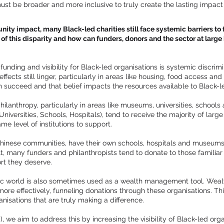
ust be broader and more inclusive to truly create the lasting impac
ity impact, many Black-led charities still face systemic barriers to 
of this disparity and how can funders, donors and the sector at large b
funding and visibility for Black-led organisations is systemic discrimi
effects still linger, particularly in areas like housing, food access an
 succeed and that belief impacts the resources available to Black-l
hilanthropy, particularly in areas like museums, universities, schools 
iversities, Schools, Hospitals), tend to receive the majority of larg
e level of institutions to support.
Chinese communities, have their own schools, hospitals and museums,
ult, many funders and philanthropists tend to donate to those familiar 
ort they deserve.
pic world is also sometimes used as a wealth management tool. Wealt
ore effectively, funneling donations through these organisations. This
nisations that are truly making a difference.
, we aim to address this by increasing the visibility of Black-led or