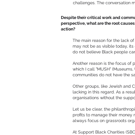
challenges. The conversation m
Despite their critical work and commun
perspective, what are the root causes 
action?
The main reason for the lack of 
may not be as visible today, its 
do not believe Black people can
Another reason is the focus of p
which I call "MUSH" (Museums, Un
communities do not have the sam
Other groups, like Jewish and 
lacking in this regard. As a res
organisations without the supp
Let us be clear, the philanthro
profits to manage their money m
always focus on grassroots orga
At Support Black Charities (SBC)