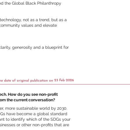
ed the Global Black Philanthropy
echnology, not as a trend, but as a
t community values and elevate
arity, generosity and a blueprint for
23 Feb 2026
he date of original publication on
tech. How do you see non-profit
rom the current conversation?
er, more sustainable world by 2030.
 SDGs have become a global standard
ant to identify which of the SDGs your
inesses or other non-profits that are