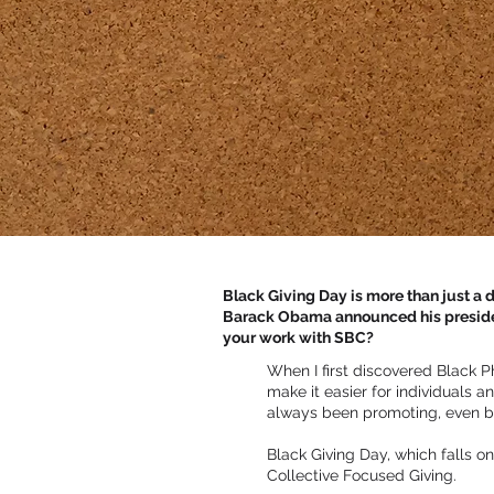
Black Giving Day is more than just a da
Barack Obama announced his president
your work with SBC?
When I first discovered Black P
make it easier for individuals 
always been promoting, even b
Black Giving Day, which falls 
Collective Focused Giving.