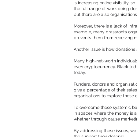
is increasing online visibility,
the full range of work being do
but there are also organisation
Moreover, there is a lack of inf
example, many grassroots organi
prevents them from receiving m
Another issue is how donations
Many high-net-worth individuals
even cryptocurrency. Black-led
today.
Funders, donors and organisati
give a percentage of their sale
organisations to explore these 
To overcome these systemic barr
in spaces where the money is a
whether through cause marketing
By addressing these issues, we 
the support they deserve.