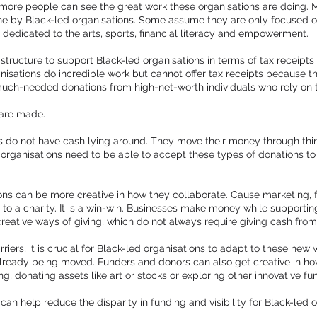
 so more people can see the great work these organisations are doing.
ne by Black-led organisations. Some assume they are only focused on 
s dedicated to the arts, sports, financial literacy and empowerment.
rastructure to support Black-led organisations in terms of tax receipts
sations do incredible work but cannot offer tax receipts because the
uch-needed donations from high-net-worth individuals who rely on t
 are made.
 do not have cash lying around. They move their money through things
 organisations need to be able to accept these types of donations 
ons can be more creative in how they collaborate. Cause marketing, 
s to a charity. It is a win-win. Businesses make money while support
creative ways of giving, which do not always require giving cash fro
iers, it is crucial for Black-led organisations to adapt to these new
lready being moved. Funders and donors can also get creative in ho
, donating assets like art or stocks or exploring other innovative f
can help reduce the disparity in funding and visibility for Black-led