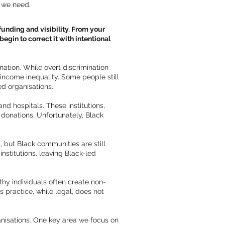
t we need.
funding and visibility. From your
egin to correct it with intentional
nation. While overt discrimination
d income inequality. Some people still
ed organisations.
and hospitals. These institutions,
e donations. Unfortunately, Black
 but Black communities are still
institutions, leaving Black-led
hy individuals often create non-
 practice, while legal, does not
ganisations. One key area we focus on