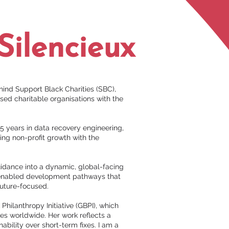
Silencieux
hind Support Black Charities (SBC),
sed charitable organisations with the
5 years in data recovery engineering,
sing non-profit growth with the
uidance into a dynamic, global-facing
h-enabled development pathways that
future-focused.
Philanthropy Initiative (GBPI), which
es worldwide. Her work reflects a
ability over short-term fixes. I am a