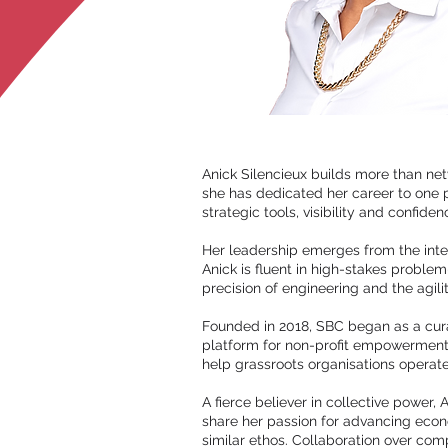
Anick Silencieux builds more than net
she has dedicated her career to one 
strategic tools, visibility and confide
Her leadership emerges from the inter
Anick is fluent in high-stakes problem
precision of engineering and the agili
Founded in 2018, SBC began as a curat
platform for non-profit empowerment
help grassroots organisations opera
A fierce believer in collective power,
share her passion for advancing econ
similar ethos. Collaboration over comp