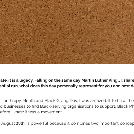
te, it is a legacy. Falling on the same day Martin Luther King Jr. share
ial run, what does this day personally represent for you and how d
hilanthropy Month and Black Giving Day, I was amazed. It felt like t
and businesses to find Black-serving organisations to support. Black 
efore I knew it was a movement.
on August 28th, is powerful because it combines two important concep