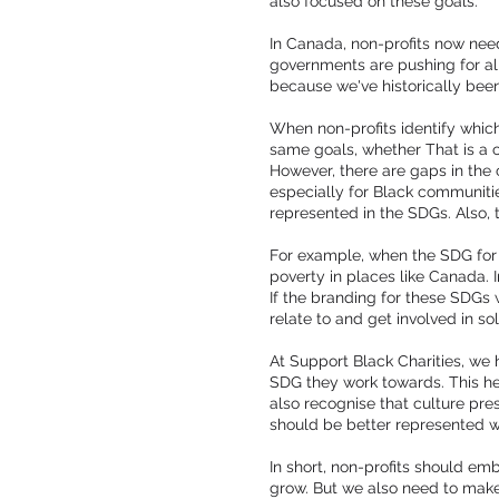
also focused on these goals.
In Canada, non-profits now nee
governments are pushing for ali
because we've historically been
When non-profits identify which
same goals, whether That is a c
However, there are gaps in the 
especially for Black communities
represented in the SDGs. Also,
For example, when the SDG for p
poverty in places like Canada. 
If the branding for these SDGs 
relate to and get involved in so
At Support Black Charities, we 
SDG they work towards. This he
also recognise that culture pre
should be better represented w
In short, non-profits should em
grow. But we also need to make s