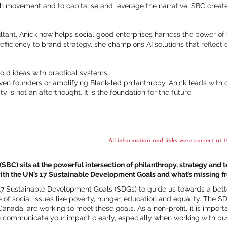
h movement and to capitalise and leverage the narrative, SBC creat
tant, Anick now helps social good enterprises harness the power of t
 efficiency to brand strategy, she champions AI solutions that reflec
old ideas with practical systems.
n founders or amplifying Black-led philanthropy, Anick leads with cl
y is not an afterthought. It is the foundation for the future.
All information and links were correct at t
SBC) sits at the powerful intersection of philanthropy, strategy and 
ith the UN’s 17 Sustainable Development Goals and what’s missing f
17 Sustainable Development Goals (SDGs) to guide us towards a bett
 of social issues like poverty, hunger, education and equality. The
anada, are working to meet these goals. As a non-profit, it is import
u communicate your impact clearly, especially when working with bus