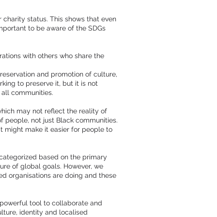
charity status. This shows that even
important to be aware of the SDGs
rations with others who share the
preservation and promotion of culture,
ng to preserve it, but it is not
 all communities.
ich may not reflect the reality of
of people, not just Black communities.
t might make it easier for people to
s categorized based on the primary
ure of global goals. However, we
-led organisations are doing and these
 powerful tool to collaborate and
lture, identity and localised