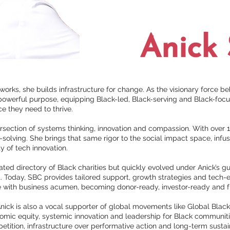
Anick 
works, she builds infrastructure for change. As the visionary force be
powerful purpose, equipping Black-led, Black-serving and Black-focu
nce they need to thrive.
section of systems thinking, innovation and compassion. With over 1
-solving. She brings that same rigor to the social impact space, infu
ty of tech innovation.
ed directory of Black charities but quickly evolved under Anick’s g
. Today, SBC provides tailored support, growth strategies and tec
te with business acumen, becoming donor-ready, investor-ready and 
 Anick is also a vocal supporter of global movements like Global Black 
omic equity, systemic innovation and leadership for Black communiti
etition, infrastructure over performative action and long-term sustain