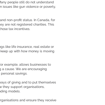
 Many people still do not understand
issues like gun violence or poverty,
 and non-profit status. In Canada, for
y are not registered charities. This
hose tax incentives.
 like life insurance, real estate or
to keep up with how money is moving
for example, allows businesses to
ing a cause. We are encouraging
m personal savings.
 ways of giving and to put themselves
w they support organisations,
unding models.
 organisations and ensure they receive