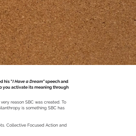
d his "
I Have a Dream"
speech and
o you activate its meaning through
he very reason SBC was created. To
Philanthropy is something SBC has
ts. Collective Focused Action and