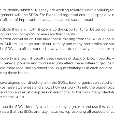
d to identify which SDGs they are working towards when applying for 
gnment with the SDGs. For Black-led organisations, it is especially 
 left out of important conversations about social impact.
 SDGs they align with, it opens up the opportunity for better collabo
orporation, non-profit or even another charity.
current conversation. One area that is missing from the SDGs is the 
. Culture is a huge part of our identity and many non-profits are worki
 the SDGs are often branded in ways that do not always connect with
overty is shown, it usually uses images of Black or brown people, wh
In Canada, poverty and food insecurity affect many different groups 
was more localised to reflect the unique challenges in each country, i
lving those issues.
have aligned our directory with the SDGs. Each organisation listed i
lps raise awareness and shows how our work fits into the bigger pict
servation and artistic expression are critical to the work many Black
ithin the SDGs.
brace the SDGs, identify which ones they align with and use this as a
ure that the SDGs are fully inclusive, representing all aspects of cu