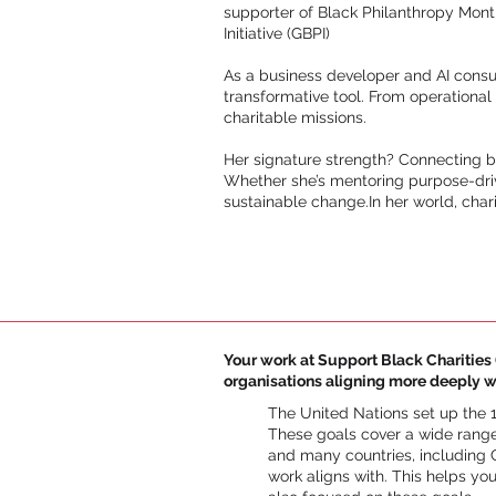
supporter of Black Philanthropy Mont
Initiative (GBPI)
As a business developer and AI consul
transformative tool. From operational
charitable missions.
Her signature strength? Connecting b
Whether she’s mentoring purpose-drive
sustainable change.In her world, charit
Your work at Support Black Charities (
organisations aligning more deeply w
The United Nations set up the 
These goals cover a wide range
and many countries, including C
work aligns with. This helps yo