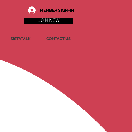
MEMBER SIGN-IN
JOIN NOW
SISTATALK
CONTACT US