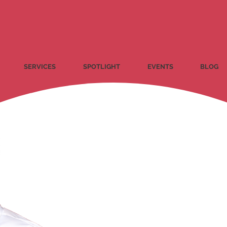
SERVICES
SPOTLIGHT
EVENTS
BLOG