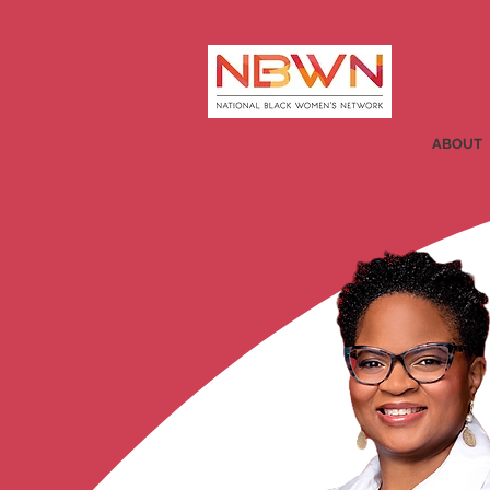
ABOUT