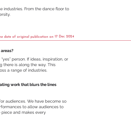
e industries. From the dance floor to
rsity.
17 Dec 2024
he date of original publication on
 areas?
es” person. If ideas, inspiration, or
 there is along the way. This
ss a range of industries.
ng work that blurs the lines
” for audiences. We have become so
erformances to allow audiences to
he piece and makes every