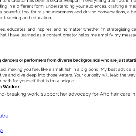
ntent creator has been a secret weapon in everything that I do. It me
elling in a different form: understanding your audiences, crafting a me
 powerful tool for raising awareness and driving conversations, albeit
for teaching and education.
es, educates, and inspires, and no matter whether I’m strategising c
 that I have learned as a content creator helps me amplify my messag
ancers or performers from diverse backgrounds who are just starting
ted, making you feel like a small fish in a big pond. My best advice i
ive and dive deep into those waters. Your curiosity will lead the way 
 path for yourself that is truly unique.
a Walker
-breaking work, support her advocacy for Afro hair care in th
tre
op