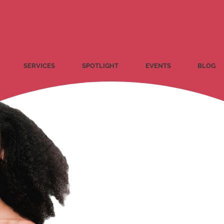
SERVICES
SPOTLIGHT
EVENTS
BLOG