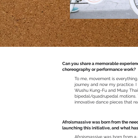
Can you share a memorable experience 
choreography or performance work?
To me, movement is everything.
journey and now my practice. I
Wushu Kung-Fu and Muay Thai,
bipedal/quadrupedal motions. T
innovative dance pieces that re
Afroismassive was born from the need 
launching this initiative, and what ha
Afroismassive was born from a 