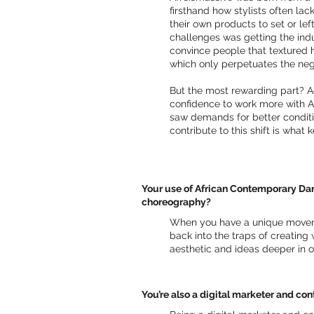
firsthand how stylists often la
their own products to set or lef
challenges was getting the indu
convince people that textured ha
which only perpetuates the neg
But the most rewarding part? A
confidence to work more with Af
saw demands for better conditio
contribute to this shift is what
Your use of African Contemporary Danc
choreography?
When you have a unique moveme
back into the traps of creating
aesthetic and ideas deeper in o
You’re also a digital marketer and c