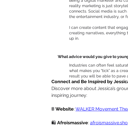
Being a digital marketer and co
reality marketing is just storyt
connects. Social media is such a
the entertainment industry, or 
I can create content that engag
creating narratives, everything
up in.
What advice would you give to young d
Industries can often feel satura
what makes you “tick” as a creat
result you will be able to pave a
Connect and Be Inspired by Jessic
Discover more about Jessica’s ground
inspiring journey:
🌐
Website
: 
WALKER Movement Thea
🛍️
Afroismassive
: 
afroismassive.sh