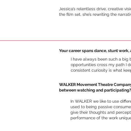
Jessica’s relentless drive, creative v
the film set, she’s rewriting the narr
Your career spans dance, stunt work, 
I have always been such a big be
opportunities cross my path I d
consistent curiosity is what ke
WALKER Movement Theatre Company is 
between watching and participating
In WALKER we like to use diffe
used to being passive consumer
give their thoughts and percep
performance of the work unique. 