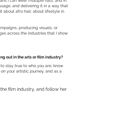
ans I can wear multiple hats, and in
ssage, and delivering it in a way that
 about afro hair, about lifestyle in
ampaigns, producing visuals, or
es across the industries that I show
 out in the arts or film industry?
s to stay true to who you are; know
on your artistic journey, and as a
e film industry, and follow her 