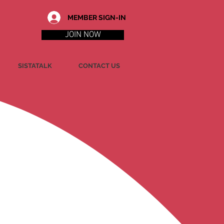
MEMBER SIGN-IN
JOIN NOW
SISTATALK
CONTACT US