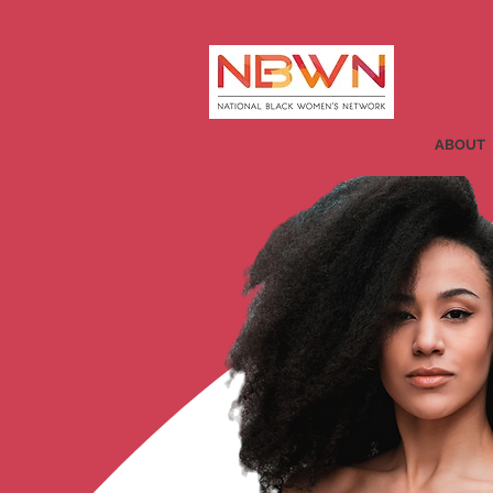
ABOUT