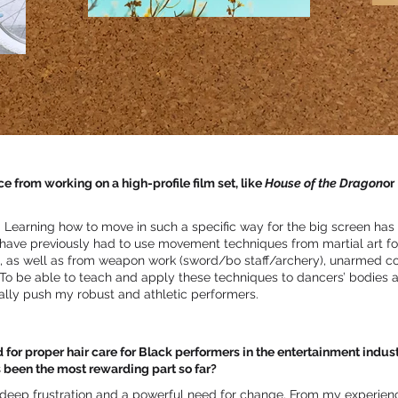
from working on a high-profile film set, like
House of the Dragon
or
 Learning how to move in such a specific way for the big screen has
 have previously had to use movement techniques from martial art 
 as well as from weapon work (sword/bo staff/archery), unarmed 
o be able to teach and apply these techniques to dancers’ bodies a
ally push my robust and athletic performers.
for proper hair care for Black performers in the entertainment indus
s been the most rewarding part so far?
deep frustration and a powerful need for change. From my experienc