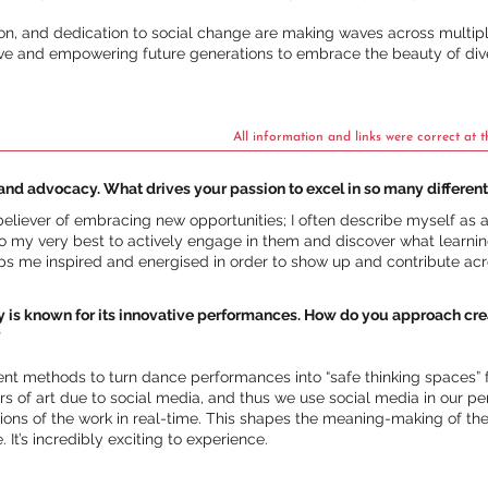
ision, and dedication to social change are making waves across multipl
ative and empowering future generations to embrace the beauty of dive
All information and links were correct at t
and advocacy. What drives your passion to excel in so many different
liever of embracing new opportunities; I often describe myself as a “y
o my very best to actively engage in them and discover what learning
eps me inspired and energised in order to show up and contribute acro
known for its innovative performances. How do you approach creati
?
rent methods to turn dance performances into “safe thinking spaces
s of art due to social media, and thus we use social media in our p
tions of the work in real-time. This shapes the meaning-making of t
It’s incredibly exciting to experience.