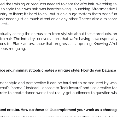
cked the training or products needed to care for Afro hair. Watching t
t to style their own hair was heartbreaking. Launching Afroismassive i
stry to listen; it’s hard to call out such a huge system that’s been f
ir needs just as much attention as any other. There’s also a misconcept
lect…
ctually seeing the enthusiasm from stylists about these products, a
ro hair. The industry conversations that we’re having now, especial
ns for Black actors, show that progress is happening. Knowing Afrois
 keeps me going.
e and minimalist tools creates a unique style. How do you balance t
nt style and perspective it can be hard not to be seduced by what
 what’s “normal”. Instead, I choose to “look inward” and use creativ
rder to create dance works that really get audiences to question wh
ontent creator. How do these skills complement your work as a chore