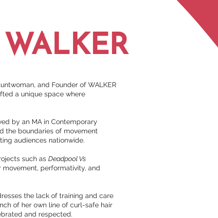
A WALKER
g Stuntwoman, and Founder of WALKER
afted a unique space where
lowed by an MA in Contemporary
ed the boundaries of movement
ting audiences nationwide.
projects such as
Deadpool Vs
or movement, performativity, and
resses the lack of training and care
nch of her own line of curl-safe hair
lebrated and respected.