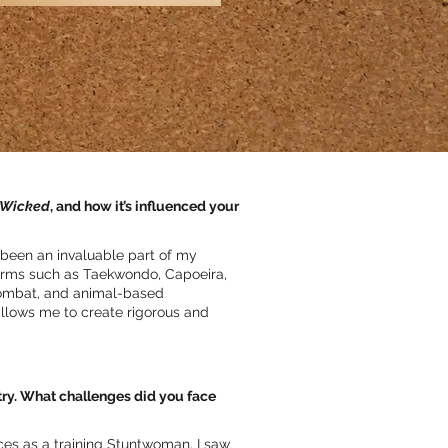
Wicked
, and how it’s influenced your
 been an invaluable part of my
forms such as Taekwondo, Capoeira,
combat, and animal-based
llows me to create rigorous and
try. What challenges did you face
es as a training Stuntwoman, I saw