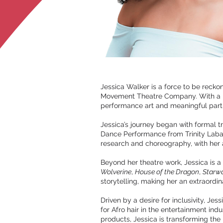
Jessica Walker is a force to be rec
Movement Theatre Company. With a pa
performance art and meaningful partic
Jessica’s journey began with formal 
Dance Performance from Trinity Laba
research and choreography, with her
Beyond her theatre work, Jessica is a
Wolverine
,
House of the Dragon
,
Starwa
storytelling, making her an extraordin
Driven by a desire for inclusivity, J
for Afro hair in the entertainment ind
products, Jessica is transforming the