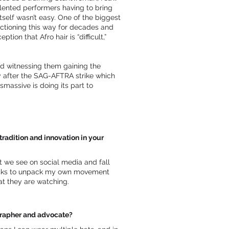
alented performers having to bring
tself wasn’t easy. One of the biggest
unctioning this way for decades and
ion that Afro hair is “difficult,”
nd witnessing them gaining the
ly after the SAG-AFTRA strike which
massive is doing its part to
radition and innovation in your
 we see on social media and fall
e tasks to unpack my own movement
at they are watching.
ographer and advocate?