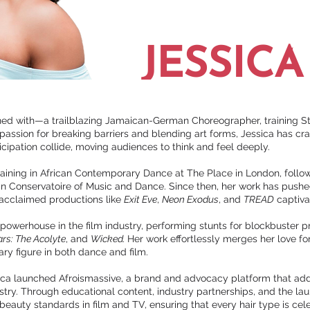
JESSIC
koned with—a trailblazing Jamaican-German Choreographer, trainin
ssion for breaking barriers and blending art forms, Jessica has cr
ipation collide, moving audiences to think and feel deeply.
training in African Contemporary Dance at The Place in London, fol
n Conservatoire of Music and Dance. Since then, her work has push
 acclaimed productions like
Exit Eve
,
Neon Exodus
, and
TREAD
captiva
 powerhouse in the film industry, performing stunts for blockbuster 
rs: The Acolyte
, and
Wicked.
Her work effortlessly merges her love f
ary figure in both dance and film.
essica launched Afroismassive, a brand and advocacy platform that add
ustry. Through educational content, industry partnerships, and the lau
 beauty standards in film and TV, ensuring that every hair type is ce