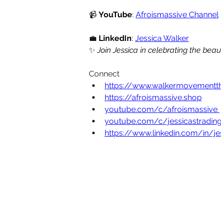
📹
YouTube
: 
Afroismassive Channel
 
💼
LinkedIn
: 
Jessica Walker
✨
Join Jessica in celebrating the bea
Connect
https://www.walkermovementt
https://afroismassive.shop
youtube.com/c/afroismassive
youtube.com/c/jessicastrading
https://www.linkedin.com/in/j