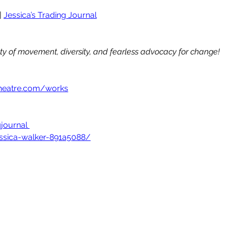
| 
Jessica’s Trading Journal
uty of movement, diversity, and fearless advocacy for change!
heatre.com/works
journal
essica-walker-891a5088/