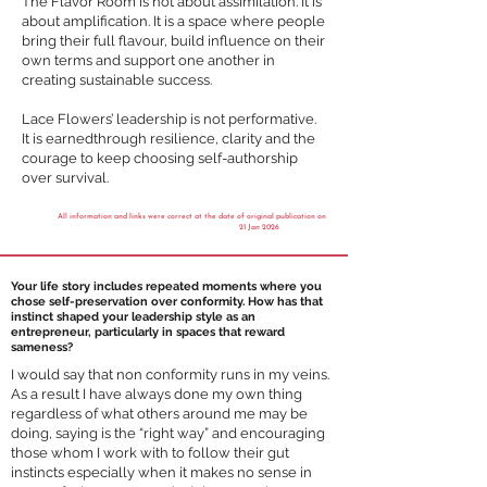
The Flavor Room is not about assimilation. It is
about amplification. It is a space where people
bring their full flavour, build influence on their
own terms and support one another in
creating sustainable success.
Lace Flowers’ leadership is not performative.
It is earnedthrough resilience, clarity and the
courage to keep choosing self-authorship
over survival.
All information and links were correct at the date of original publication on
21 Jan 2026
Your life story includes repeated moments where you
chose self-preservation over conformity. How has that
instinct shaped your leadership style as an
entrepreneur, particularly in spaces that reward
sameness?
I would say that non conformity runs in my veins.
As a result I have always done my own thing
regardless of what others around me may be
doing, saying is the “right way” and encouraging
those whom I work with to follow their gut
instincts especially when it makes no sense in