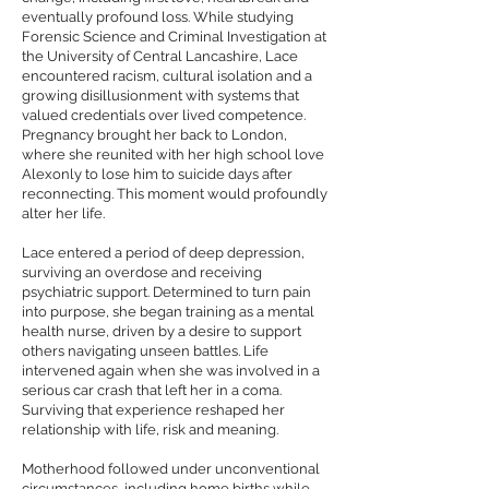
eventually profound loss. While studying
Forensic Science and Criminal Investigation at
the University of Central Lancashire, Lace
encountered racism, cultural isolation and a
growing disillusionment with systems that
valued credentials over lived competence.
Pregnancy brought her back to London,
where she reunited with her high school love
Alexonly to lose him to suicide days after
reconnecting. This moment would profoundly
alter her life.
Lace entered a period of deep depression,
surviving an overdose and receiving
psychiatric support. Determined to turn pain
into purpose, she began training as a mental
health nurse, driven by a desire to support
others navigating unseen battles. Life
intervened again when she was involved in a
serious car crash that left her in a coma.
Surviving that experience reshaped her
relationship with life, risk and meaning.
Motherhood followed under unconventional
circumstances, including home births while