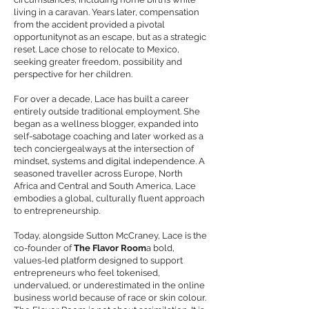
living in a caravan. Years later, compensation
from the accident provided a pivotal
opportunitynot as an escape, but as a strategic
reset. Lace chose to relocate to Mexico,
seeking greater freedom, possibility and
perspective for her children.
For over a decade, Lace has built a career
entirely outside traditional employment. She
began as a wellness blogger, expanded into
self-sabotage coaching and later worked as a
tech conciergealways at the intersection of
mindset, systems and digital independence. A
seasoned traveller across Europe, North
Africa and Central and South America, Lace
embodies a global, culturally fluent approach
to entrepreneurship.
Today, alongside Sutton McCraney, Lace is the
co-founder of
The Flavor Room
a bold,
values-led platform designed to support
entrepreneurs who feel tokenised,
undervalued, or underestimated in the online
business world because of race or skin colour.