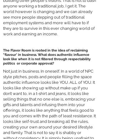
building other people's visions. That is not to bash
anyone working a traditional job, I get it. The
world however is changing and we can already
see more people stepping out of traditional
employment systems and more will have to if
they are to survive in this ever changing world of
work and earning an income.
The Flavor Room is rooted in the idea of reclaiming
“flavour’ in business. What does authentic influence
look like when it is not filtered through respectability
politics or corporate approval?
Not just in business. In oneself. In a world of NPC
style pitches, posts and people filling the space
authentic influence looks like YOU. ALL of YOU. It
looks like showing up without make up if you
don’t want to, in a t-shirt and jeans, it looks like
selling things that no one else is, embracing your
gifts and talents and infusing them into your
offerings, it looks like anything that feels good to
you and comes with the path of least resistance. It
looks like self-trust and breaking all the rules,
creating your own around your desired lifestyle
and family. That is not to say it is shabby or
without consistency. It is simply being unafraid to