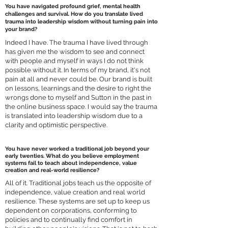
You have navigated profound grief, mental health
challenges and survival. How do you translate lived
trauma into leadership wisdom without turning pain into
your brand?
Indeed I have. The trauma I have lived through
has given me the wisdom to see and connect
with people and myself in ways I do not think
possible without it. In terms of my brand, it's not
pain at all and never could be. Our brand is built
on lessons, learnings and the desire to right the
wrongs done to myself and Sutton in the past in
the online business space. I would say the trauma
is translated into leadership wisdom due to a
clarity and optimistic perspective.
You have never worked a traditional job beyond your
early twenties. What do you believe employment
systems fail to teach about independence, value
creation and real-world resilience?
All of it. Traditional jobs teach us the opposite of
independence, value creation and real world
resilience. These systems are set up to keep us
dependent on corporations, conforming to
policies and to continually find comfort in