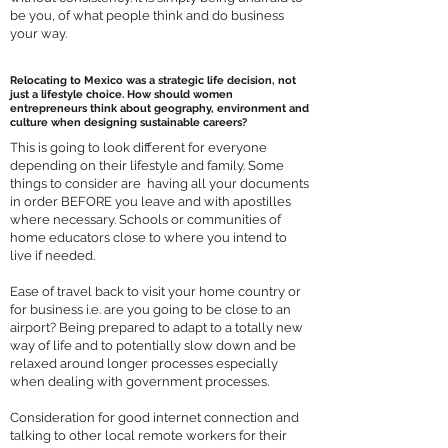
be you, of what people think and do business
your way.
Relocating to Mexico was a strategic life decision, not
just a lifestyle choice. How should women
entrepreneurs think about geography, environment and
culture when designing sustainable careers?
This is going to look different for everyone
depending on their lifestyle and family. Some
things to consider are having all your documents
in order BEFORE you leave and with apostilles
where necessary. Schools or communities of
home educators close to where you intend to
live if needed.
Ease of travel back to visit your home country or
for business i.e. are you going to be close to an
airport? Being prepared to adapt to a totally new
way of life and to potentially slow down and be
relaxed around longer processes especially
when dealing with government processes.
Consideration for good internet connection and
talking to other local remote workers for their