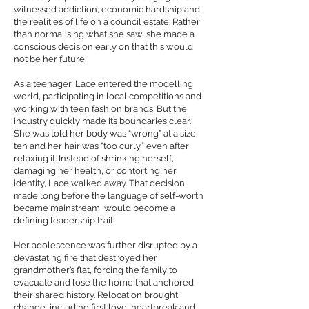
witnessed addiction, economic hardship and
the realities of life on a council estate. Rather
than normalising what she saw, she made a
conscious decision early on that this would
not be her future.
As a teenager, Lace entered the modelling
world, participating in local competitions and
working with teen fashion brands. But the
industry quickly made its boundaries clear.
She was told her body was “wrong” at a size
ten and her hair was “too curly,” even after
relaxing it. Instead of shrinking herself,
damaging her health, or contorting her
identity, Lace walked away. That decision,
made long before the language of self-worth
became mainstream, would become a
defining leadership trait.
Her adolescence was further disrupted by a
devastating fire that destroyed her
grandmother’s flat, forcing the family to
evacuate and lose the home that anchored
their shared history. Relocation brought
change, including first love, heartbreak and