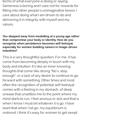
terms of what everyone is doing or saying.
Sameness is boring and I care not for rewards for
fitting into other people's unimaginative boxes. I
care about doing what I am driven to do and
delivering it in integrity with myself and my
values.
You stepped away from modelling at a young age rather
than compromise your body or identity. How do you
recognise when persistence becomes self-betrayal,
especially for women building careers in image-driven
industries?
This is a very thoughtful question. For me, it has
come from becoming deeply in touch with my
body and intuition. It's like an inner knowing,
thoughts that come like strong “No's, stop,
enough”, or a lack of any desire to continue to go
forward with something. Other times and most
often the recognition of potential self-betrayal
comes with a feeling in my stomach, of deep
unease that unsettles me to the point where my
mind starts to run, I feel anxious or sick and that is
when I know I must let whatever it is go. I have
leant that when I let go, my equilibrium is
restored. I think it's easy for women to get swept