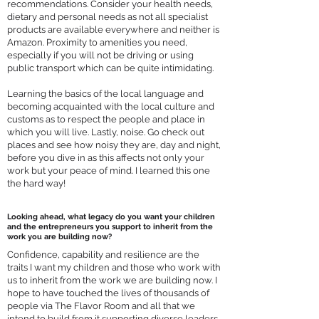
recommendations. Consider your health needs,
dietary and personal needs as not all specialist
products are available everywhere and neither is
Amazon. Proximity to amenities you need,
especially if you will not be driving or using
public transport which can be quite intimidating.
Learning the basics of the local language and
becoming acquainted with the local culture and
customs as to respect the people and place in
which you will live. Lastly, noise. Go check out
places and see how noisy they are, day and night,
before you dive in as this affects not only your
work but your peace of mind. I learned this one
the hard way!
Looking ahead, what legacy do you want your children
and the entrepreneurs you support to inherit from the
work you are building now?
Confidence, capability and resilience are the
traits I want my children and those who work with
us to inherit from the work we are building now. I
hope to have touched the lives of thousands of
people via The Flavor Room and all that we
intend to build from it supporting diverse leaders