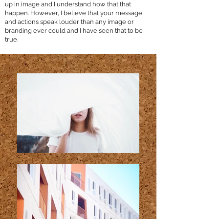
up in image and I understand how that that
happen. However, I believe that your message
and actions speak louder than any image or
branding ever could and I have seen that to be
true.