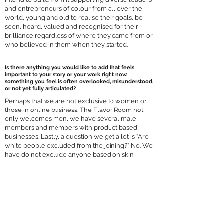
and entrepreneurs of colour from all over the
world, young and old to realise their goals, be
seen, heard, valued and recognised for their
brilliance regardless of where they came from or
who believed in them when they started.
Is there anything you would like to add that feels
important to your story or your work right now,
something you feel is often overlooked, misunderstood,
or not yet fully articulated?
Perhaps that we are not exclusive to women or
those in online business. The Flavor Room not
only welcomes men, we have several male
members and members with product based
businesses. Lastly, a question we get a lot is “Are
white people excluded from the joining?” No. We
have do not exclude anyone based on skin
colour and have several white members male
and female. We are focused on diverse leaders
and entrepreneurs of colour yet welcome all
who resonate with The Flavor Room's values to
book a Flavor Fit Call to seek an invitation to join
us.