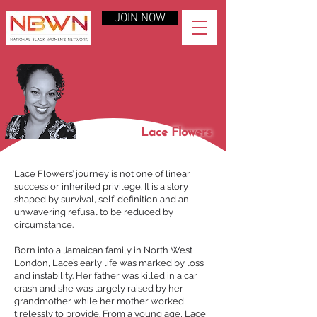
JOIN NOW
Lace Flowers
Lace Flowers’ journey is not one of linear
success or inherited privilege. It is a story
shaped by survival, self-definition and an
unwavering refusal to be reduced by
circumstance.
Born into a Jamaican family in North West
London, Lace’s early life was marked by loss
and instability. Her father was killed in a car
crash and she was largely raised by her
grandmother while her mother worked
tirelessly to provide. From a young age, Lace