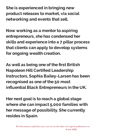
She is experienced in bringing new
product releases to market, via social
networking and events that sell.
Now working as a mentor to aspiring
entrepreneurs, she has condensed her
skills and experience into a 7 pillar process
that clients can apply to develop systems
for ongoing wealth creation.
As well as being one of the first British
Napoleon Hill Certified Leadership
Instructors, Sophia Bailey-Larsen has been
recognised as one of the 50 most
influential Black Entrepreneurs in the UK.
Her next goal is to reach a global stage
where she can impact 5,000 families with
her message of possibility. She currently
resides in Spain.
All information and links were correct at the date of original publication on
16 Jan 2022