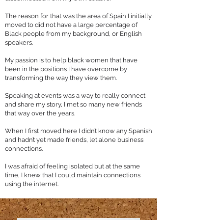
The reason for that was the area of Spain I initially
moved to did not have a large percentage of
Black people from my background, or English
speakers.
My passion is to help black women that have
been in the positions I have overcome by
transforming the way they view them.
Speaking at events was a way to really connect
and share my story, I met so many new friends
that way over the years.
When I first moved here I didn’t know any Spanish
and hadn’t yet made friends, let alone business
connections.
I was afraid of feeling isolated but at the same
time, I knew that I could maintain connections
using the internet.