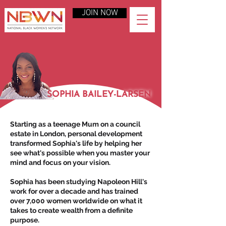
JOIN NOW
SOPHIA BAILEY-LARSEN
Starting as a teenage Mum on a council
estate in London, personal development
transformed Sophia's life by helping her
see what's possible when you master your
mind and focus on your vision.
Sophia has been studying Napoleon Hill's
work for over a decade and has trained
over 7,000 women worldwide on what it
takes to create wealth from a definite
purpose.