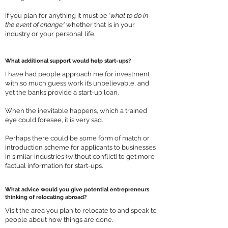
If you plan for anything it must be ‘
what to do in
the event of change;
’ whether that is in your
industry or your personal life.
What additional support would help start-ups?
I have had people approach me for investment
with so much guess work it’s unbelievable, and
yet the banks provide a start-up loan.
When the inevitable happens, which a trained
eye could foresee, it is very sad.
Perhaps there could be some form of match or
introduction scheme for applicants to businesses
in similar industries (without conflict) to get more
factual information for start-ups.
What advice would you give potential entrepreneurs
thinking of relocating abroad?
Visit the area you plan to relocate to and speak to
people about how things are done.