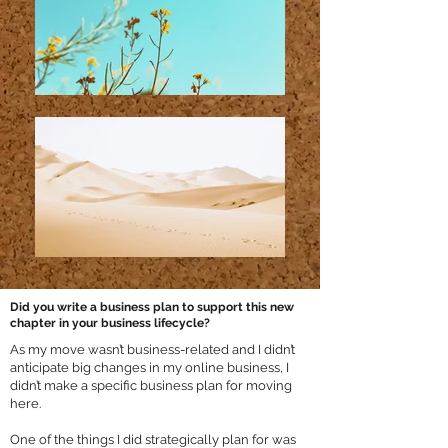
Did you write a business plan to support this new
chapter in your business lifecycle?
As my move wasn’t business-related and I didn’t
anticipate big changes in my online business, I
didn’t make a specific business plan for moving
here.
One of the things I did strategically plan for was