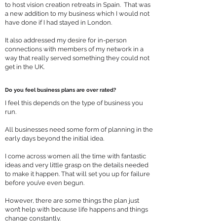
to host vision creation retreats in Spain. That was
a new addition to my business which I would not
have done if I had stayed in London.
It also addressed my desire for in-person
connections with members of my network in a
way that really served something they could not
get in the UK.
Do you feel business plans are over rated?
I feel this depends on the type of business you
run.
All businesses need some form of planning in the
early days beyond the initial idea.
I come across women all the time with fantastic
ideas and very little grasp on the details needed
to make it happen. That will set you up for failure
before you’ve even begun.
However, there are some things the plan just
won’t help with because life happens and things
change constantly.