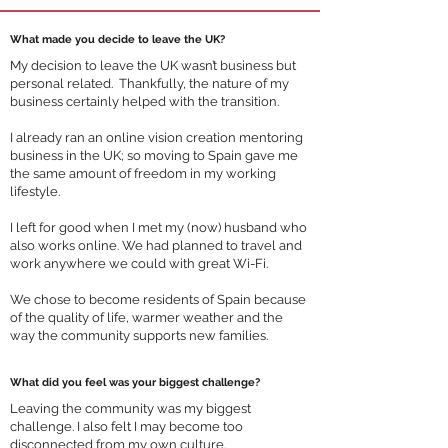
What made you decide to leave the UK?
My decision to leave the UK wasn’t business but
personal related. Thankfully, the nature of my
business certainly helped with the transition.
I already ran an online vision creation mentoring
business in the UK; so moving to Spain gave me
the same amount of freedom in my working
lifestyle.
I left for good when I met my (now) husband who
also works online. We had planned to travel and
work anywhere we could with great Wi-Fi.
We chose to become residents of Spain because
of the quality of life, warmer weather and the
way the community supports new families.
What did you feel was your biggest challenge?
Leaving the community was my biggest
challenge. I also felt I may become too
disconnected from my own culture.