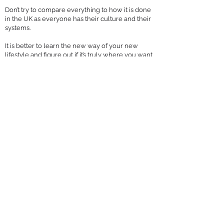
Don’t try to compare everything to how it is done
in the UK as everyone has their culture and their
systems.
It is better to learn the new way of your new
lifestyle and figure out if it’s truly where you want
to be before you settle there.
When you try to do everything as the locals
would do, you will find more available resources
and the beginnings of a supportive community in
your new dream life.
Connect with Sophia across social media 
where's she's 
Instagram/TheSophiaBailey
Facebook/TheSophi
aBailey
LinkedIn/SophiaBailey