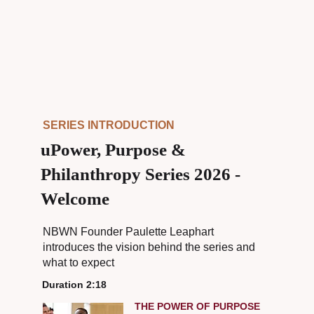
SERIES INTRODUCTION
uPower, Purpose &
Philanthropy Series 2026 -
Welcome
NBWN Founder Paulette Leaphart
introduces the vision behind the series and
what to expect
Duration 2:18
THE POWER OF PURPOSE