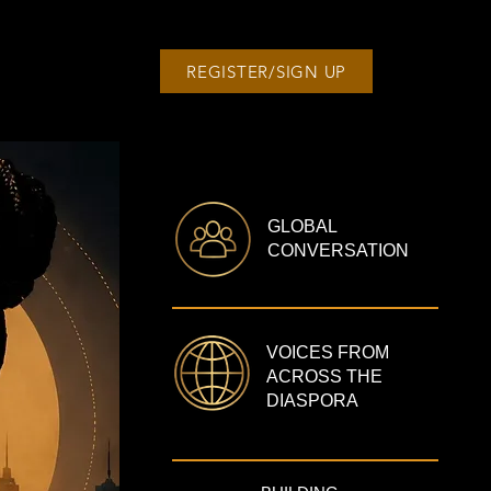
REGISTER/SIGN UP
GLOBAL
CONVERSATION
VOICES FROM
ACROSS THE
DIASPORA