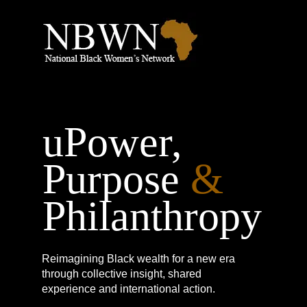
uPower,
Purpose
&
Philanthropy
Reimagining Black wealth for a new era
through collective insight, shared
experience and international action.