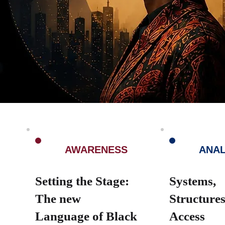
1
2
AWARENESS
ANAL
Setting the Stage:
Systems,
The new
Structure
Language of Black
Access