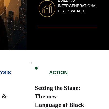
BUILDING
INTERGENERATIONAL
BLACK WEALTH
3
YSIS
ACTION
Setting the Stage:
s &
The new
Language of Black