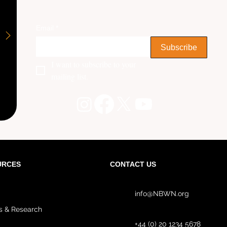
Email
*
Subscribe
I want to subscribe to your 
mailing list.
URCES
CONTACT US
info@NBWN.org
s & Research
+44 (0) 20 1234 5678