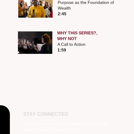
Purpose as the Foundation of
Wealth
2:45
WHY THIS SERIES?,
WHY NOT
A Call to Action
1:59
STAY CONNECTED
Join our community for updated, insights and
early access to the full series