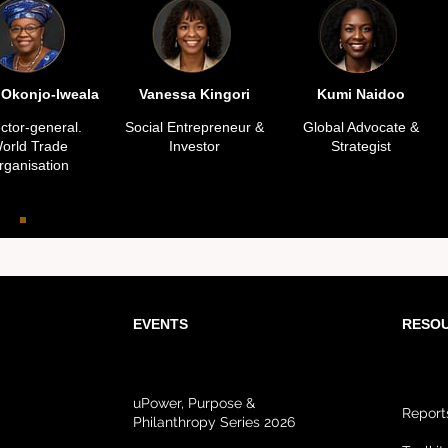
 Okonjo-Iweala
Vanessa Kingori
Kumi Naidoo
ector-general.
Social Entrepreneur &
Global Advocate &
orld Trade
Investor
Strategist
rganisation
EVENTS
RESO
uPower, Purpose &
Report
Philanthropy Series 2026