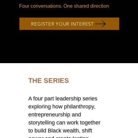
Four conversations. One shared direction
REGISTER YOUR INTEREST
THE SERIES
A four part leadership series
exploring how philanthropy,
entrepreneurship and
storytelling can work together
to build Black wealth, shift