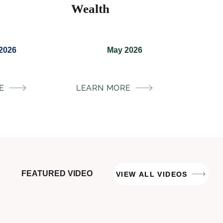
Wealth
 2026
May 2026
E
LEARN MORE
FEATURED VIDEO
VIEW ALL VIDEOS