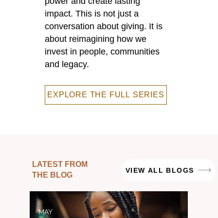
power and create lasting
impact. This is not just a
conversation about giving. It is
about reimagining how we
invest in people, communities
and legacy.
EXPLORE THE FULL SERIES
LATEST FROM
VIEW ALL BLOGS
THE BLOG
MAY