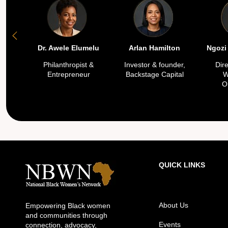
Dr. Awele Elumelu
Arlan Hamilton
Ngozi
Philanthropist &
Investor & founder,
Dir
Entrepreneur
Backstage Capital
W
O
QUICK LINKS
About Us
Empowering Black women
and communities through
Events
connection, advocacy,