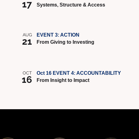
17
Systems, Structure & Access
AUG
EVENT 3: ACTION
21
From Giving to Investing
OCT
Oct 16 EVENT 4: ACCOUNTABILITY
16
From Insight to Impact