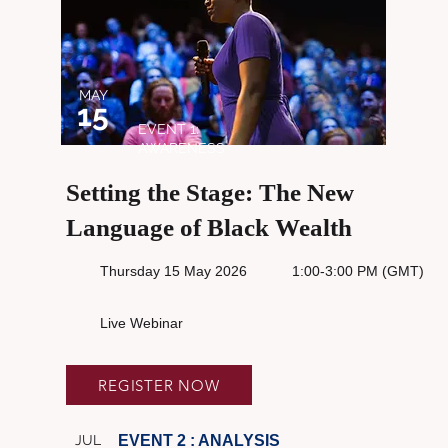
MAY
15
EVENT 1:
AWARENESS
Setting the Stage: The New
Language of Black Wealth
Thursday 15 May 2026
1:00-3:00 PM (GMT)
Live Webinar
REGISTER NOW
JUL
EVENT 2 : ANALYSIS