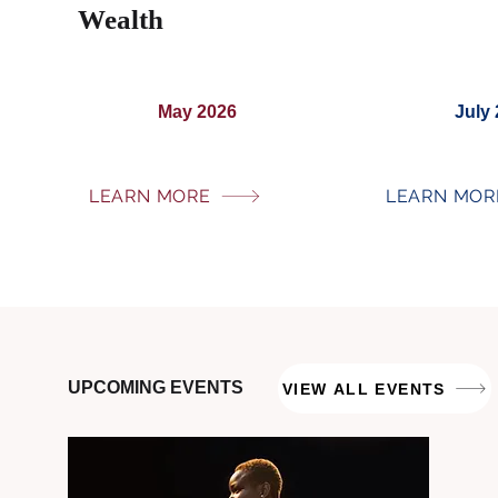
Wealth
May 2026
July
LEARN MORE
LEARN MOR
UPCOMING EVENTS
VIEW ALL EVENTS