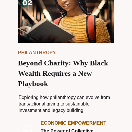
02
PHILANTHROPY
Beyond Charity: Why Black
Wealth Requires a New
Playbook
Exploring how philanthropy can evolve from
transactional giving to sustainable
investment and legacy building.
ECONOMIC EMPOWERMENT
MAY
02
The Power of Collective