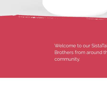
Welcome to our SistaTal
Brothers from around th
community.