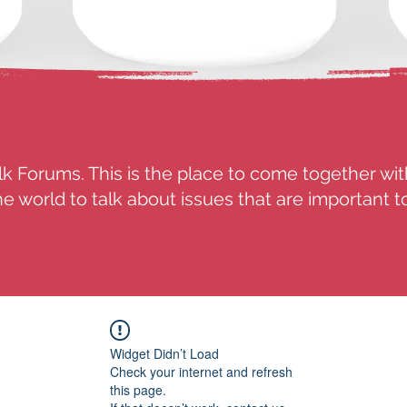
k Forums. This is the place to come together wit
e world to talk about issues that are important t
Widget Didn’t Load
Check your internet and refresh
this page.