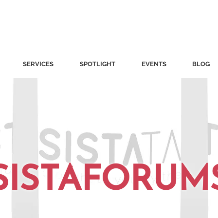
SERVICES
SPOTLIGHT
EVENTS
BLOG
SISTAFORUM