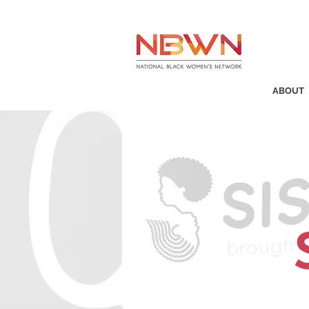
ABOUT