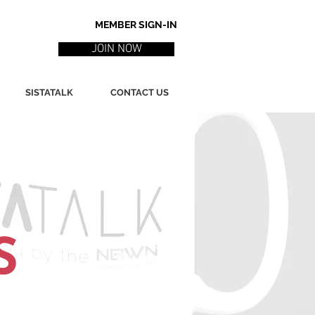
MEMBER SIGN-IN
JOIN NOW
SISTATALK
CONTACT US
S