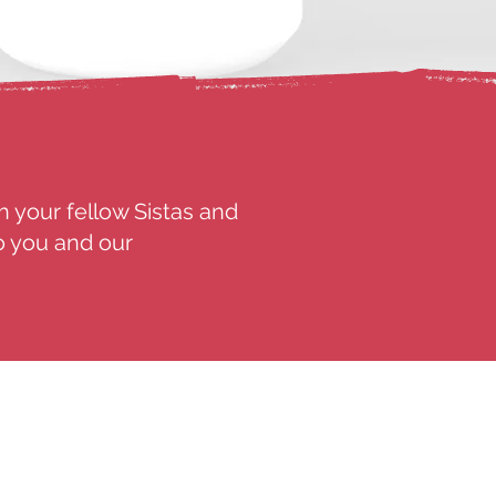
h your fellow Sistas and
o you and our