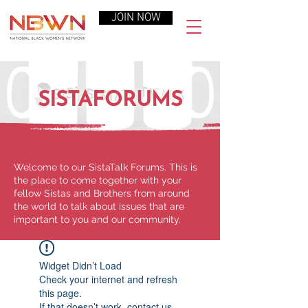
JOIN NOW
SISTAFORUMS
Welcome to our SistaTalk Forums. This is
the place to come together with your
fellow Sistas and Brothers from around
the world to talk about issues that are
important to you and our community.
Widget Didn’t Load
Check your internet and refresh
this page.
If that doesn’t work, contact us.