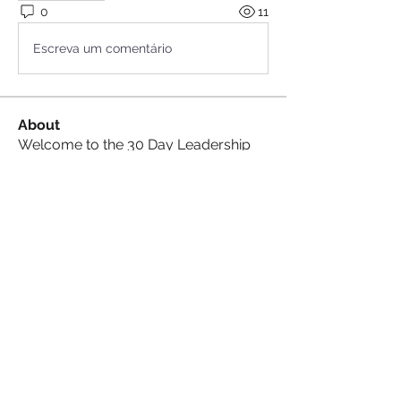
0
11
Escreva um comentário
About
Welcome to the 30 Day Leadership
Challenge Group , where we
...
Read more
Goal Crushers
See All Goal Crushers (5)