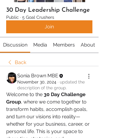
30 Day Leadership Challenge
Public
·
5 Goal Crushers
Join
Discussion
Media
Members
About
Back
Sonia Brown MBE
November 30, 2024
·
updated the
description of the group.
Welcome to the 
30 Day Challenge 
Group
, where we come together to 
transform habits, accomplish goals, 
and turn our visions into reality—
whether for your business, career, or 
personal life. This is your space to 