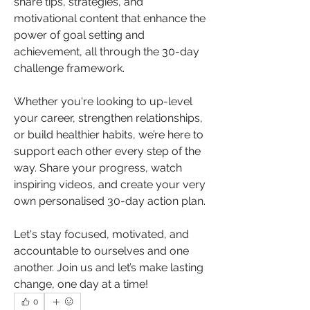
share tips, strategies, and 
motivational content that enhance the 
power of goal setting and 
achievement, all through the 30-day 
challenge framework.
Whether you're looking to up-level 
your career, strengthen relationships, 
or build healthier habits, we’re here to 
support each other every step of the 
way. Share your progress, watch 
inspiring videos, and create your very 
own personalised 30-day action plan.
Let's stay focused, motivated, and 
accountable to ourselves and one 
another. Join us and let’s make lasting 
change, one day at a time!
0