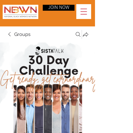
JOIN NOW
Groups