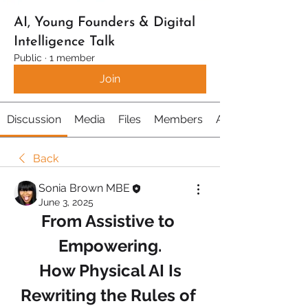
AI, Young Founders & Digital
Intelligence Talk
Public
·
1 member
Join
Discussion
Media
Files
Members
About
Back
Sonia Brown MBE
June 3, 2025
From Assistive to 
Empowering.
 How Physical AI Is 
Rewriting the Rules of 