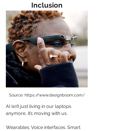
Inclusion
Source: https://www.designboom.com/
AI isn’t just living in our laptops 
anymore, it’s moving with us.
Wearables. Voice interfaces. Smart 