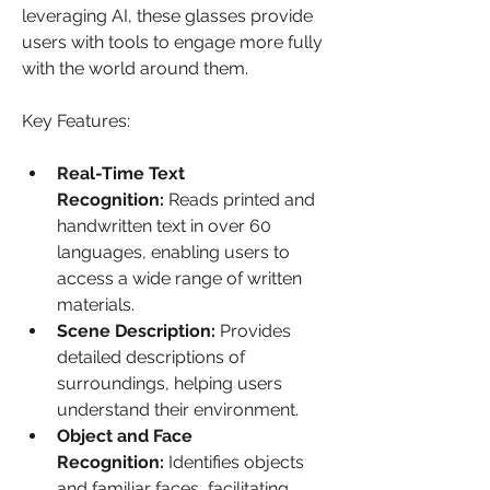
leveraging AI, these glasses provide 
users with tools to engage more fully 
with the world around them.
Key Features:
Real-Time Text 
Recognition:
 Reads printed and 
handwritten text in over 60 
languages, enabling users to 
access a wide range of written 
materials. 
Scene Description:
 Provides 
detailed descriptions of 
surroundings, helping users 
understand their environment.
Object and Face 
Recognition:
 Identifies objects 
and familiar faces, facilitating 