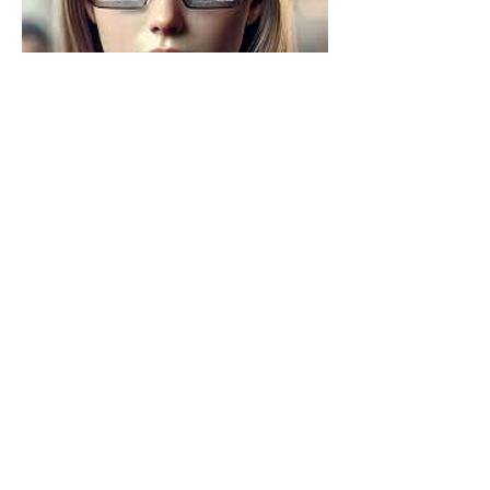
Source: 
https://in.pinterest.com/pin/products-i-
love--61854194876604423/
So what does that look like in your 
world?
Who are you designing for and 
who are you designing 
with
?
What barriers could physical AI 
help dismantle in your 