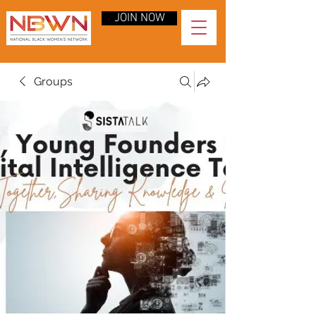
JOIN NOW
Groups