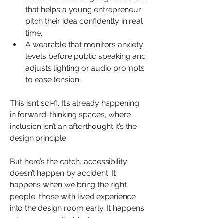
that helps a young entrepreneur 
pitch their idea confidently in real 
time.
A wearable that monitors anxiety 
levels before public speaking and 
adjusts lighting or audio prompts 
to ease tension.
This isn’t sci-fi. It’s already happening 
in forward-thinking spaces, where 
inclusion isn’t an afterthought it’s the 
design principle.
But here’s the catch, accessibility 
doesn’t happen by accident. It 
happens when we bring the right 
people, those with lived experience 
into the design room early. It happens 