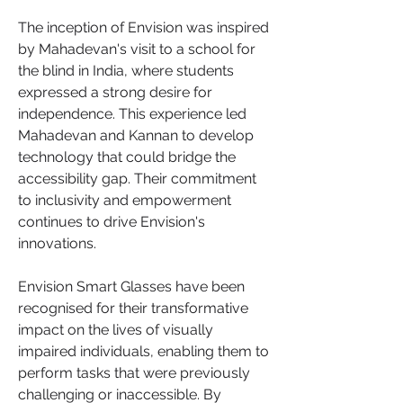
The inception of Envision was inspired 
by Mahadevan's visit to a school for 
the blind in India, where students 
expressed a strong desire for 
independence. This experience led 
Mahadevan and Kannan to develop 
technology that could bridge the 
accessibility gap. Their commitment 
to inclusivity and empowerment 
continues to drive Envision's 
innovations.
Envision Smart Glasses have been 
recognised for their transformative 
impact on the lives of visually 
impaired individuals, enabling them to 
perform tasks that were previously 
challenging or inaccessible. By 