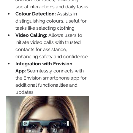
social interactions and daily tasks.
Colour Detection:
 Assists in 
distinguishing colours, useful for 
tasks like selecting clothing.
Video Calling:
 Allows users to 
initiate video calls with trusted 
contacts for assistance, 
enhancing safety and confidence.
Integration with Envision 
App:
 Seamlessly connects with 
the Envision smartphone app for 
additional functionalities and 
updates.