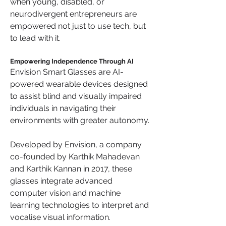
when young, disabled, or 
neurodivergent entrepreneurs are 
empowered not just to use tech, but 
to lead with it.
Empowering Independence Through AI
Envision Smart Glasses are AI-
powered wearable devices designed 
to assist blind and visually impaired 
individuals in navigating their 
environments with greater autonomy. 
Developed by Envision, a company 
co-founded by Karthik Mahadevan 
and Karthik Kannan in 2017, these 
glasses integrate advanced 
computer vision and machine 
learning technologies to interpret and 
vocalise visual information. 