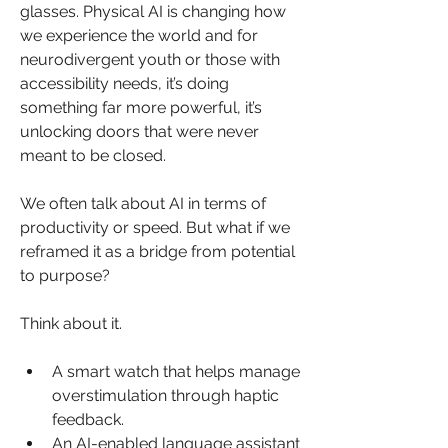
glasses. Physical AI is changing how 
we experience the world and for 
neurodivergent youth or those with 
accessibility needs, it’s doing 
something far more powerful, it’s 
unlocking doors that were never 
meant to be closed.
We often talk about AI in terms of 
productivity or speed. But what if we 
reframed it as a bridge from potential 
to purpose?
Think about it.
A smart watch that helps manage 
overstimulation through haptic 
feedback.
An AI-enabled language assistant 