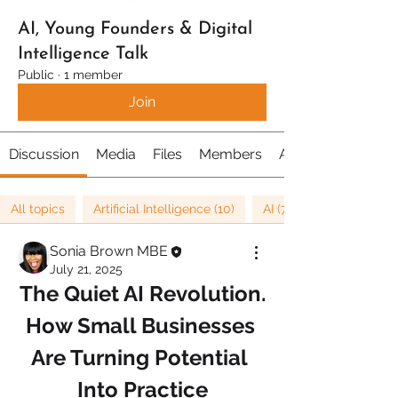
AI, Young Founders & Digital
Intelligence Talk
Public
·
1 member
Join
Discussion
Media
Files
Members
About
All topics
Artificial Intelligence (10)
AI (7)
Sonia Brown MBE
July 21, 2025
The Quiet AI Revolution.
How Small Businesses 
Are Turning Potential 
Into Practice