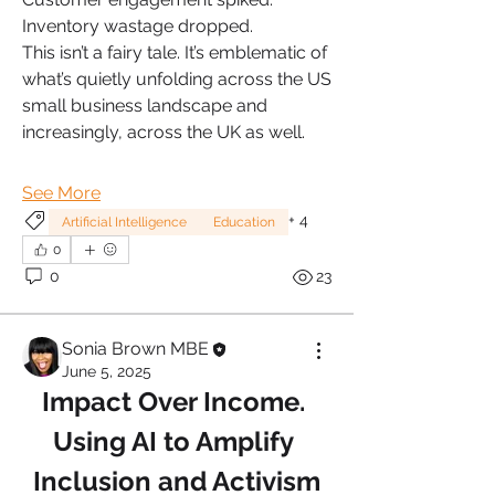
Inventory wastage dropped.
This isn’t a fairy tale. It’s emblematic of 
what’s quietly unfolding across the US 
small business landscape and 
increasingly, across the UK as well.
See More
+
4
Artificial Intelligence
Education
0
0
23
Sonia Brown MBE
June 5, 2025
Impact Over Income. 
Using AI to Amplify 
Inclusion and Activism