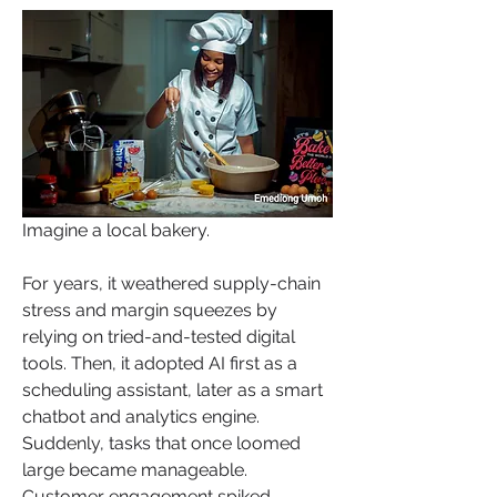
Imagine a local bakery. 
For years, it weathered supply-chain 
stress and margin squeezes by 
relying on tried-and-tested digital 
tools. Then, it adopted AI first as a 
scheduling assistant, later as a smart 
chatbot and analytics engine. 
Suddenly, tasks that once loomed 
large became manageable. 
Customer engagement spiked. 