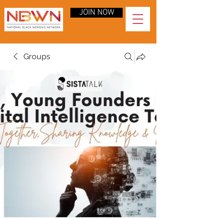
JOIN NOW
Groups