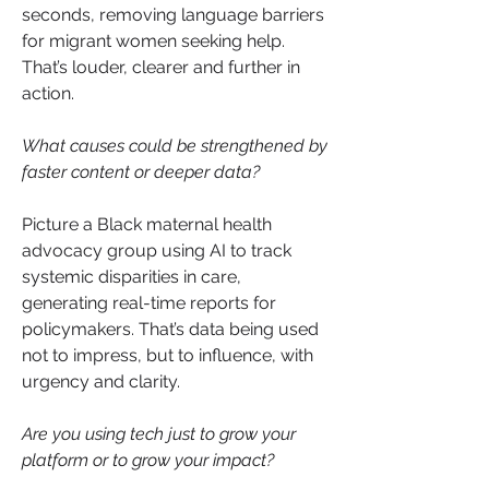
seconds, removing language barriers 
for migrant women seeking help. 
That’s louder, clearer and further in 
action.
What causes could be strengthened by 
faster content or deeper data?
Picture a Black maternal health 
advocacy group using AI to track 
systemic disparities in care, 
generating real-time reports for 
policymakers. That’s data being used 
not to impress, but to influence, with 
urgency and clarity.
Are you using tech just to grow your 
platform or to grow your impact?