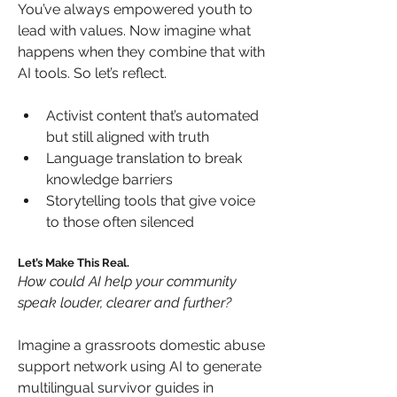
You’ve always empowered youth to 
lead with values. Now imagine what 
happens when they combine that with 
AI tools. So let’s reflect.
Activist content that’s automated 
but still aligned with truth
Language translation to break 
knowledge barriers
Storytelling tools that give voice 
to those often silenced
Let’s Make This Real.
How could AI help your community 
speak louder, clearer and further?
Imagine a grassroots domestic abuse 
support network using AI to generate 
multilingual survivor guides in 