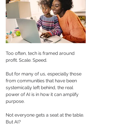
Too often, tech is framed around 
profit. Scale. Speed.
But for many of us, especially those 
from communities that have been 
systemically left behind, the real 
power of AI is in how it can amplify 
purpose.
Not everyone gets a seat at the table. 
But AI?