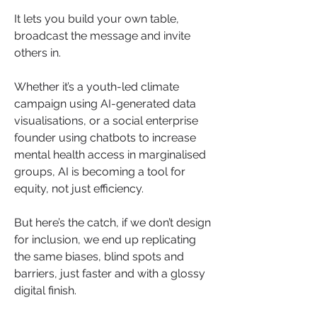
It lets you build your own table, 
broadcast the message and invite 
others in.
Whether it’s a youth-led climate 
campaign using AI-generated data 
visualisations, or a social enterprise 
founder using chatbots to increase 
mental health access in marginalised 
groups, AI is becoming a tool for 
equity, not just efficiency.
But here’s the catch, if we don’t design 
for inclusion, we end up replicating 
the same biases, blind spots and 
barriers, just faster and with a glossy 
digital finish.