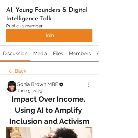
AI, Young Founders & Digital
Intelligence Talk
Public
·
1 member
Join
Discussion
Media
Files
Members
About
Back
Sonia Brown MBE
June 5, 2025
Impact Over Income. 
Using AI to Amplify 
Inclusion and Activism