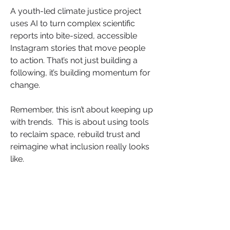
A youth-led climate justice project 
uses AI to turn complex scientific 
reports into bite-sized, accessible 
Instagram stories that move people 
to action. That’s not just building a 
following, it’s building momentum for 
change.
Remember, this isn’t about keeping up 
with trends.  This is about using tools 
to reclaim space, rebuild trust and 
reimagine what inclusion really looks 
like.
So, what could you automate to 
accelerate your advocacy? 
What needs to be heard and who’s 
still waiting to be heard from?