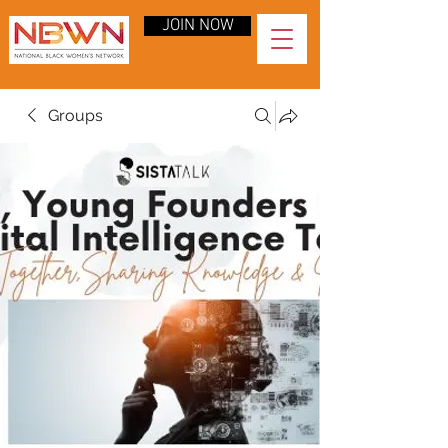
JOIN NOW
Groups