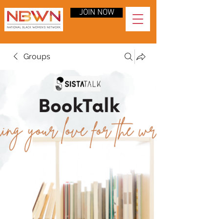
JOIN NOW
Groups