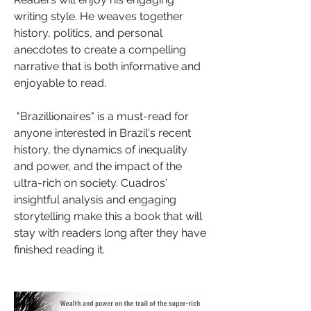
writing style. He weaves together 
history, politics, and personal 
anecdotes to create a compelling 
narrative that is both informative and 
enjoyable to read.
 "Brazillionaires" is a must-read for 
anyone interested in Brazil's recent 
history, the dynamics of inequality 
and power, and the impact of the 
ultra-rich on society. Cuadros' 
insightful analysis and engaging 
storytelling make this a book that will 
stay with readers long after they have 
finished reading it.