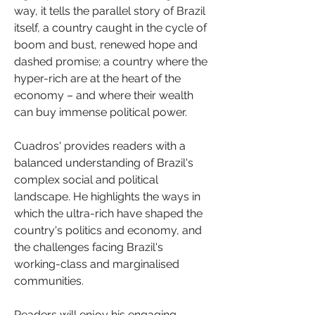
way, it tells the parallel story of Brazil 
itself, a country caught in the cycle of 
boom and bust, renewed hope and 
dashed promise; a country where the 
hyper-rich are at the heart of the 
economy – and where their wealth 
can buy immense political power.
Cuadros' provides readers with a 
balanced understanding of Brazil's 
complex social and political 
landscape. He highlights the ways in 
which the ultra-rich have shaped the 
country's politics and economy, and 
the challenges facing Brazil's 
working-class and marginalised 
communities.
Readers will enjoy his engaging 