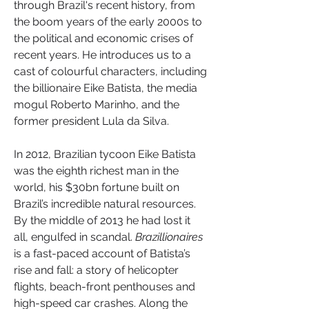
through Brazil's recent history, from 
the boom years of the early 2000s to 
the political and economic crises of 
recent years. He introduces us to a 
cast of colourful characters, including 
the billionaire Eike Batista, the media 
mogul Roberto Marinho, and the 
former president Lula da Silva.
In 2012, Brazilian tycoon Eike Batista 
was the eighth richest man in the 
world, his $30bn fortune built on 
Brazil’s incredible natural resources. 
By the middle of 2013 he had lost it 
all, engulfed in scandal. 
Brazillionaires
is a fast-paced account of Batista’s 
rise and fall: a story of helicopter 
flights, beach-front penthouses and 
high-speed car crashes. Along the 