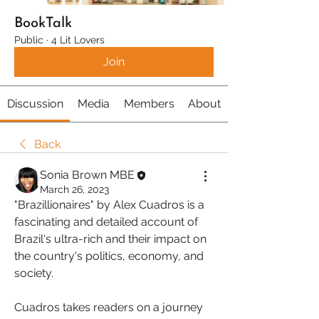
BookTalk
Public
·
4 Lit Lovers
Join
Discussion
Media
Members
About
Back
Sonia Brown MBE
March 26, 2023
"Brazillionaires" by Alex Cuadros is a 
fascinating and detailed account of 
Brazil's ultra-rich and their impact on 
the country's politics, economy, and 
society.
Cuadros takes readers on a journey 