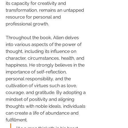
its capacity for creativity and 
transformation, remains an untapped 
resource for personal and 
professional growth.
Throughout the book, Allen delves 
into various aspects of the power of 
thought, including its influence on 
character, circumstances, health, and 
happiness. He strongly believes in the 
importance of self-reflection, 
personal responsibility, and the 
cultivation of virtues such as love, 
courage, and gratitude. By adopting a 
mindset of positivity and aligning 
thoughts with noble ideals, individuals 
can create a life of abundance and 
fulfillment.