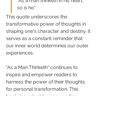
"As a man thinketh in his heart, 
so is he." 
This quote underscores the 
transformative power of thoughts in 
shaping one's character and destiny. It 
serves as a constant reminder that 
our inner world determines our outer 
experiences.
"As a Man Thinketh" continues to 
inspire and empower readers to 
harness the power of their thoughts 
for personal transformation. This 
book is a valuable resource for 
anyone seeking to develop a deeper 
understanding of the mind's potential 
and embark on a journey of self-
discovery and self-mastery.