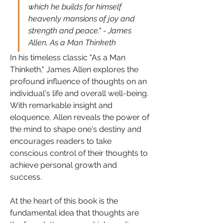
which he builds for himself 
heavenly mansions of joy and 
strength and peace." - James 
Allen, As a Man Thinketh
In his timeless classic "As a Man 
Thinketh," James Allen explores the 
profound influence of thoughts on an 
individual's life and overall well-being. 
With remarkable insight and 
eloquence, Allen reveals the power of 
the mind to shape one's destiny and 
encourages readers to take 
conscious control of their thoughts to 
achieve personal growth and 
success.
At the heart of this book is the 
fundamental idea that thoughts are 