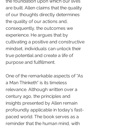
the foundation upon which our lives 
are built. Allen claims that the quality 
of our thoughts directly determines 
the quality of our actions and, 
consequently, the outcomes we 
experience. He argues that by 
cultivating a positive and constructive 
mindset, individuals can unlock their 
true potential and create a life of 
purpose and fulfillment.
One of the remarkable aspects of "As 
a Man Thinketh" is its timeless 
relevance. Although written over a 
century ago, the principles and 
insights presented by Allen remain 
profoundly applicable in today's fast-
paced world. The book serves as a 
reminder that the human mind, with 