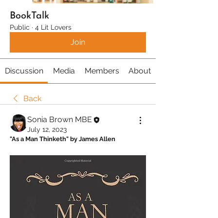
BookTalk
Public
·
4 Lit Lovers
Join
Discussion
Media
Members
About
Back
Sonia Brown MBE
July 12, 2023
"As a Man Thinketh" by James Allen 