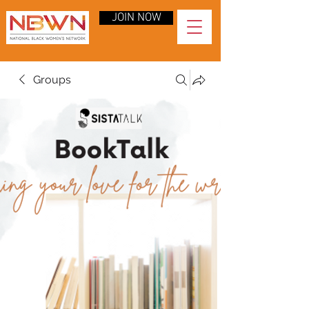
JOIN NOW
Groups