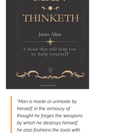
"Man is made or unmade by 
himself; in the armoury of 
thought he forges the weapons 
by which he destroys himself; 
he also fashions the tools with 