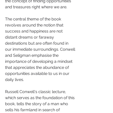
the concept of finding opportunities 
and treasures right where we are.
The central theme of the book 
revolves around the notion that 
success and happiness are not 
distant dreams or faraway 
destinations but are often found in 
our immediate surroundings. Conwell 
and Seligman emphasise the 
importance of developing a mindset 
that appreciates the abundance of 
opportunities available to us in our 
daily lives.
Russell Conwell's classic lecture, 
which serves as the foundation of this 
book, tells the story of a man who 
sells his farmland in search of 