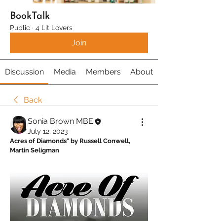
BookTalk
Public
·
4 Lit Lovers
Join
Discussion
Media
Members
About
Back
Sonia Brown MBE
July 12, 2023
Acres of Diamonds" by Russell Conwell, 
Martin Seligman 