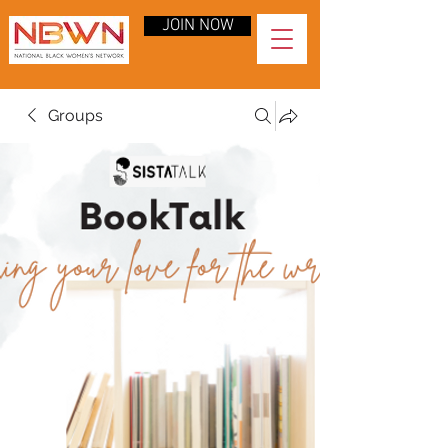
JOIN NOW
Groups