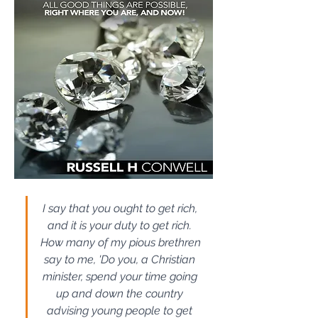
I say that you ought to get rich, 
and it is your duty to get rich. 
How many of my pious brethren 
say to me, 'Do you, a Christian 
minister, spend your time going 
up and down the country 
advising young people to get 