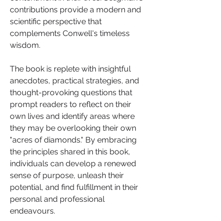
contributions provide a modern and 
scientific perspective that 
complements Conwell's timeless 
wisdom.
The book is replete with insightful 
anecdotes, practical strategies, and 
thought-provoking questions that 
prompt readers to reflect on their 
own lives and identify areas where 
they may be overlooking their own 
"acres of diamonds." By embracing 
the principles shared in this book, 
individuals can develop a renewed 
sense of purpose, unleash their 
potential, and find fulfillment in their 
personal and professional 
endeavours.