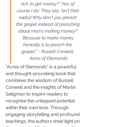
rich, to get money?' 'Yes, of 
course I do.' They say, 'Isn't that 
awful! Why don't you preach 
the gospel instead of preaching 
about man's making money?' 
'Because to make money 
honestly is to preach the 
gospel.'" - Russell Conwell, 
Acres of Diamonds
"Acres of Diamonds" is a powerful 
and thought-provoking book that 
combines the wisdom of Russell 
Conwell and the insights of Martin 
Seligman to inspire readers to 
recognise the untapped potential 
within their own lives. Through 
engaging storytelling and profound 
teachings, the authors shed light on 