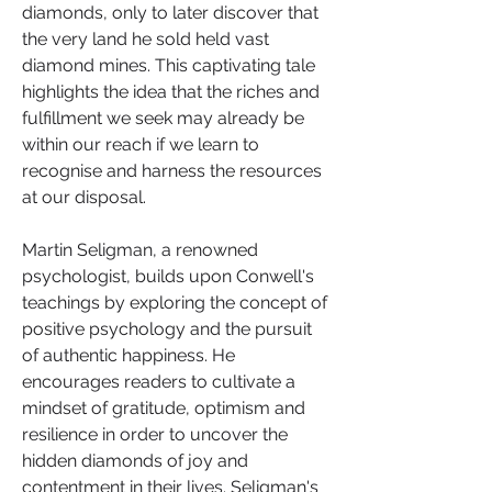
diamonds, only to later discover that 
the very land he sold held vast 
diamond mines. This captivating tale 
highlights the idea that the riches and 
fulfillment we seek may already be 
within our reach if we learn to 
recognise and harness the resources 
at our disposal.
Martin Seligman, a renowned 
psychologist, builds upon Conwell's 
teachings by exploring the concept of 
positive psychology and the pursuit 
of authentic happiness. He 
encourages readers to cultivate a 
mindset of gratitude, optimism and 
resilience in order to uncover the 
hidden diamonds of joy and 
contentment in their lives. Seligman's 