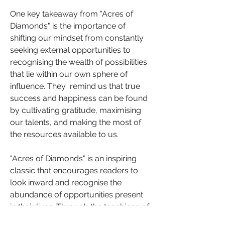
One key takeaway from "Acres of 
Diamonds" is the importance of 
shifting our mindset from constantly 
seeking external opportunities to 
recognising the wealth of possibilities 
that lie within our own sphere of 
influence. They  remind us that true 
success and happiness can be found 
by cultivating gratitude, maximising 
our talents, and making the most of 
the resources available to us.
"Acres of Diamonds" is an inspiring 
classic that encourages readers to 
look inward and recognise the 
abundance of opportunities present 
in their lives. Through the teachings of 
Russell Conwell and Martin Seligman, 