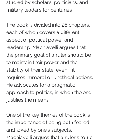
studied by scholars, politicians, and 
military leaders for centuries.
The book is divided into 26 chapters, 
each of which covers a different 
aspect of political power and 
leadership. Machiavelli argues that 
the primary goal of a ruler should be 
to maintain their power and the 
stability of their state, even if it 
requires immoral or unethical actions. 
He advocates for a pragmatic 
approach to politics, in which the end 
justifies the means.
One of the key themes of the book is 
the importance of being both feared 
and loved by one's subjects. 
Machiavelli argues that a ruler should 