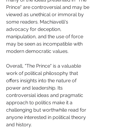
Prince" are controversial and may be 
viewed as unethical or immoral by 
some readers. Machiavelli's 
advocacy for deception, 
manipulation, and the use of force 
may be seen as incompatible with 
modern democratic values.
Overall, "The Prince" is a valuable 
work of political philosophy that 
offers insights into the nature of 
power and leadership. Its 
controversial ideas and pragmatic 
approach to politics make it a 
challenging but worthwhile read for 
anyone interested in political theory 
and history.