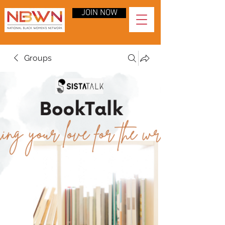
JOIN NOW
Groups