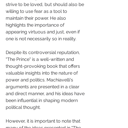
strive to be loved, but should also be 
willing to use fear as a tool to 
maintain their power. He also 
highlights the importance of 
appearing virtuous and just, even if 
one is not necessarily so in reality.
Despite its controversial reputation, 
"The Prince" is a well-written and 
thought-provoking book that offers 
valuable insights into the nature of 
power and politics. Machiavelli's 
arguments are presented in a clear 
and direct manner, and his ideas have 
been influential in shaping modern 
political thought.
However, it is important to note that 
many of the ideas presented in "The 