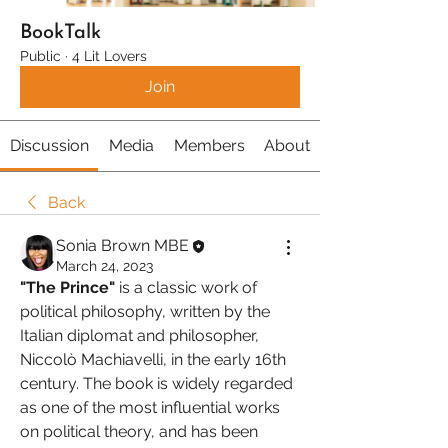
BookTalk
Public
·
4 Lit Lovers
Join
Discussion
Media
Members
About
Back
Sonia Brown MBE
March 24, 2023
"The Prince"
 is a classic work of 
political philosophy, written by the 
Italian diplomat and philosopher, 
Niccolò Machiavelli, in the early 16th 
century. The book is widely regarded 
as one of the most influential works 
on political theory, and has been 