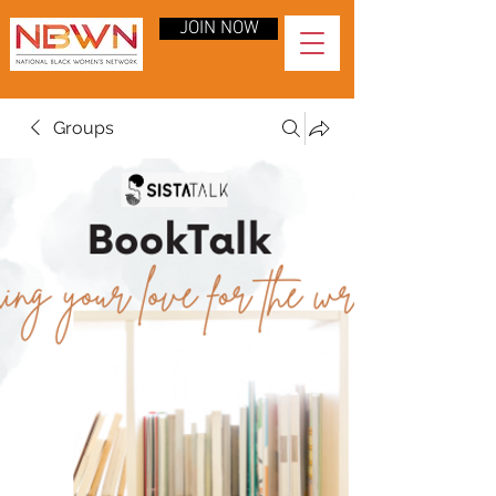
JOIN NOW
Groups