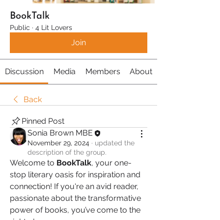
BookTalk
Public
·
4 Lit Lovers
Join
Discussion
Media
Members
About
Back
Pinned Post
Sonia Brown MBE
November 29, 2024
·
updated the
description of the group.
Welcome to 
BookTalk
, your one-
stop literary oasis for inspiration and 
connection! If you're an avid reader, 
passionate about the transformative 
power of books, you’ve come to the 