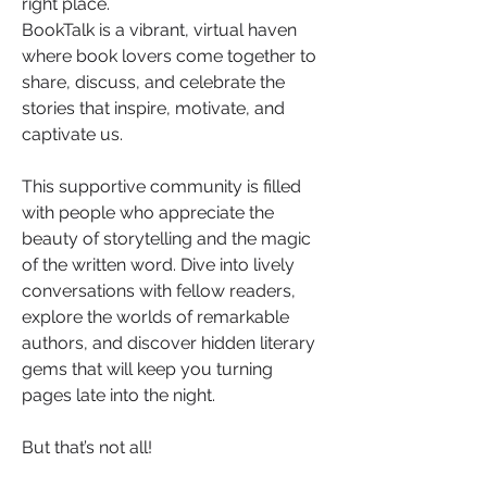
right place.
BookTalk is a vibrant, virtual haven 
where book lovers come together to 
share, discuss, and celebrate the 
stories that inspire, motivate, and 
captivate us. 
This supportive community is filled 
with people who appreciate the 
beauty of storytelling and the magic 
of the written word. Dive into lively 
conversations with fellow readers, 
explore the worlds of remarkable 
authors, and discover hidden literary 
gems that will keep you turning 
pages late into the night.
But that’s not all!