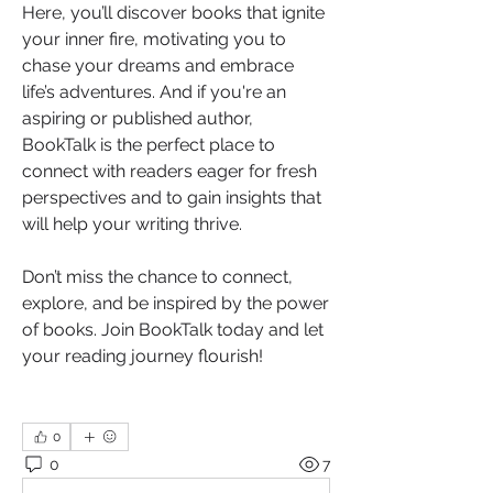
Here, you’ll discover books that ignite 
your inner fire, motivating you to 
chase your dreams and embrace 
life’s adventures. And if you're an 
aspiring or published author, 
BookTalk is the perfect place to 
connect with readers eager for fresh 
perspectives and to gain insights that 
will help your writing thrive.
Don’t miss the chance to connect, 
explore, and be inspired by the power 
of books. Join BookTalk today and let 
your reading journey flourish!
0
0
7