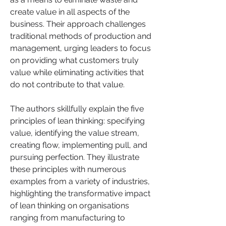
create value in all aspects of the 
business. Their approach challenges 
traditional methods of production and 
management, urging leaders to focus 
on providing what customers truly 
value while eliminating activities that 
do not contribute to that value.
The authors skillfully explain the five 
principles of lean thinking: specifying 
value, identifying the value stream, 
creating flow, implementing pull, and 
pursuing perfection. They illustrate 
these principles with numerous 
examples from a variety of industries, 
highlighting the transformative impact 
of lean thinking on organisations 
ranging from manufacturing to 