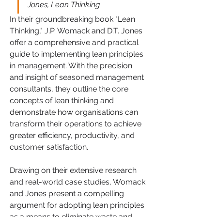
Jones, Lean Thinking
In their groundbreaking book "Lean 
Thinking," J.P. Womack and D.T. Jones 
offer a comprehensive and practical 
guide to implementing lean principles 
in management. With the precision 
and insight of seasoned management 
consultants, they outline the core 
concepts of lean thinking and 
demonstrate how organisations can 
transform their operations to achieve 
greater efficiency, productivity, and 
customer satisfaction.
Drawing on their extensive research 
and real-world case studies, Womack 
and Jones present a compelling 
argument for adopting lean principles 
as a means to eliminate waste and 