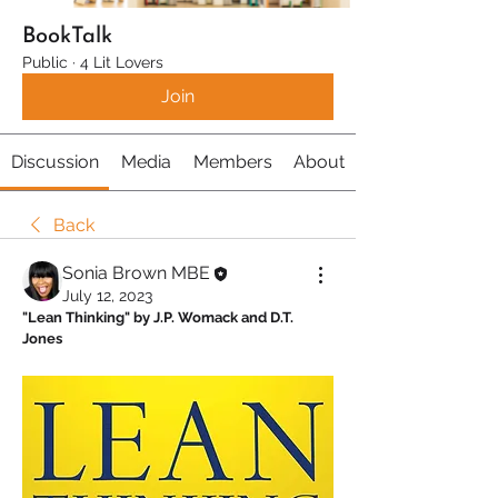
BookTalk
Public
·
4 Lit Lovers
Join
Discussion
Media
Members
About
Back
Sonia Brown MBE
July 12, 2023
"Lean Thinking" by J.P. Womack and D.T. 
Jones 