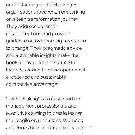
understanding of the challenges 
organisations face when embarking 
on a lean transformation journey. 
They address common 
misconceptions and provide 
guidance on overcoming resistance 
to change. Their pragmatic advice 
and actionable insights make the 
book an invaluable resource for 
leaders seeking to drive operational 
excellence and sustainable 
competitive advantage.
"Lean Thinking" is a must-read for 
management professionals and 
executives aiming to create leaner, 
more agile organisations. Womack 
and Jones offer a compelling vision of 
how lean principles can revolutionise 