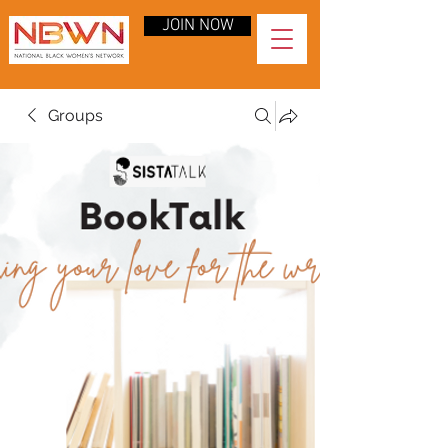
JOIN NOW
Groups