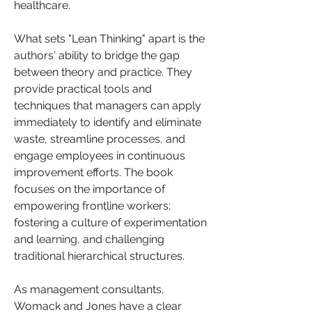
healthcare.
What sets "Lean Thinking" apart is the 
authors' ability to bridge the gap 
between theory and practice. They 
provide practical tools and 
techniques that managers can apply 
immediately to identify and eliminate 
waste, streamline processes, and 
engage employees in continuous 
improvement efforts. The book 
focuses on the importance of 
empowering frontline workers; 
fostering a culture of experimentation 
and learning, and challenging 
traditional hierarchical structures.
As management consultants, 
Womack and Jones have a clear 