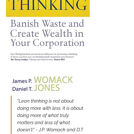
"Lean thinking is not about 
doing more with less. It is about 
doing more of what truly 
matters and less of what 
doesn't." - J.P. Womack and D.T. 