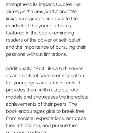
strengthens its impact. Quotes like, 
"Strong is the new pretty,"
 and "
No 
limits, no regrets,"
 encapsulate the 
mindset of the young athletes 
featured in the book, reminding 
readers of the power of self-belief 
and the importance of pursuing their 
passions without limitations.
Additionally, "Fast Like a Girl" serves 
as an excellent source of inspiration 
for young girls and adolescents. It 
provides them with relatable role 
models and showcases the incredible 
achievements of their peers. The 
book encourages girls to break free 
from societal expectations, embrace 
their athleticism, and pursue their 
passions fearlessly.