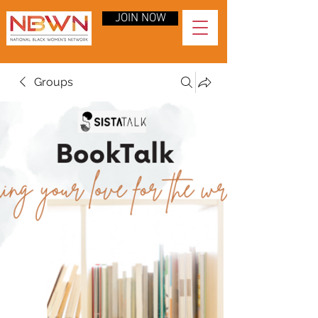
JOIN NOW
Groups