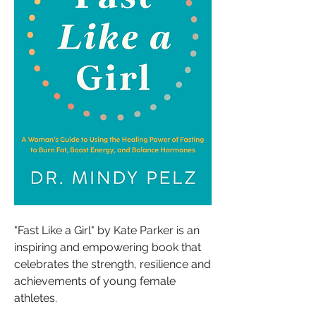
"Fast Like a Girl" by Kate Parker is an 
inspiring and empowering book that 
celebrates the strength, resilience and 
achievements of young female 
athletes. 