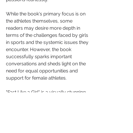
While the book's primary focus is on 
the athletes themselves, some 
readers may desire more depth in 
terms of the challenges faced by girls 
in sports and the systemic issues they 
encounter. However, the book 
successfully sparks important 
conversations and sheds light on the 
need for equal opportunities and 
support for female athletes.
"Fast Like a Girl" is a visually stunning 
and empowering book that 
celebrates the accomplishments of 
young female athletes. Kate Parker's 
powerful photography and the 
athletes' personal stories inspire 