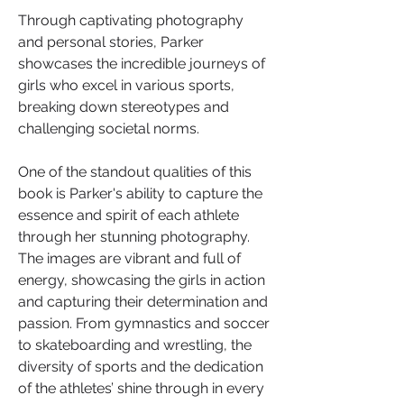
Through captivating photography 
and personal stories, Parker 
showcases the incredible journeys of 
girls who excel in various sports, 
breaking down stereotypes and 
challenging societal norms.
One of the standout qualities of this 
book is Parker's ability to capture the 
essence and spirit of each athlete 
through her stunning photography. 
The images are vibrant and full of 
energy, showcasing the girls in action 
and capturing their determination and 
passion. From gymnastics and soccer 
to skateboarding and wrestling, the 
diversity of sports and the dedication 
of the athletes’ shine through in every 