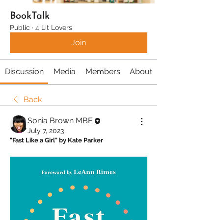
BookTalk
Public
·
4 Lit Lovers
Join
Discussion
Media
Members
About
Back
Sonia Brown MBE
July 7, 2023
"Fast Like a Girl" by Kate Parker