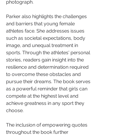
photograph.
Parker also highlights the challenges 
and barriers that young female 
athletes face. She addresses issues 
such as societal expectations, body 
image, and unequal treatment in 
sports. Through the athletes' personal 
stories, readers gain insight into the 
resilience and determination required 
to overcome these obstacles and 
pursue their dreams. The book serves 
as a powerful reminder that girls can 
compete at the highest level and 
achieve greatness in any sport they 
choose.
The inclusion of empowering quotes 
throughout the book further 