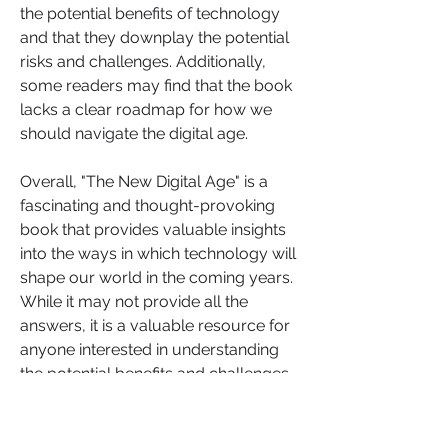
the potential benefits of technology 
and that they downplay the potential 
risks and challenges. Additionally, 
some readers may find that the book 
lacks a clear roadmap for how we 
should navigate the digital age.
Overall, "The New Digital Age" is a 
fascinating and thought-provoking 
book that provides valuable insights 
into the ways in which technology will 
shape our world in the coming years. 
While it may not provide all the 
answers, it is a valuable resource for 
anyone interested in understanding 
the potential benefits and challenges 
of the digital age.
If you found the review of "The New 