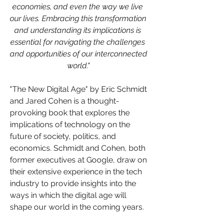
economies, and even the way we live 
our lives. Embracing this transformation 
and understanding its implications is 
essential for navigating the challenges 
and opportunities of our interconnected 
world."
"The New Digital Age" by Eric Schmidt 
and Jared Cohen is a thought-
provoking book that explores the 
implications of technology on the 
future of society, politics, and 
economics. Schmidt and Cohen, both 
former executives at Google, draw on 
their extensive experience in the tech 
industry to provide insights into the 
ways in which the digital age will 
shape our world in the coming years.