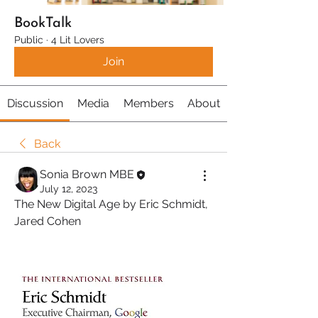
BookTalk
Public
·
4 Lit Lovers
Join
Discussion
Media
Members
About
Back
Sonia Brown MBE
July 12, 2023
The New Digital Age by Eric Schmidt, 
Jared Cohen