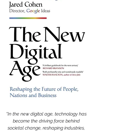
"In the new digital age, technology has 
become the driving force behind 
societal change, reshaping industries, 