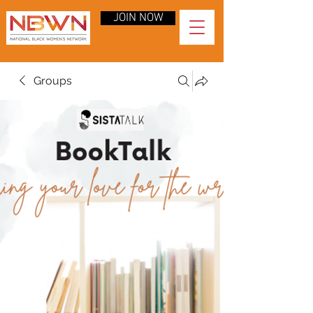
JOIN NOW
Groups