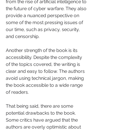
from the rise of artificial intelligence to 
the future of cyber warfare. They also 
provide a nuanced perspective on 
some of the most pressing issues of 
our time, such as privacy, security, 
and censorship.
Another strength of the book is its 
accessibility. Despite the complexity 
of the topics covered, the writing is 
clear and easy to follow. The authors 
avoid using technical jargon, making 
the book accessible to a wide range 
of readers.
That being said, there are some 
potential drawbacks to the book. 
Some critics have argued that the 
authors are overly optimistic about 