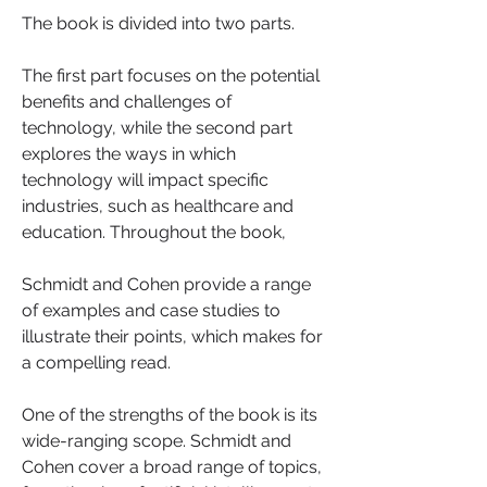
The book is divided into two parts. 
The first part focuses on the potential 
benefits and challenges of 
technology, while the second part 
explores the ways in which 
technology will impact specific 
industries, such as healthcare and 
education. Throughout the book, 
Schmidt and Cohen provide a range 
of examples and case studies to 
illustrate their points, which makes for 
a compelling read.
One of the strengths of the book is its 
wide-ranging scope. Schmidt and 
Cohen cover a broad range of topics, 