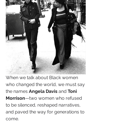
When we talk about Black women 
who changed the world, we must say 
the names 
Angela Davis
 and 
Toni 
Morrison
—two women who refused 
to be silenced, reshaped narratives, 
and paved the way for generations to 
come.