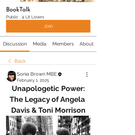
BookTalk
Public
·
4 Lit Lovers
Join
Discussion
Media
Members
About
Back
Sonia Brown MBE
February 1, 2025
Unapologetic Power:
The Legacy of Angela 
Davis & Toni Morrison