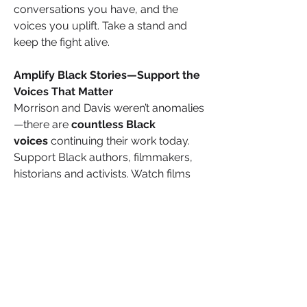
conversations you have, and the 
voices you uplift. Take a stand and 
keep the fight alive.
Amplify Black Stories—Support the 
Voices That Matter
Morrison and Davis weren’t anomalies
—there are
 countless Black 
voices 
continuing their work today. 
Support Black authors, filmmakers, 
historians and activists. Watch films 
that tell our stories with authenticity. 
Read books that challenge and 
inspire. Share the voices of Black 
creators and historians who are 
ensuring our narratives are told fully, 
truthfully and unapologetically. We 
must control our own narratives, and 
that starts with elevating Black voices 