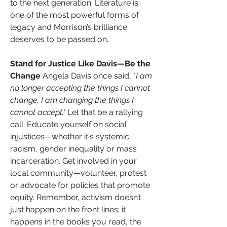
to the next generation. Literature is 
one of the most powerful forms of 
legacy and Morrison’s brilliance 
deserves to be passed on.
Stand for Justice Like Davis—Be the 
Change 
Angela Davis once said, "
I am 
no longer accepting the things I cannot 
change. I am changing the things I 
cannot accept."
 Let that be a rallying 
call. Educate yourself on social 
injustices—whether it's systemic 
racism, gender inequality or mass 
incarceration. Get involved in your 
local community—volunteer, protest 
or advocate for policies that promote 
equity. Remember, activism doesn’t 
just happen on the front lines; it 
happens in the books you read, the 