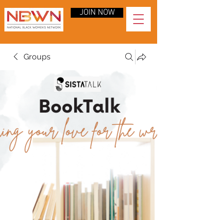
JOIN NOW
Groups