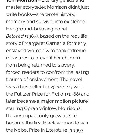
master storyteller. Morrison didn’t just 
write books—she wrote history, 
memory and survival into existence. 
Her ground-breaking novel 
Beloved
 (1987), based on the real-life 
story of Margaret Garner, a formerly 
enslaved woman who took extreme 
measures to prevent her children 
from being returned to slavery, 
forced readers to confront the lasting 
trauma of enslavement. The novel 
was a bestseller for 25 weeks
,
 won 
the Pulitzer Prize for Fiction (1988) and 
later became a major motion picture 
starring Oprah Winfrey. Morrison’s 
literary impact only grew as she 
became the first Black woman to win 
the Nobel Prize in Literature in 1993, 