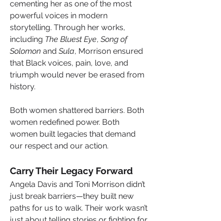
cementing her as one of the most 
powerful voices in modern 
storytelling. Through her works, 
including 
The Bluest Eye
, 
Song of 
Solomon
 and 
Sula
, Morrison ensured 
that Black voices, pain, love, and 
triumph would never be erased from 
history.
Both women shattered barriers. Both 
women redefined power. Both 
women built legacies that demand 
our respect and our action.
Carry Their Legacy Forward
Angela Davis and Toni Morrison didn’t 
just break barriers—they built new 
paths for us to walk. Their work wasn’t 
just about telling stories or
fighting for 