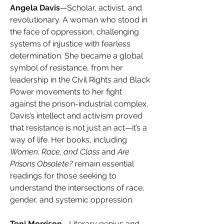
Angela Davis
—Scholar, activist, and 
revolutionary. A woman who stood in 
the face of oppression, challenging 
systems of injustice with fearless 
determination. She became a global 
symbol of resistance, from her 
leadership in the Civil Rights and Black 
Power movements to her fight 
against the prison-industrial complex. 
Davis’s intellect and activism proved 
that resistance is not just an act—it’s a 
way of life.
Her books, including 
Women, Race, and Class
 and 
Are 
Prisons Obsolete?
 remain essential 
readings for those seeking to 
understand the intersections of race, 
gender, and systemic oppression.
Toni Morrison
—Literary genius and 