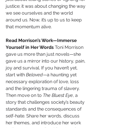
justice; it was about changing the way 
we see ourselves and the world 
around us. Now, it’s up to us to keep 
that momentum alive.
Read Morrison’s Work—Immerse 
Yourself in Her Words 
Toni Morrison 
gave us more than just novels—she 
gave us a mirror into our history, pain, 
joy and survival. If you haven’t yet, 
start with 
Beloved
—a haunting yet 
necessary exploration of love, loss 
and the lingering trauma of slavery. 
Then move on to 
The Bluest Eye
, a 
story that challenges society’s beauty 
standards and the consequences of 
self-hate. Share her words, discuss 
her themes, and introduce her work 