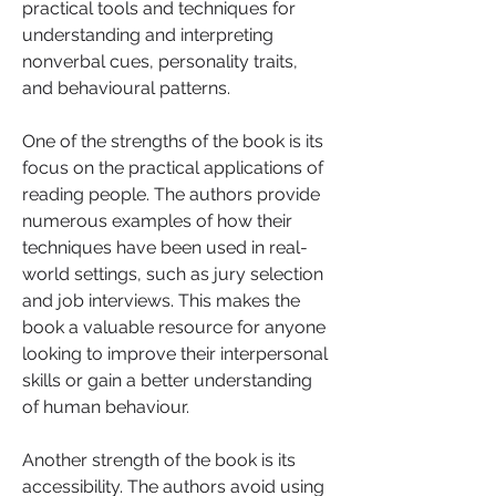
practical tools and techniques for 
understanding and interpreting 
nonverbal cues, personality traits, 
and behavioural patterns.
One of the strengths of the book is its 
focus on the practical applications of 
reading people. The authors provide 
numerous examples of how their 
techniques have been used in real-
world settings, such as jury selection 
and job interviews. This makes the 
book a valuable resource for anyone 
looking to improve their interpersonal 
skills or gain a better understanding 
of human behaviour.
Another strength of the book is its 
accessibility. The authors avoid using 