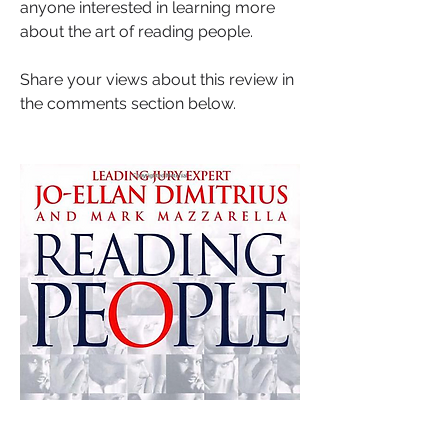
anyone interested in learning more 
about the art of reading people.
Share your views about this review in 
the comments section below.