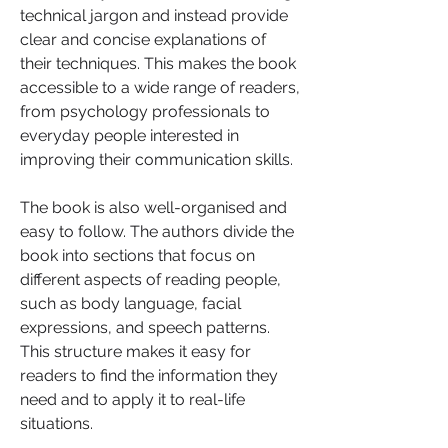
technical jargon and instead provide 
clear and concise explanations of 
their techniques. This makes the book 
accessible to a wide range of readers, 
from psychology professionals to 
everyday people interested in 
improving their communication skills.
The book is also well-organised and 
easy to follow. The authors divide the 
book into sections that focus on 
different aspects of reading people, 
such as body language, facial 
expressions, and speech patterns. 
This structure makes it easy for 
readers to find the information they 
need and to apply it to real-life 
situations.