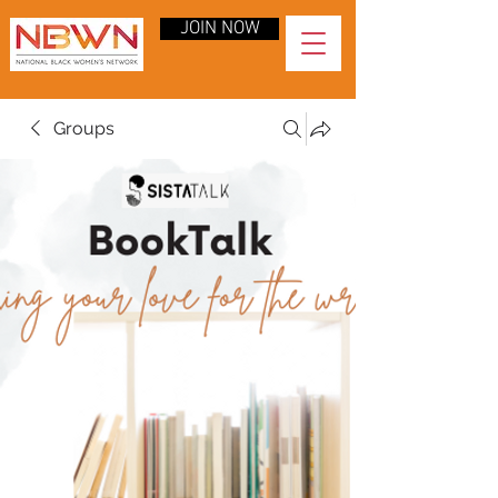
JOIN NOW
Groups