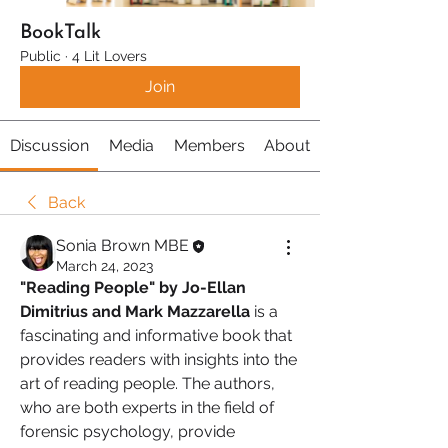
BookTalk
Public
·
4 Lit Lovers
Join
Discussion
Media
Members
About
Back
Sonia Brown MBE
March 24, 2023
"Reading People" by Jo-Ellan 
Dimitrius and Mark Mazzarella 
is a 
fascinating and informative book that 
provides readers with insights into the 
art of reading people. The authors, 
who are both experts in the field of 
forensic psychology, provide 