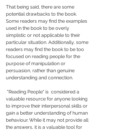
That being said, there are some 
potential drawbacks to the book. 
Some readers may find the examples 
used in the book to be overly 
simplistic or not applicable to their 
particular situation. Additionally, some 
readers may find the book to be too 
focused on reading people for the 
purpose of manipulation or 
persuasion, rather than genuine 
understanding and connection.
 "Reading People" is  considered a 
valuable resource for anyone looking 
to improve their interpersonal skills or 
gain a better understanding of human 
behaviour. While it may not provide all 
the answers, it is a valuable tool for 