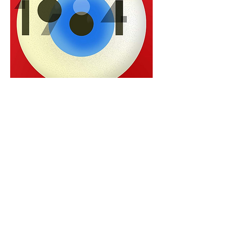
0
0
Write a comment...
About
Welcome to BookTalk , your one-