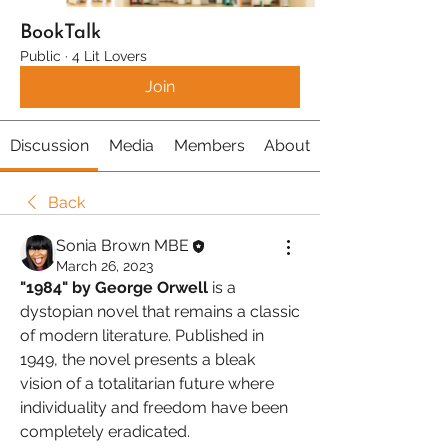
BookTalk
Public
·
4 Lit Lovers
Join
Discussion
Media
Members
About
Back
Sonia Brown MBE
March 26, 2023
"1984" by George Orwell 
is a 
dystopian novel that remains a classic 
of modern literature. Published in 
1949, the novel presents a bleak 
vision of a totalitarian future where 
individuality and freedom have been 
completely eradicated.