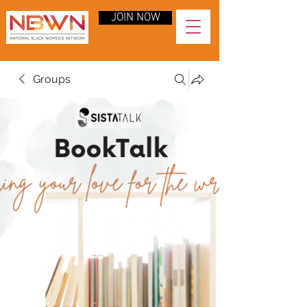
JOIN NOW
Groups