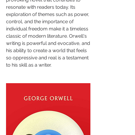
resonate with readers today. Its 
exploration of themes such as power, 
control, and the importance of 
individual freedom make it a timeless 
classic of modern literature. Orwell's 
writing is powerful and evocative, and 
his ability to create a world that feels 
so oppressive and real is a testament 
to his skill as a writer.