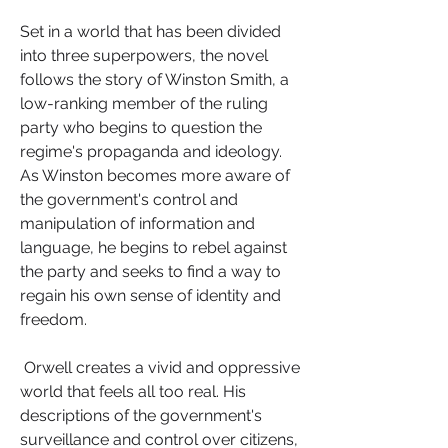
Set in a world that has been divided 
into three superpowers, the novel 
follows the story of Winston Smith, a 
low-ranking member of the ruling 
party who begins to question the 
regime's propaganda and ideology. 
As Winston becomes more aware of 
the government's control and 
manipulation of information and 
language, he begins to rebel against 
the party and seeks to find a way to 
regain his own sense of identity and 
freedom.
 Orwell creates a vivid and oppressive 
world that feels all too real. His 
descriptions of the government's 
surveillance and control over citizens, 