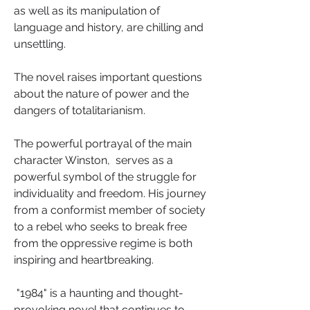
as well as its manipulation of 
language and history, are chilling and 
unsettling. 
The novel raises important questions 
about the nature of power and the 
dangers of totalitarianism.
The powerful portrayal of the main 
character Winston,  serves as a 
powerful symbol of the struggle for 
individuality and freedom. His journey 
from a conformist member of society 
to a rebel who seeks to break free 
from the oppressive regime is both 
inspiring and heartbreaking.
 "1984" is a haunting and thought-
provoking novel that continues to 