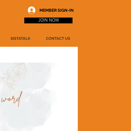
MEMBER SIGN-IN
JOIN NOW
SISTATALK
CONTACT US