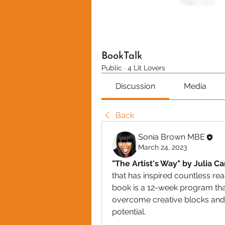
BookTalk
Public
·
4 Lit Lovers
Discussion
Media
Back
Sonia Brown MBE
March 24, 2023
"The Artist's Way" by Julia C
that has inspired countless read
book is a 12-week program that
overcome creative blocks and s
potential.