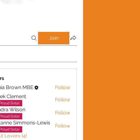
Join
rs
nia Brown MBE
Follow
ek Clement
Follow
lement
Proud Sista!
dra Wilson
Follow
Wilson
Proud Sista!
zanne Simmons-Lewis
Follow
Proud Sista!
it Lovers (4)