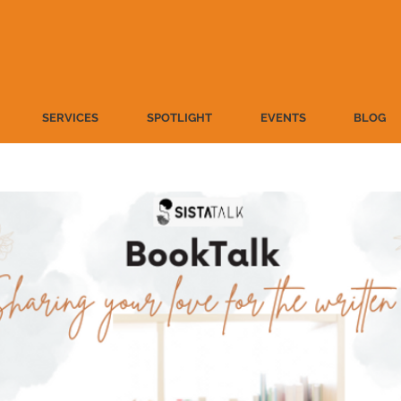
SERVICES
SPOTLIGHT
EVENTS
BLOG