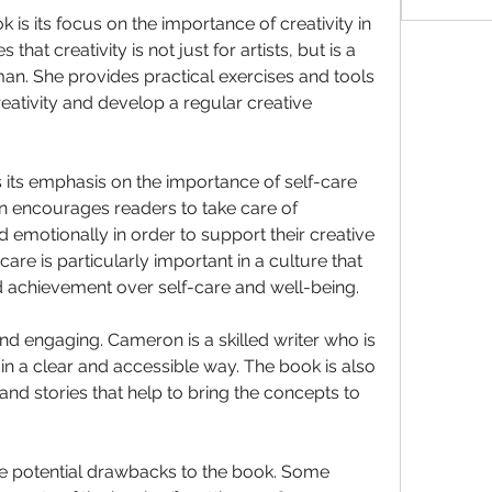
 is its focus on the importance of creativity in 
that creativity is not just for artists, but is a 
n. She provides practical exercises and tools 
reativity and develop a regular creative 
 its emphasis on the importance of self-care 
encourages readers to take care of 
emotionally in order to support their creative 
re is particularly important in a culture that 
d achievement over self-care and well-being.
nd engaging. Cameron is a skilled writer who is 
n a clear and accessible way. The book is also 
and stories that help to bring the concepts to 
e potential drawbacks to the book. Some 