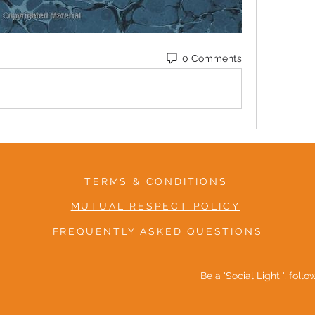
0 Comments
TERMS & CONDITIONS
MUTUAL RESPECT POLICY
FREQUENTLY ASKED QUESTIONS
Be a 'Social Light ', foll