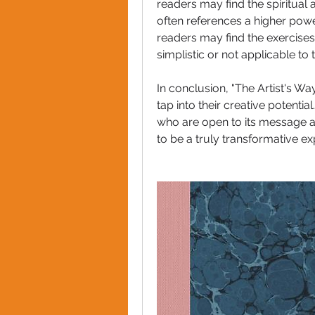
readers may find the spiritual 
often references a higher powe
readers may find the exercises
simplistic or not applicable to 
In conclusion, "The Artist's Wa
tap into their creative potentia
who are open to its message and 
to be a truly transformative ex