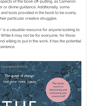
aspects of the book off-putting, as Cameron 
r or divine guidance. Additionally, some 
 and tools provided in the book to be overly 
their particular creative struggles.
y" is a valuable resource for anyone looking to 
l. While it may not be for everyone, for those 
willing to put in the work, it has the potential 
perience.