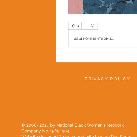
0
Ваш комментарий...
PRIVACY POLICY
© 2008- 2024 by National Black Women's Network
Company No.
15694904
Website designed & developed with love by
PostScript