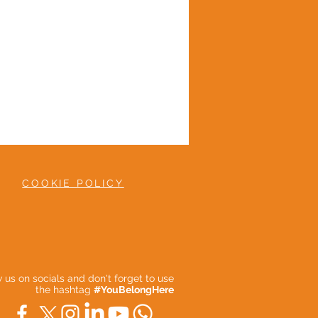
COOKIE POLICY
ow us on socials and don't forget to use
the hashtag
#YouBelongHere