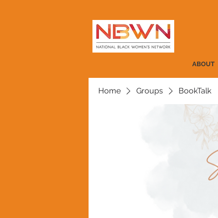
ABOUT
Home
Groups
BookTalk