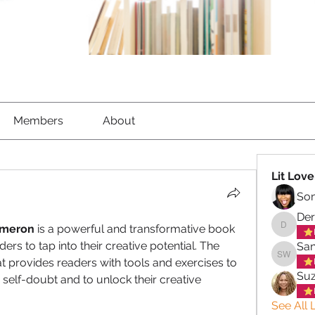
Members
About
Lit Love
So
Der
ameron 
is a powerful and transformative book 
Derek C
ers to tap into their creative potential. The 
San
 provides readers with tools and exercises to 
Sandra 
Su
elf-doubt and to unlock their creative 
See All L