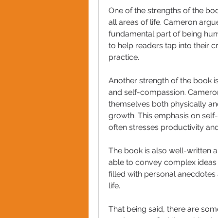
One of the strengths of the book
all areas of life. Cameron argues 
fundamental part of being huma
to help readers tap into their c
practice.
Another strength of the book is
and self-compassion. Cameron 
themselves both physically and 
growth. This emphasis on self-ca
often stresses productivity an
The book is also well-written a
able to convey complex ideas i
filled with personal anecdotes 
life.
That being said, there are som