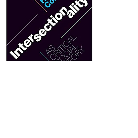
0
0
Escreva um comentário