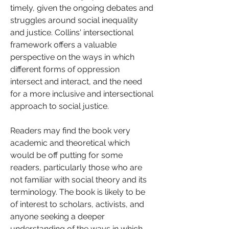
timely, given the ongoing debates and 
struggles around social inequality 
and justice. Collins' intersectional 
framework offers a valuable 
perspective on the ways in which 
different forms of oppression 
intersect and interact, and the need 
for a more inclusive and intersectional 
approach to social justice.
Readers may find the book very 
academic and theoretical which 
would be off putting for some 
readers, particularly those who are 
not familiar with social theory and its 
terminology. The book is likely to be 
of interest to scholars, activists, and 
anyone seeking a deeper 
understanding of the ways in which 