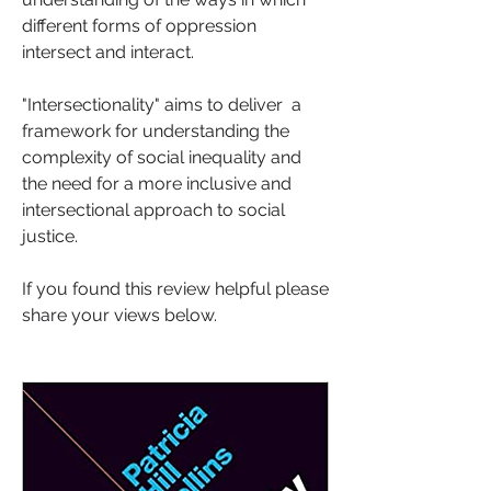
different forms of oppression 
intersect and interact.
"Intersectionality" aims to deliver  a 
framework for understanding the 
complexity of social inequality and 
the need for a more inclusive and 
intersectional approach to social 
justice. 
If you found this review helpful please 
share your views below.