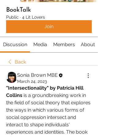
BookTalk
Public
·
4 Lit Lovers
Join
Discussion
Media
Members
About
Back
Sonia Brown MBE
March 24, 2023
"Intersectionality" by Patricia Hill 
Collins
 is a groundbreaking work in 
the field of social theory that explores 
the ways in which various forms of 
social oppression intersect and 
interact to shape individuals' 
experiences and identities. The book 