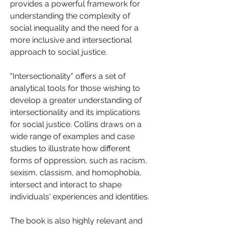
provides a powerful framework for 
understanding the complexity of 
social inequality and the need for a 
more inclusive and intersectional 
approach to social justice.
"Intersectionality" offers a set of 
analytical tools for those wishing to 
develop a greater understanding of 
intersectionality and its implications 
for social justice. Collins draws on a 
wide range of examples and case 
studies to illustrate how different 
forms of oppression, such as racism, 
sexism, classism, and homophobia, 
intersect and interact to shape 
individuals' experiences and identities.
The book is also highly relevant and 