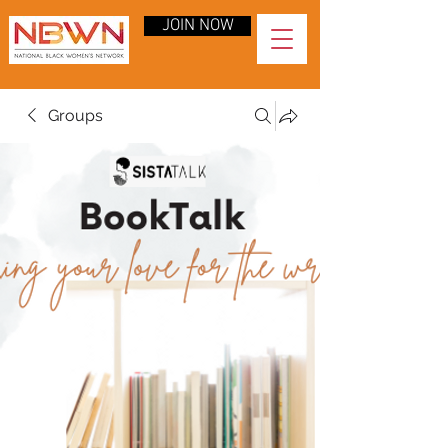
JOIN NOW
Groups