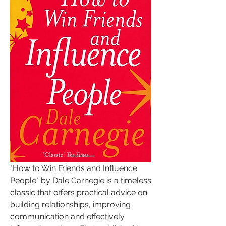
"How to Win Friends and Influence 
People" by Dale Carnegie is a timeless 
classic that offers practical advice on 
building relationships, improving 
communication and effectively 