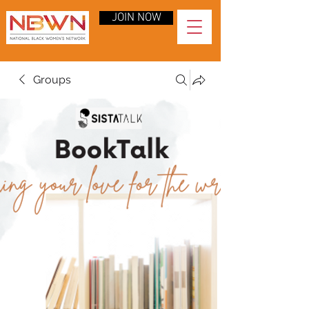
JOIN NOW
Groups