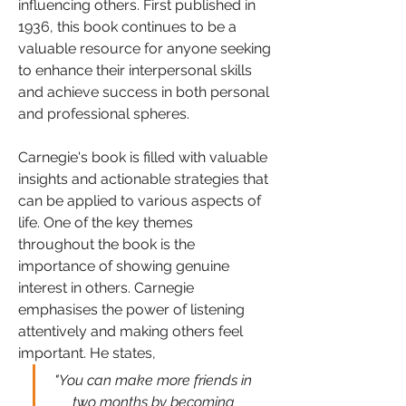
influencing others. First published in 
1936, this book continues to be a 
valuable resource for anyone seeking 
to enhance their interpersonal skills 
and achieve success in both personal 
and professional spheres.
Carnegie's book is filled with valuable 
insights and actionable strategies that 
can be applied to various aspects of 
life. One of the key themes 
throughout the book is the 
importance of showing genuine 
interest in others. Carnegie 
emphasises the power of listening 
attentively and making others feel 
important. He states, 
"You can make more friends in 
two months by becoming 