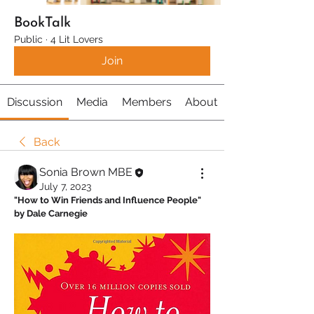
BookTalk
Public
·
4 Lit Lovers
Join
Discussion
Media
Members
About
Back
Sonia Brown MBE
July 7, 2023
"How to Win Friends and Influence People" 
by Dale Carnegie