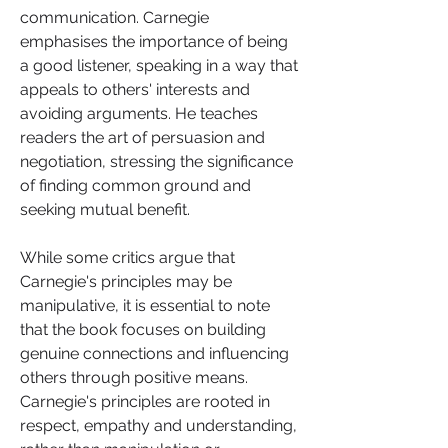
communication. Carnegie 
emphasises the importance of being 
a good listener, speaking in a way that 
appeals to others' interests and 
avoiding arguments. He teaches 
readers the art of persuasion and 
negotiation, stressing the significance 
of finding common ground and 
seeking mutual benefit.
While some critics argue that 
Carnegie's principles may be 
manipulative, it is essential to note 
that the book focuses on building 
genuine connections and influencing 
others through positive means. 
Carnegie's principles are rooted in 
respect, empathy and understanding, 