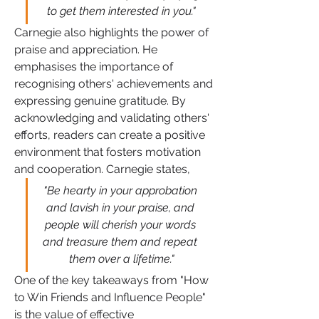
to get them interested in you."
Carnegie also highlights the power of 
praise and appreciation. He 
emphasises the importance of 
recognising others' achievements and 
expressing genuine gratitude. By 
acknowledging and validating others' 
efforts, readers can create a positive 
environment that fosters motivation 
and cooperation. Carnegie states, 
"Be hearty in your approbation 
and lavish in your praise, and 
people will cherish your words 
and treasure them and repeat 
them over a lifetime."
One of the key takeaways from "How 
to Win Friends and Influence People" 
is the value of effective 