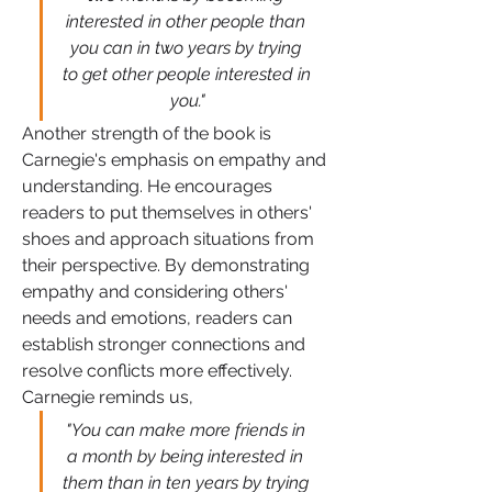
interested in other people than 
you can in two years by trying 
to get other people interested in 
you."
Another strength of the book is 
Carnegie's emphasis on empathy and 
understanding. He encourages 
readers to put themselves in others' 
shoes and approach situations from 
their perspective. By demonstrating 
empathy and considering others' 
needs and emotions, readers can 
establish stronger connections and 
resolve conflicts more effectively. 
Carnegie reminds us, 
"You can make more friends in 
a month by being interested in 
them than in ten years by trying 