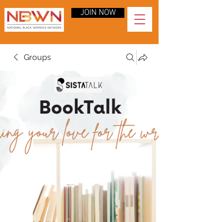
JOIN NOW
Groups