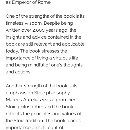
as Emperor of Rome.
One of the strengths of the book is its 
timeless wisdom. Despite being 
written over 2,000 years ago, the 
insights and advice contained in the 
book are still relevant and applicable 
today. The book stresses the 
importance of living a virtuous life 
and being mindful of one's thoughts 
and actions.
Another strength of the book is its 
emphasis on Stoic philosophy. 
Marcus Aurelius was a prominent 
Stoic philosopher, and the book 
reflects the principles and values of 
the Stoic tradition. The book places 
importance on self-control, 