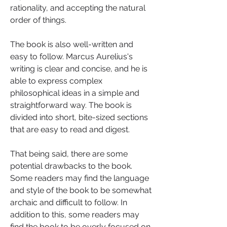
rationality, and accepting the natural 
order of things.
The book is also well-written and 
easy to follow. Marcus Aurelius's 
writing is clear and concise, and he is 
able to express complex 
philosophical ideas in a simple and 
straightforward way. The book is 
divided into short, bite-sized sections 
that are easy to read and digest.
That being said, there are some 
potential drawbacks to the book. 
Some readers may find the language 
and style of the book to be somewhat 
archaic and difficult to follow. In 
addition to this, some readers may 
find the book to be overly focused on 