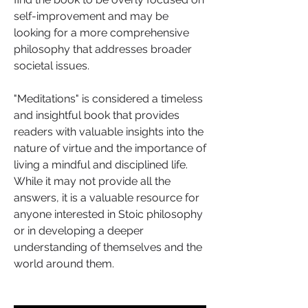
self-improvement and may be 
looking for a more comprehensive 
philosophy that addresses broader 
societal issues.
"Meditations" is considered a timeless 
and insightful book that provides 
readers with valuable insights into the 
nature of virtue and the importance of 
living a mindful and disciplined life. 
While it may not provide all the 
answers, it is a valuable resource for 
anyone interested in Stoic philosophy 
or in developing a deeper 
understanding of themselves and the 
world around them.