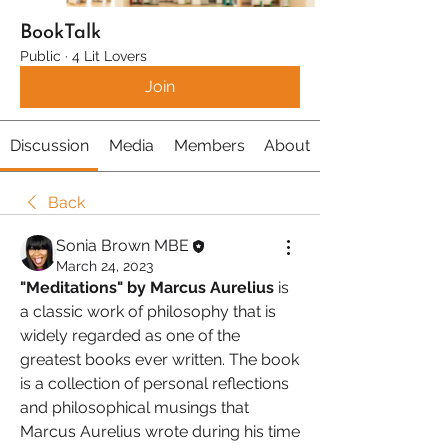
BookTalk
Public
·
4 Lit Lovers
Join
Discussion
Media
Members
About
Back
Sonia Brown MBE
March 24, 2023
"Meditations" by Marcus Aurelius
 is 
a classic work of philosophy that is 
widely regarded as one of the 
greatest books ever written. The book 
is a collection of personal reflections 
and philosophical musings that 
Marcus Aurelius wrote during his time 