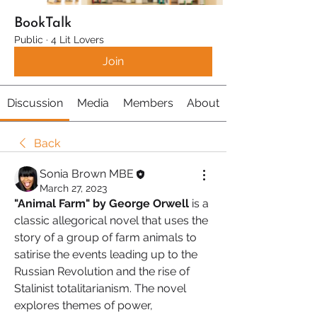
BookTalk
Public
·
4 Lit Lovers
Join
Discussion
Media
Members
About
Back
Sonia Brown MBE
March 27, 2023
"Animal Farm" by George Orwell 
is a 
classic allegorical novel that uses the 
story of a group of farm animals to 
satirise the events leading up to the 
Russian Revolution and the rise of 
Stalinist totalitarianism. The novel 
explores themes of power, 