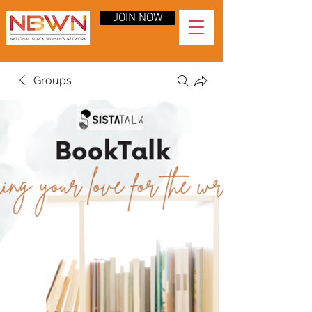
JOIN NOW
Groups