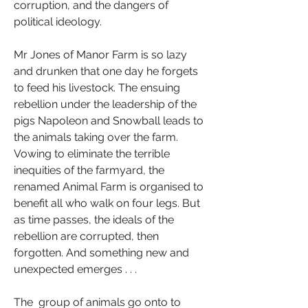
corruption, and the dangers of 
political ideology.
Mr Jones of Manor Farm is so lazy 
and drunken that one day he forgets 
to feed his livestock. The ensuing 
rebellion under the leadership of the 
pigs Napoleon and Snowball leads to 
the animals taking over the farm. 
Vowing to eliminate the terrible 
inequities of the farmyard, the 
renamed Animal Farm is organised to 
benefit all who walk on four legs. But 
as time passes, the ideals of the 
rebellion are corrupted, then 
forgotten. And something new and 
unexpected emerges . . .
The  group of animals go onto to 