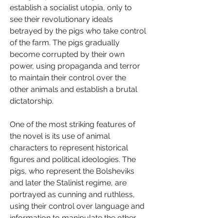
establish a socialist utopia, only to 
see their revolutionary ideals 
betrayed by the pigs who take control 
of the farm. The pigs gradually 
become corrupted by their own 
power, using propaganda and terror 
to maintain their control over the 
other animals and establish a brutal 
dictatorship.
One of the most striking features of 
the novel is its use of animal 
characters to represent historical 
figures and political ideologies. The 
pigs, who represent the Bolsheviks 
and later the Stalinist regime, are 
portrayed as cunning and ruthless, 
using their control over language and 
information to manipulate the other 