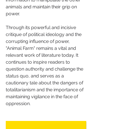
animals and maintain their grip on 
power.
Through its powerful and incisive 
critique of political ideology and the 
corrupting influence of power, 
"Animal Farm" remains a vital and 
relevant work of literature today. It 
continues to inspire readers to 
question authority and challenge the 
status quo, and serves as a 
cautionary tale about the dangers of 
totalitarianism and the importance of 
maintaining vigilance in the face of 
oppression.