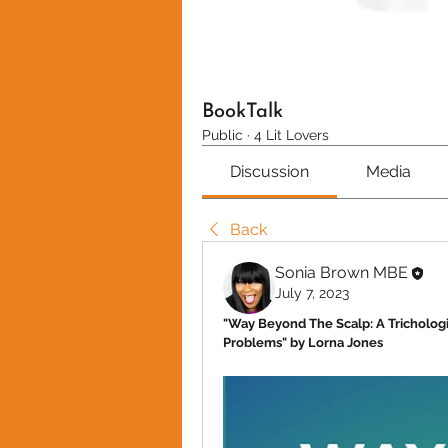
BookTalk
Public
·
4 Lit Lovers
Discussion
Media
Back
Sonia Brown MBE
July 7, 2023
"Way Beyond The Scalp: A Tricholog
Problems" by Lorna Jones