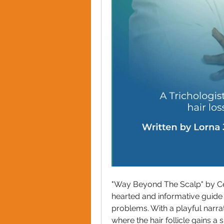
"Way Beyond The Scalp" by Cert
hearted and informative guide
problems. With a playful narrat
where the hair follicle gains a