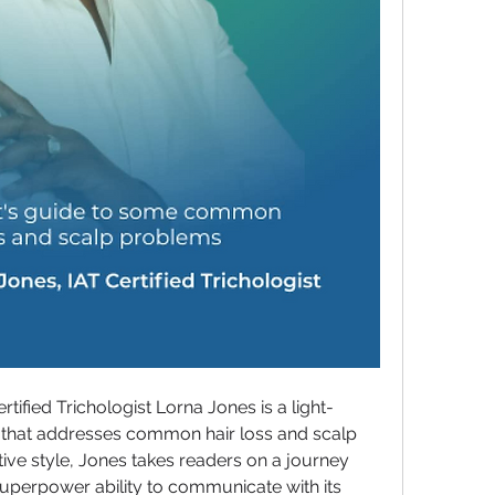
ified Trichologist Lorna Jones is a light-
 that addresses common hair loss and scalp 
ive style, Jones takes readers on a journey 
 superpower ability to communicate with its 