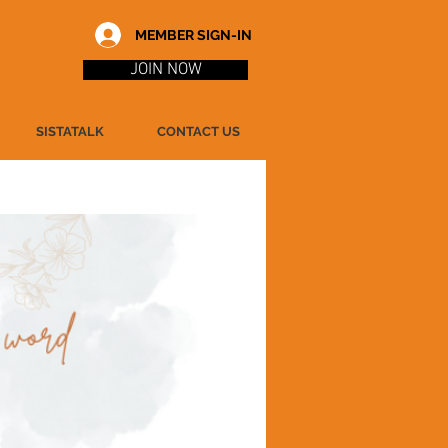
MEMBER SIGN-IN
JOIN NOW
SISTATALK
CONTACT US