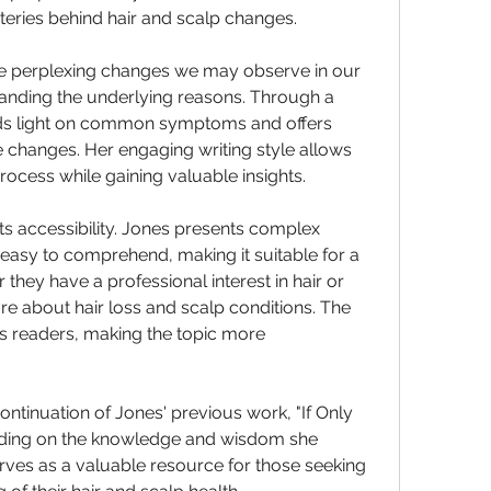
teries behind hair and scalp changes.
he perplexing changes we may observe in our 
anding the underlying reasons. Through a 
s light on common symptoms and offers 
e changes. Her engaging writing style allows 
rocess while gaining valuable insights.
its accessibility. Jones presents complex 
 easy to comprehend, making it suitable for a 
they have a professional interest in hair or 
 about hair loss and scalp conditions. The 
s readers, making the topic more 
ntinuation of Jones' previous work, "If Only 
anding on the knowledge and wisdom she 
serves as a valuable resource for those seeking 