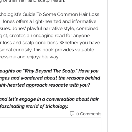
of their hair and scalp health.
chologist's Guide To Some Common Hair Loss 
ones offers a light-hearted and informative 
ssues. Jones' playful narrative style, combined 
ogist, creates an engaging read for anyone 
ir loss and scalp conditions. Whether you have 
onal curiosity, this book provides valuable 
cessible and enjoyable way.
thoughts on "Way Beyond The Scalp." Have you 
anges and wondered about the reasons behind 
ight-hearted approach resonate with you? 
d let's engage in a conversation about hair 
fascinating world of trichology.
0 Comments