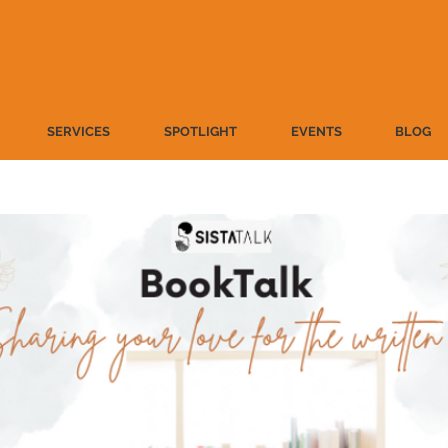
SERVICES
SPOTLIGHT
EVENTS
BLOG