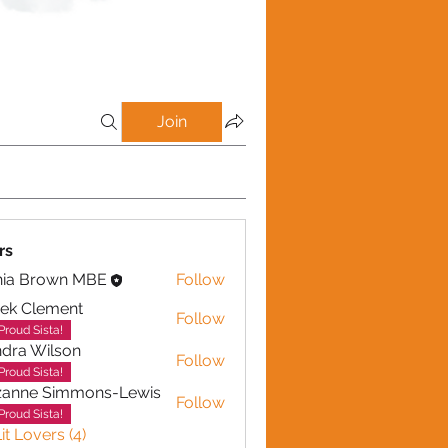
Join
rs
nia Brown MBE
Follow
ek Clement
Follow
lement
Proud Sista!
dra Wilson
Follow
Wilson
Proud Sista!
zanne Simmons-Lewis
Follow
Proud Sista!
it Lovers (4)