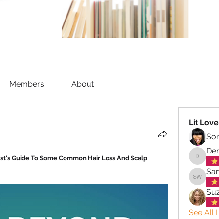
Members
About
Lit Love
So
Der
ist's Guide To Some Common Hair Loss And Scalp 
Derek C
San
Sandra 
Su
See All L