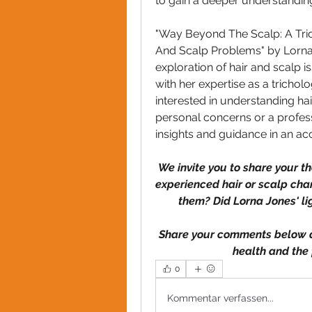
to gain a deeper understanding 
"Way Beyond The Scalp: A Tri
And Scalp Problems" by Lorna J
exploration of hair and scalp i
with her expertise as a trichol
interested in understanding ha
personal concerns or a professi
insights and guidance in an ac
We invite you to share your 
experienced hair or scalp ch
them? Did Lorna Jones' l
Share your comments below an
health and the 
0
Kommentar verfassen...