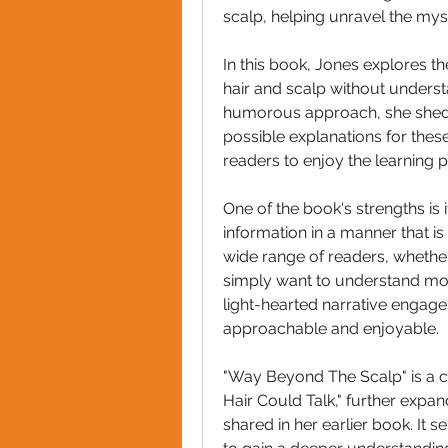
scalp, helping unravel the mys
In this book, Jones explores t
hair and scalp without underst
humorous approach, she shed
possible explanations for thes
readers to enjoy the learning p
One of the book's strengths is 
information in a manner that is
wide range of readers, whether 
simply want to understand more
light-hearted narrative engage
approachable and enjoyable.
"Way Beyond The Scalp" is a co
Hair Could Talk," further exp
shared in her earlier book. It 