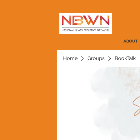
ABOUT
Home
Groups
BookTalk