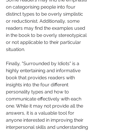
on categorising people into four 
distinct types to be overly simplistic 
or reductionist. Additionally, some 
readers may find the examples used 
in the book to be overly stereotypical 
or not applicable to their particular 
situation.
Finally, "Surrounded by Idiots" is a 
highly entertaining and informative 
book that provides readers with 
insights into the four different 
personality types and how to 
communicate effectively with each 
one. While it may not provide all the 
answers, it is a valuable tool for 
anyone interested in improving their 
interpersonal skills and understanding 