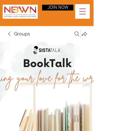
JOIN NOW
Groups