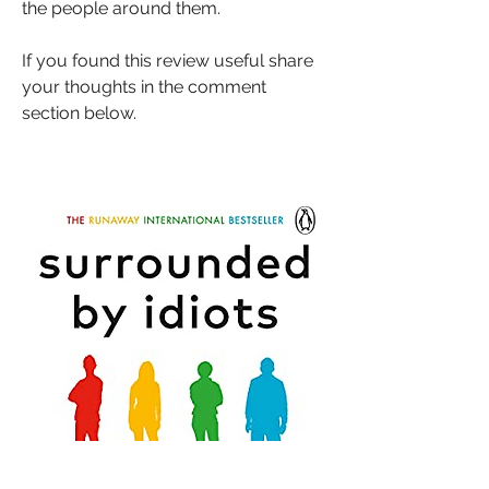
the people around them.
If you found this review useful share 
your thoughts in the comment 
section below.