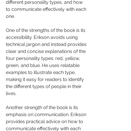
different personality types, and how 
to communicate effectively with each 
one.
One of the strengths of the book is its 
accessibility. Erikson avoids using 
technical jargon and instead provides 
clear and concise explanations of the 
four personality types: red, yellow, 
green, and blue. He uses relatable 
examples to illustrate each type, 
making it easy for readers to identify 
the different types of people in their 
lives.
Another strength of the book is its 
emphasis on communication. Erikson 
provides practical advice on how to 
communicate effectively with each 