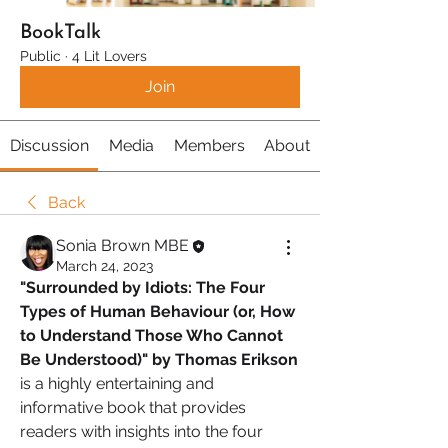
BookTalk
Public
·
4 Lit Lovers
Join
Discussion
Media
Members
About
Back
Sonia Brown MBE
March 24, 2023
"Surrounded by Idiots: The Four 
Types of Human Behaviour (or, How 
to Understand Those Who Cannot 
Be Understood)" by Thomas Erikson 
is a highly entertaining and 
informative book that provides 
readers with insights into the four 