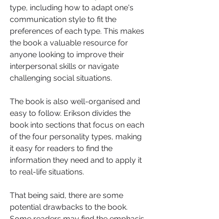
type, including how to adapt one's 
communication style to fit the 
preferences of each type. This makes 
the book a valuable resource for 
anyone looking to improve their 
interpersonal skills or navigate 
challenging social situations.
The book is also well-organised and 
easy to follow. Erikson divides the 
book into sections that focus on each 
of the four personality types, making 
it easy for readers to find the 
information they need and to apply it 
to real-life situations.
That being said, there are some 
potential drawbacks to the book. 
Some readers may find the emphasis 