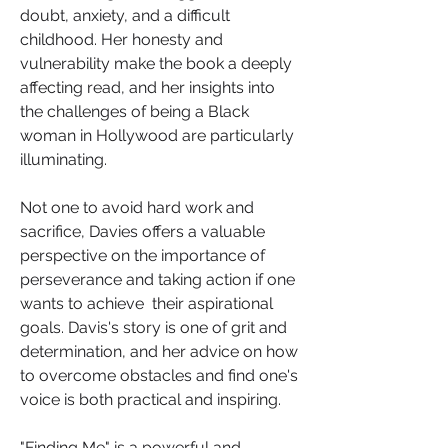
doubt, anxiety, and a difficult 
childhood. Her honesty and 
vulnerability make the book a deeply 
affecting read, and her insights into 
the challenges of being a Black 
woman in Hollywood are particularly 
illuminating.
Not one to avoid hard work and 
sacrifice, Davies offers a valuable 
perspective on the importance of 
perseverance and taking action if one 
wants to achieve  their aspirational 
goals. Davis's story is one of grit and 
determination, and her advice on how 
to overcome obstacles and find one's 
voice is both practical and inspiring.
"Finding Me" is a powerful and 