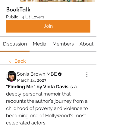
BookTalk
Public
·
4 Lit Lovers
Join
Discussion
Media
Members
About
Back
Sonia Brown MBE
March 24, 2023
"Finding Me" by Viola Davis
 is a 
deeply personal memoir that 
recounts the author's journey from a 
childhood of poverty and violence to 
becoming one of Hollywood's most 
celebrated actors. 