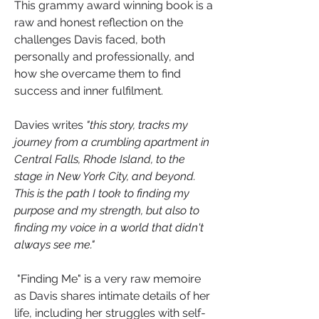
This grammy award winning book is a 
raw and honest reflection on the 
challenges Davis faced, both 
personally and professionally, and 
how she overcame them to find 
success and inner fulfilment.
Davies writes 
"this story, tracks my 
journey from a crumbling apartment in 
Central Falls, Rhode Island, to the 
stage in New York City, and beyond. 
This is the path I took to finding my 
purpose and my strength, but also to 
finding my voice in a world that didn't 
always see me."
 "Finding Me" is a very raw memoire 
as Davis shares intimate details of her 
life, including her struggles with self-