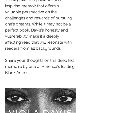
inspiring memoir that offers a 
valuable perspective on the 
challenges and rewards of pursuing 
one's dreams. While it may not be a 
perfect book, Davis's honesty and 
vulnerability make it a deeply 
affecting read that will resonate with 
readers from all backgrounds.
Share your thoughts on this deep felt 
memoire by one of America's leading 
Black Actress.