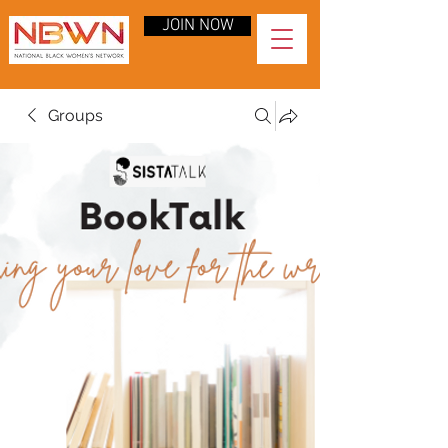
JOIN NOW
Groups