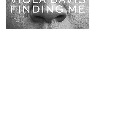
0
0
Write a comment...
About
Welcome to BookTalk , your one-
stop literary oasis for insp
...
Read more