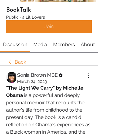
BookTalk
Public
·
4 Lit Lovers
Join
Discussion
Media
Members
About
Back
Sonia Brown MBE
March 24, 2023
"The Light We Carry" by Michelle 
Obama 
is a powerful and deeply 
personal memoir that recounts the 
author's life from childhood to the 
present day. The book is a candid 
reflection on Obama's experiences as 
a Black woman in America, and the 