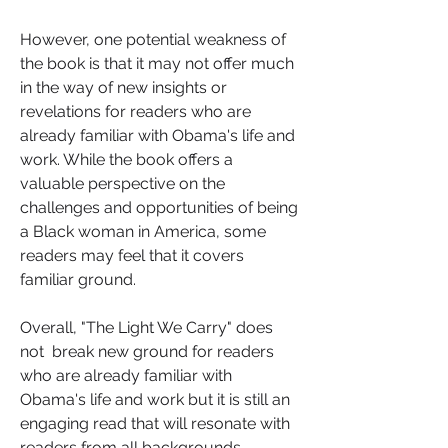
However, one potential weakness of 
the book is that it may not offer much 
in the way of new insights or 
revelations for readers who are 
already familiar with Obama's life and 
work. While the book offers a 
valuable perspective on the 
challenges and opportunities of being 
a Black woman in America, some 
readers may feel that it covers 
familiar ground.
Overall, "The Light We Carry" does 
not  break new ground for readers 
who are already familiar with 
Obama's life and work but it is still an  
engaging read that will resonate with 
readers from all backgrounds.