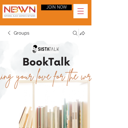
JOIN NOW
Groups