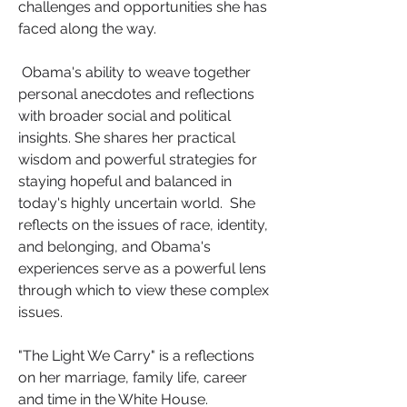
challenges and opportunities she has 
faced along the way.
 Obama's ability to weave together 
personal anecdotes and reflections 
with broader social and political 
insights. She shares her practical 
wisdom and powerful strategies for 
staying hopeful and balanced in 
today's highly uncertain world.  She 
reflects on the issues of race, identity, 
and belonging, and Obama's 
experiences serve as a powerful lens 
through which to view these complex 
issues.
"The Light We Carry"
is a reflections 
on her marriage, family life, career 
and time in the White House.