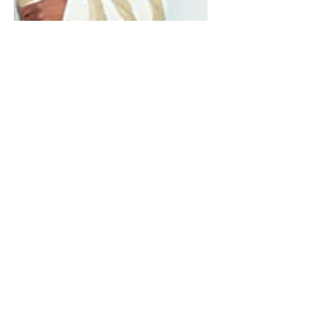
0
0
Write a comment...
About
Welcome to BookTalk , your one-
stop literary oasis for insp
...
Read more
Lit Lovers
Sonia Brown MBE
Follow
Derek Clement