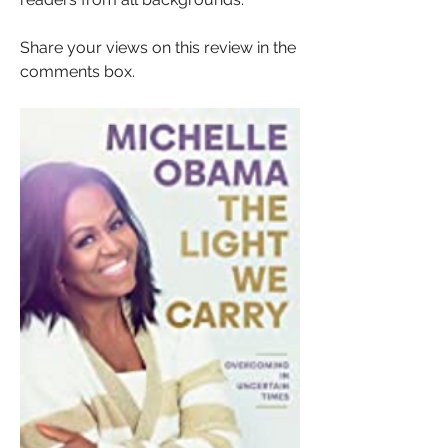
Share your views on this review in the 
comments box.