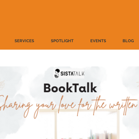
SERVICES
SPOTLIGHT
EVENTS
BLOG