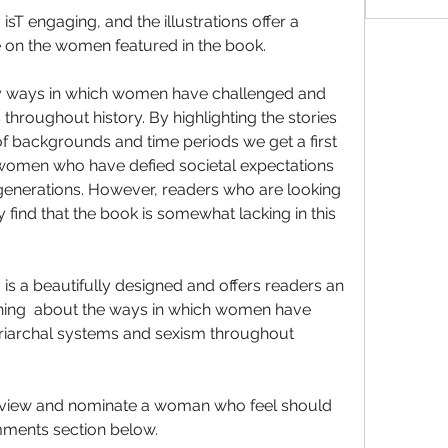
sT engaging, and the illustrations offer a 
e on the women featured in the book.
y ways in which women have challenged and 
hroughout history. By highlighting the stories 
 backgrounds and time periods we get a first 
 women who have defied societal expectations 
generations. However, readers who are looking 
find that the book is somewhat lacking in this 
is a beautifully designed and offers readers an 
arning  about the ways in which women have 
iarchal systems and sexism throughout 
eview and nominate a woman who feel should 
mments section below.