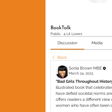
BookTalk
Public
·
4 Lit Lovers
Discussion
Media
Back
Sonia Brown MBE
March 24, 2023
"Bad Girls Throughout Histo
illustrated book that celebrat
have defied societal norms and
offers readers a different view 
women who have often been o