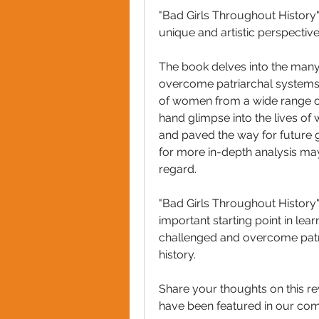
"Bad Girls Throughout History" i
unique and artistic perspectiv
The book delves into the man
overcome patriarchal systems t
of women from a wide range of
hand glimpse into the lives of
and paved the way for future 
for more in-depth analysis may 
regard.
"Bad Girls Throughout History" 
important starting point in le
challenged and overcome patr
history.
Share your thoughts on this r
have been featured in our co