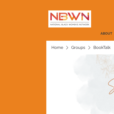
ABOUT
Home
Groups
BookTalk