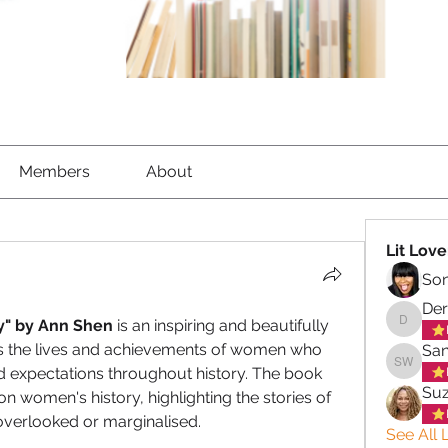
Members
About
Lit Love
So
Der
ry" by Ann Shen
 is an inspiring and beautifully 
Derek C
es the lives and achievements of women who 
San
 expectations throughout history. The book 
Sandra 
Su
on women's history, highlighting the stories of 
verlooked or marginalised.
See All L