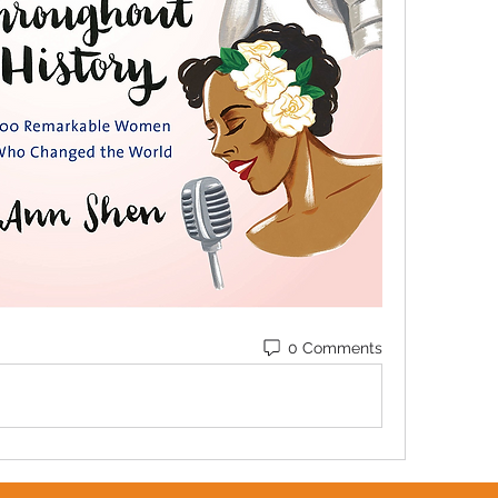
0 Comments