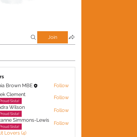
Join
rs
nia Brown MBE
Follow
ek Clement
Follow
lement
Proud Sista!
dra Wilson
Follow
Wilson
Proud Sista!
zanne Simmons-Lewis
Follow
Proud Sista!
it Lovers (4)