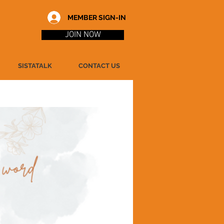
MEMBER SIGN-IN
JOIN NOW
SISTATALK
CONTACT US