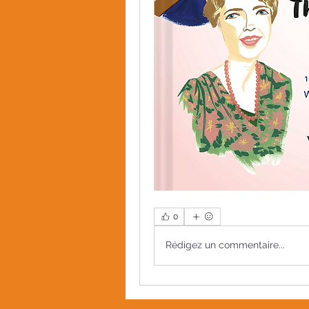
0
Rédigez un commentaire...