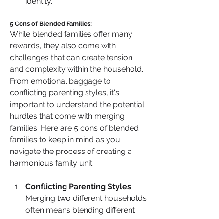
identity.
5 Cons of Blended Families:
While blended families offer many 
rewards, they also come with 
challenges that can create tension 
and complexity within the household. 
From emotional baggage to 
conflicting parenting styles, it's 
important to understand the potential 
hurdles that come with merging 
families. Here are 5 cons of blended 
families to keep in mind as you 
navigate the process of creating a 
harmonious family unit:
Conflicting Parenting Styles
Merging two different households 
often means blending different 