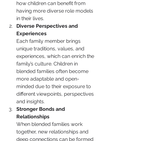
how children can benefit from 
having more diverse role models 
in their lives.
Diverse Perspectives and 
Experiences
Each family member brings 
unique traditions, values, and 
experiences, which can enrich the 
family’s culture. Children in 
blended families often become 
more adaptable and open-
minded due to their exposure to 
different viewpoints, perspectives 
and insights.
Stronger Bonds and 
Relationships
When blended families work 
together, new relationships and 
deep connections can be formed 