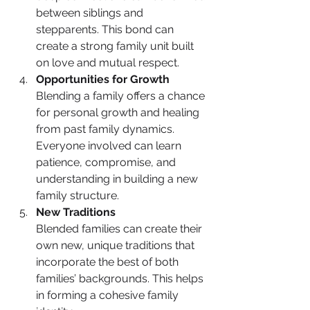
between siblings and 
stepparents. This bond can 
create a strong family unit built 
on love and mutual respect.
Opportunities for Growth
Blending a family offers a chance 
for personal growth and healing 
from past family dynamics. 
Everyone involved can learn 
patience, compromise, and 
understanding in building a new 
family structure.
New Traditions
Blended families can create their 
own new, unique traditions that 
incorporate the best of both 
families’ backgrounds. This helps 
in forming a cohesive family 