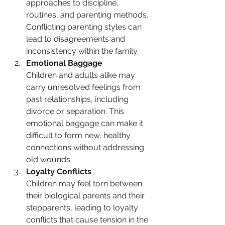
approaches to discipline, 
routines, and parenting methods. 
Conflicting parenting styles can 
lead to disagreements and 
inconsistency within the family.
Emotional Baggage
Children and adults alike may 
carry unresolved feelings from 
past relationships, including 
divorce or separation. This 
emotional baggage can make it 
difficult to form new, healthy 
connections without addressing 
old wounds.
Loyalty Conflicts
Children may feel torn between 
their biological parents and their 
stepparents, leading to loyalty 
conflicts that cause tension in the 