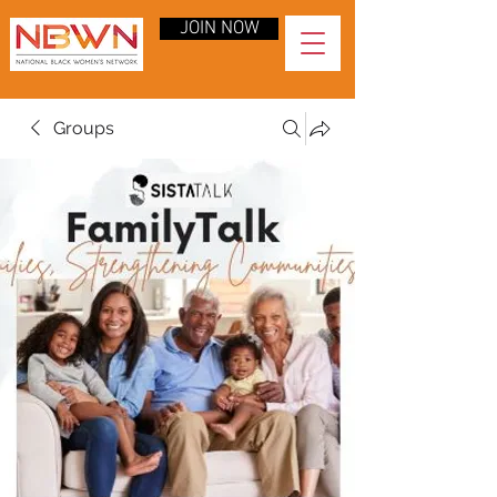
JOIN NOW
Groups