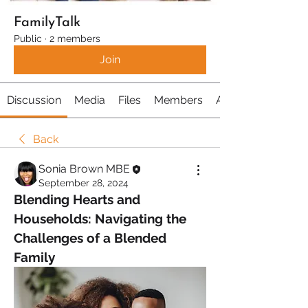
FamilyTalk
Public
·
2 members
Join
Discussion
Media
Files
Members
About
Back
Sonia Brown MBE
September 28, 2024
Blending Hearts and 
Households: Navigating the 
Challenges of a Blended 
Family