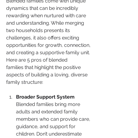
Blended families come with unique 
dynamics that can be incredibly 
rewarding when nurtured with care 
and understanding. While merging 
two households presents its 
challenges, it also offers exciting 
opportunities for growth, connection, 
and creating a supportive family unit. 
Here are 5 pros of blended 
families that highlight the positive 
aspects of building a loving, diverse 
family structure:
Broader Support System
Blended families bring more 
adults and extended family 
members who can provide care, 
guidance, and support for 
children. Don’t underestimate 