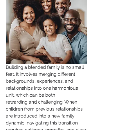
Building a blended family is no small 
feat. It involves merging different 
backgrounds, experiences, and 
relationships into one harmonious 
unit, which can be both 
rewarding and challenging. When 
children from previous relationships 
are introduced into a new family 
dynamic, navigating this transition 
requires patience, empathy, and clear 