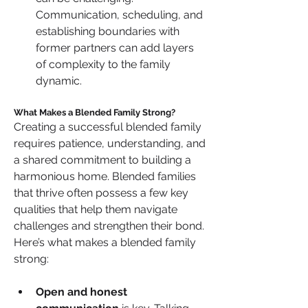
Communication, scheduling, and 
establishing boundaries with 
former partners can add layers 
of complexity to the family 
dynamic.
What Makes a Blended Family Strong?
Creating a successful blended family 
requires patience, understanding, and 
a shared commitment to building a 
harmonious home. Blended families 
that thrive often possess a few key 
qualities that help them navigate 
challenges and strengthen their bond. 
Here’s what makes a blended family 
strong:
Open and honest 