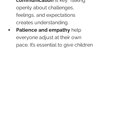
communication
 is key. Talking 
openly about challenges, 
feelings, and expectations 
creates understanding.
Patience and empathy
 help 
everyone adjust at their own 
pace. It’s essential to give children 
space to process their emotions.
Unified parenting 
strategies
 ensure consistency 
and fairness in the household. 
Parents should work together to 
align on discipline and routines.
Emotional support for each 
family member
 helps create a 
safe environment where 
everyone feels heard and 
respected.
Creating new traditions
 helps 