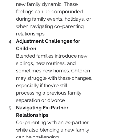
new family dynamic. These 
feelings can be compounded 
during family events, holidays, or 
when navigating co-parenting 
relationships.
Adjustment Challenges for 
Children
Blended families introduce new 
siblings, new routines, and 
sometimes new homes. Children 
may struggle with these changes, 
especially if they’re still 
processing a previous family 
separation or divorce.
Navigating Ex-Partner 
Relationships
Co-parenting with an ex-partner 
while also blending a new family 
can be challenging. 