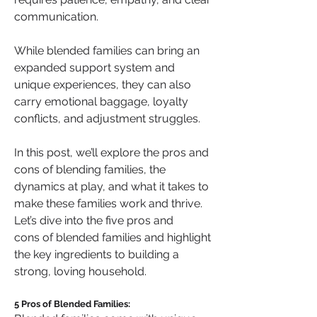
communication.
While blended families can bring an 
expanded support system and 
unique experiences, they can also 
carry emotional baggage, loyalty 
conflicts, and adjustment struggles.
In this post, we’ll explore the pros and 
cons of blending families, the 
dynamics at play, and what it takes to 
make these families work and thrive. 
Let’s dive into the five pros and 
cons of blended families and highlight 
the key ingredients to building a 
strong, loving household.
5 Pros of Blended Families: