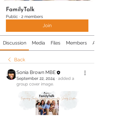
FamilyTalk
Public
·
2 members
Join
Discussion
Media
Files
Members
About
Back
Sonia Brown MBE
September 22, 2024
·
added a
group cover image.