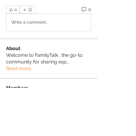
0
0
Write a comment...
About
Welcome to FamilyTalk , the go-to
community for sharing exp
...
Read more
Members
Sonia Brown MBE
Follow
Patricia Peters
Follow
Proud Sista!
See All Members (2)