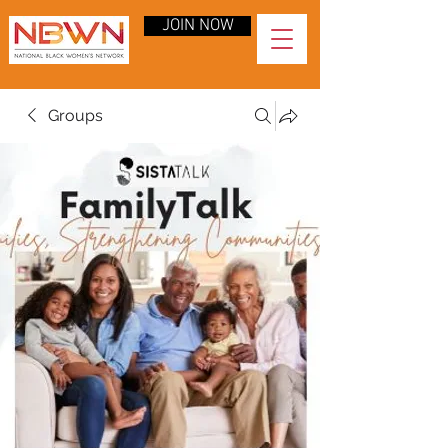
JOIN NOW
Groups