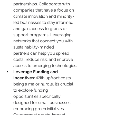
partnerships. Collaborate with 
companies that have a focus on 
climate innovation and minority-
led businesses to stay informed 
and gain access to grants or 
support programs. Leveraging 
networks that connect you with 
sustainability-minded 
partners can help you spread 
costs, reduce risk, and improve 
access to emerging technologies.
Leverage Funding and 
Incentives
: With upfront costs 
being a major hurdle, it’s crucial 
to explore funding 
opportunities specifically 
designed for small businesses 
embracing green initiatives. 
Government grants, impact 