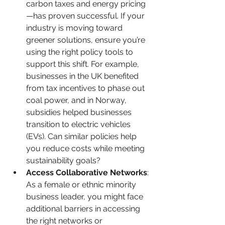
carbon taxes and energy pricing
—has proven successful. If your 
industry is moving toward 
greener solutions, ensure you’re 
using the right policy tools to 
support this shift. For example, 
businesses in the UK benefited 
from tax incentives to phase out 
coal power, and in Norway, 
subsidies helped businesses 
transition to electric vehicles 
(EVs). Can similar policies help 
you reduce costs while meeting 
sustainability goals?
Access Collaborative Networks
: 
As a female or ethnic minority 
business leader, you might face 
additional barriers in accessing 
the right networks or 