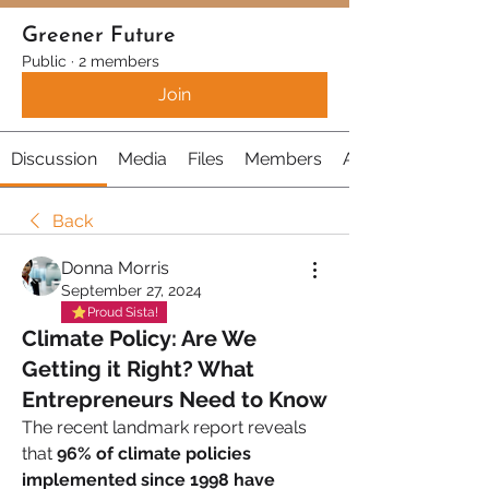
Greener Future
Public
·
2 members
Join
Discussion
Media
Files
Members
About
Back
Donna Morris
September 27, 2024
Proud Sista!
Climate Policy: Are We
Getting it Right? What
Entrepreneurs Need to Know
The recent landmark report reveals 
that 
96% of climate policies 
implemented since 1998 have 