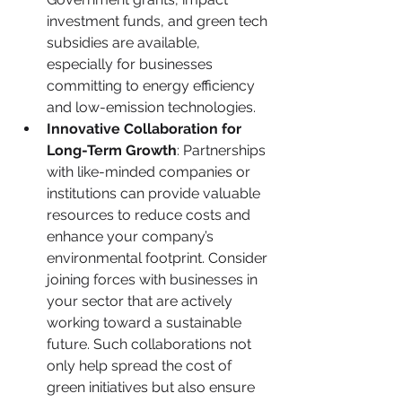
investment funds, and green tech 
subsidies are available, 
especially for businesses 
committing to energy efficiency 
and low-emission technologies.
Innovative Collaboration for 
Long-Term Growth
: Partnerships 
with like-minded companies or 
institutions can provide valuable 
resources to reduce costs and 
enhance your company’s 
environmental footprint. Consider 
joining forces with businesses in 
your sector that are actively 
working toward a sustainable 
future. Such collaborations not 
only help spread the cost of 
green initiatives but also ensure 