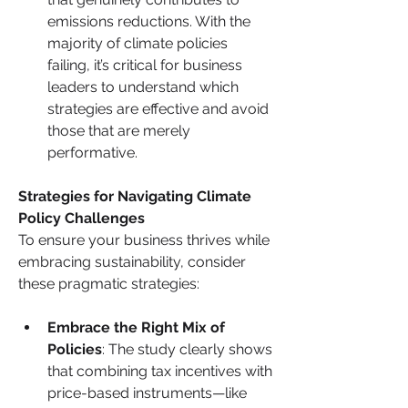
emissions reductions. With the 
majority of climate policies 
failing, it’s critical for business 
leaders to understand which 
strategies are effective and avoid 
those that are merely 
performative.
Strategies for Navigating Climate 
Policy Challenges
To ensure your business thrives while 
embracing sustainability, consider 
these pragmatic strategies:
Embrace the Right Mix of 
Policies
: The study clearly shows 
that combining tax incentives with 
price-based instruments—like 