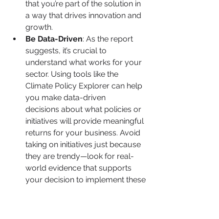
that you’re part of the solution in 
a way that drives innovation and 
growth.
Be Data-Driven
: As the report 
suggests, it’s crucial to 
understand what works for your 
sector. Using tools like the 
Climate Policy Explorer can help 
you make data-driven 
decisions about what policies or 
initiatives will provide meaningful 
returns for your business. Avoid 
taking on initiatives just because 
they are trendy—look for real-
world evidence that supports 
your decision to implement these 
changes.
The Long-Term Benefits: Building 