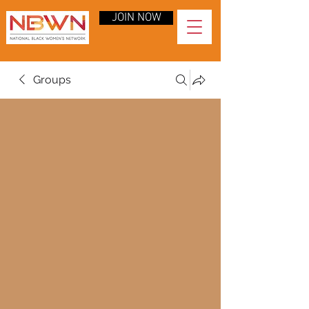
JOIN NOW
Groups