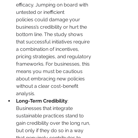
efficacy. Jumping on board with 
untested or inefficient 
policies could damage your 
business’s credibility or hurt the 
bottom line. The study shows 
that successful initiatives require 
a combination of incentives, 
pricing strategies, and regulatory 
frameworks. For businesses, this 
means you must be cautious 
about embracing new policies 
without a clear cost-benefit 
analysis.
Long-Term Credibility
: 
Businesses that integrate 
sustainable practices stand to 
gain credibility over the long run, 
but only if they do so in a way 
that genuinely contributes to 