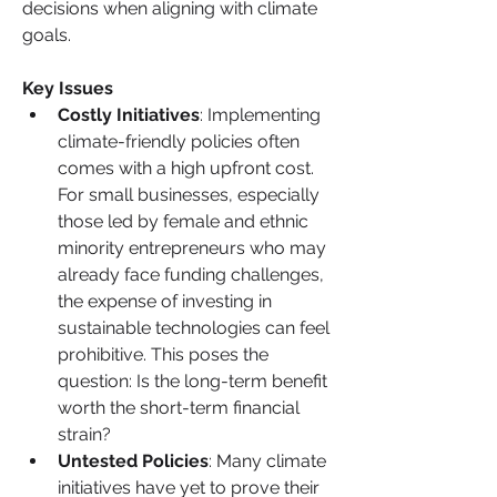
decisions when aligning with climate 
goals.
Key Issues
Costly Initiatives
: Implementing 
climate-friendly policies often 
comes with a high upfront cost. 
For small businesses, especially 
those led by female and ethnic 
minority entrepreneurs who may 
already face funding challenges, 
the expense of investing in 
sustainable technologies can feel 
prohibitive. This poses the 
question: Is the long-term benefit 
worth the short-term financial 
strain?
Untested Policies
: Many climate 
initiatives have yet to prove their 