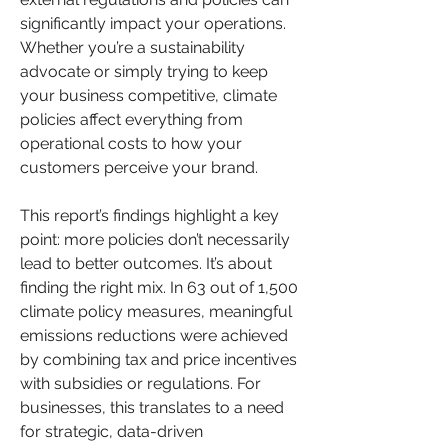
significantly impact your operations. 
Whether you’re a sustainability 
advocate or simply trying to keep 
your business competitive, climate 
policies affect everything from 
operational costs to how your 
customers perceive your brand.
This report’s findings highlight a key 
point: more policies don’t necessarily 
lead to better outcomes. It’s about 
finding the right mix. In 63 out of 1,500 
climate policy measures, meaningful 
emissions reductions were achieved 
by combining tax and price incentives 
with subsidies or regulations. For 
businesses, this translates to a need 
for strategic, data-driven 