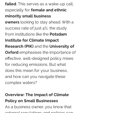
failed
. This serves as a wake-up call, 
especially for 
female and ethnic 
minority small business 
owners
 looking to stay ahead. With a 
success rate of just 4%, the study 
from institutions like the 
Potsdam 
Institute for Climate Impact 
Research (PIK)
 and the 
University of 
Oxford
 emphasises the importance of 
effective, well-designed policy mixes 
for reducing emissions. But what 
does this mean for your business, 
and how can you navigate these 
complex waters?
Overview: The Impact of Climate 
Policy on Small Businesses
As a business owner, you know that 
external regulations and policies can 