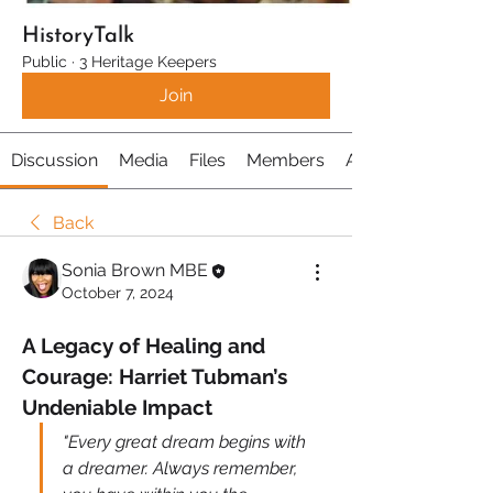
HistoryTalk
Public
·
3 Heritage Keepers
Join
Discussion
Media
Files
Members
About
Back
Sonia Brown MBE
October 7, 2024
A Legacy of Healing and 
Courage: Harriet Tubman’s 
Undeniable Impact
"Every great dream begins with 
a dreamer. Always remember, 