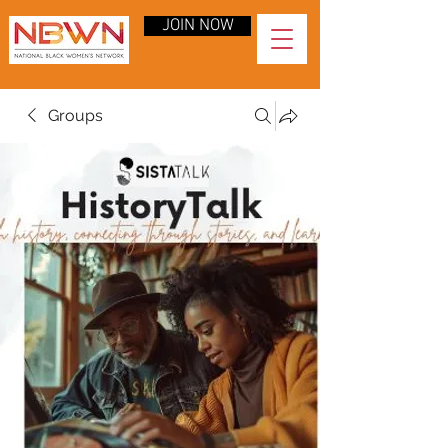
JOIN NOW
Groups