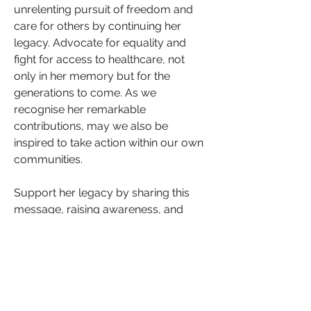
unrelenting pursuit of freedom and 
care for others by continuing her 
legacy. Advocate for equality and 
fight for access to healthcare, not 
only in her memory but for the 
generations to come. As we 
recognise her remarkable 
contributions, may we also be 
inspired to take action within our own 
communities.
Support her legacy by sharing this 
message, raising awareness, and 
standing for the freedom and well-
being of all.
0
0
Escribir un comentario...