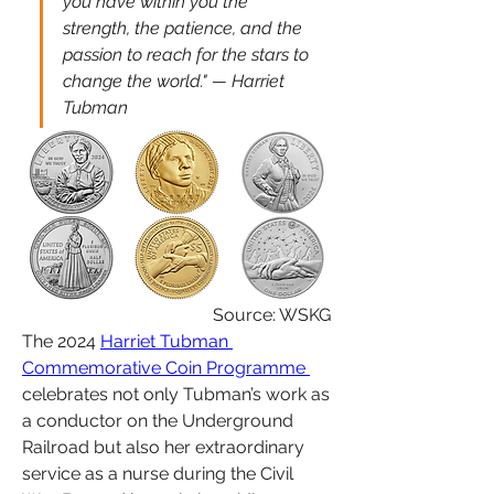
you have within you the 
strength, the patience, and the 
passion to reach for the stars to 
change the world." — Harriet 
Tubman
Source: WSKG
The 2024 
Harriet Tubman 
Commemorative Coin Programme 
celebrates not only Tubman’s work as 
a conductor on the Underground 
Railroad but also her extraordinary 
service as a nurse during the Civil 