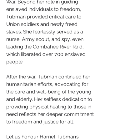
War. Beyond her role in guiding 
enslaved individuals to freedom, 
Tubman provided critical care to 
Union soldiers and newly freed 
slaves. She fearlessly served as a 
nurse, Army scout, and spy, even 
leading the Combahee River Raid, 
which liberated over 700 enslaved 
people.
After the war, Tubman continued her 
humanitarian efforts, advocating for 
the care and well-being of the young 
and elderly. Her selfless dedication to 
providing physical healing to those in 
need reflects her deeper commitment 
to freedom and justice for all.
Let us honour Harriet Tubman’s 