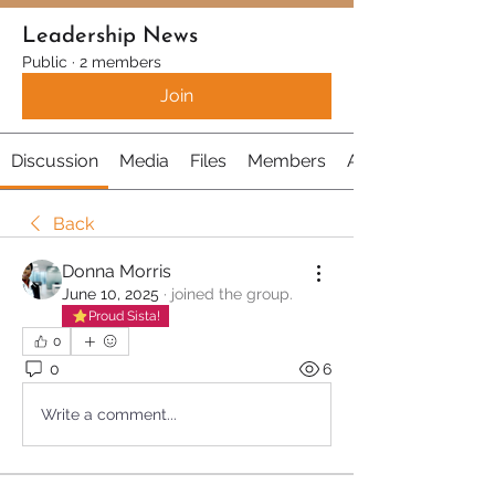
Leadership News
Public
·
2 members
Join
Discussion
Media
Files
Members
About
Back
Donna Morris
June 10, 2025
·
joined the group.
Proud Sista!
0
0
6
Write a comment...