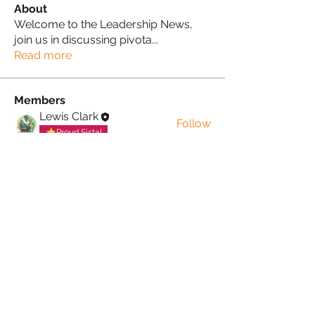
About
Welcome to the Leadership News,
join us in discussing pivota
...
Read more
Members
Lewis Clark
Follow
Proud Sista!
Donna Morris
Follow
Proud Sista!
See All Members (2)
PRIVACY POLICY
TERMS & CONDITIONS
COOKIE POLICY
MUTUAL RESPECT
POLICY