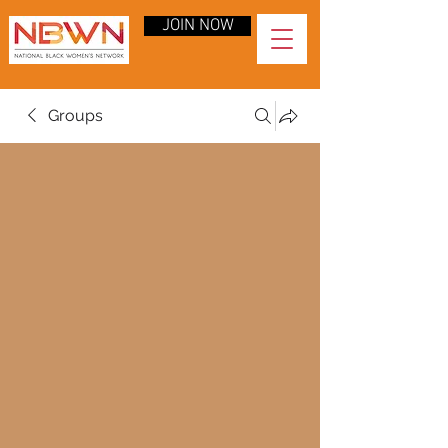
JOIN NOW
Groups