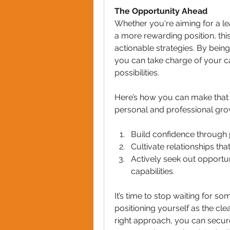
The Opportunity Ahead
Whether you're aiming for a lea
a more rewarding position, thi
actionable strategies. By being
you can take charge of your ca
possibilities.
Here’s how you can make that h
personal and professional grow
Build confidence through 
Cultivate relationships th
Actively seek out opportun
capabilities.
It’s time to stop waiting for s
positioning yourself as the cle
right approach, you can secur