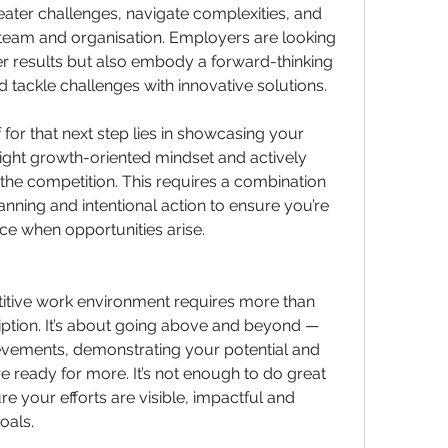
eater challenges, navigate complexities, and 
team and organisation. Employers are looking 
er results but also embody a forward-thinking 
nd tackle challenges with innovative solutions.
 for that next step lies in showcasing your 
ight growth-oriented mindset and actively 
the competition. This requires a combination 
anning and intentional action to ensure you’re 
ce when opportunities arise.
itive work environment requires more than 
ription. It’s about going above and beyond —
evements, demonstrating your potential and 
e ready for more. It’s not enough to do great 
e your efforts are visible, impactful and 
oals.