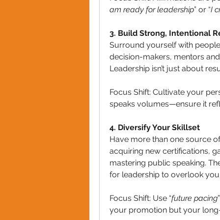
am ready for leadership
” or “
I 
3. Build Strong, Intentional R
Surround yourself with people
decision-makers, mentors and 
Leadership isn’t just about resu
Focus Shift: Cultivate your per
speaks volumes—ensure it refle
4. Diversify Your Skillset
Have more than one source of 
acquiring new certifications, g
mastering public speaking. The 
for leadership to overlook you
Focus Shift: Use “
future pacing
your promotion but your long-