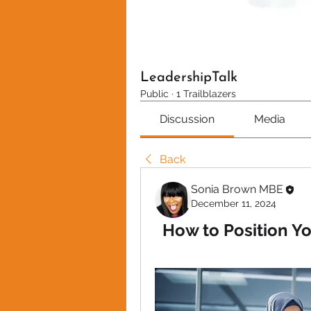
LeadershipTalk
Public
·
1 Trailblazers
Discussion
Media
Back
Sonia Brown MBE
December 11, 2024
How to Position Yo