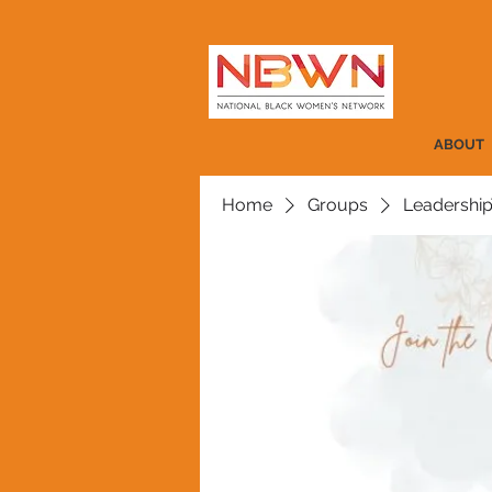
ABOUT
Home
Groups
Leadership