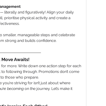
 Management
 literally and figuratively! Align your daily 
l, prioritise physical activity and create a 
fectiveness.
nto smaller, manageable steps and celebrate 
m strong and builds confidence.
t Move Awaits!
 for more. Write down one action step for each 
 to following through. Promotions don’t come 
to those who prepare.
ou’re striving for isn’t just about where 
u’re becoming
 on the journey. Let’s make it 