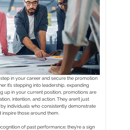
 step in your career and secure the promotion 
er it’s stepping into leadership, expanding 
ing up in your current position, promotions are 
ion, intention, and action. They aren’t just 
by individuals who consistently demonstrate 
nd inspire those around them.
ognition of past performance; they’re a sign 