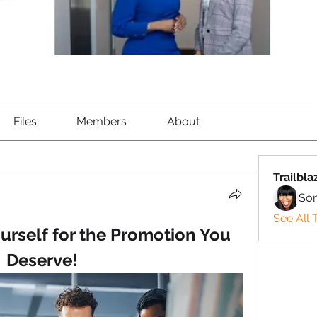
Files
Members
About
Trailbla
So
See All T
urself for the Promotion You 
Deserve!