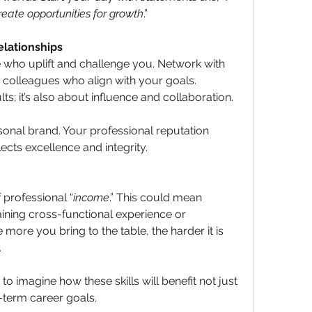
create opportunities for growth
.”
elationships
 who uplift and challenge you. Network with 
colleagues who align with your goals. 
lts; it’s also about influence and collaboration.
sonal brand. Your professional reputation 
cts excellence and integrity.
professional “
income
.” This could mean 
aining cross-functional experience or 
more you bring to the table, the harder it is 
.
” to imagine how these skills will benefit not just 
term career goals.