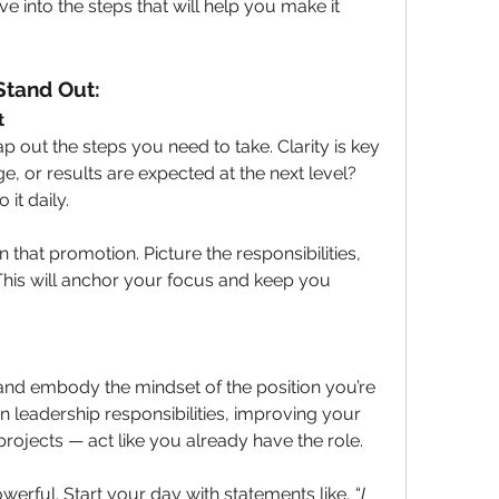
ive into the steps that will help you make it 
Stand Out:
t
out the steps you need to take. Clarity is key
e, or results are expected at the next level? 
it daily.
n that promotion. Picture the responsibilities, 
This will anchor your focus and keep you 
and embody the mindset of the position you’re 
on leadership responsibilities, improving your 
ojects — act like you already have the role.
owerful. Start your day with statements like, “
I 