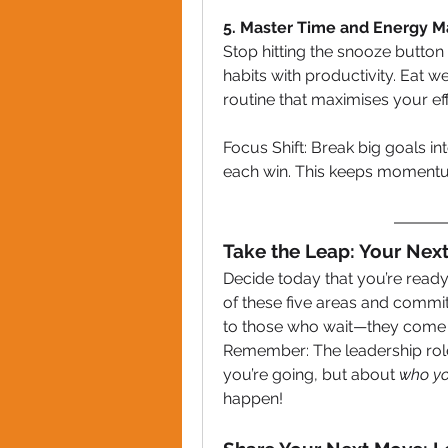
5. Master Time and Energy
Stop hitting the snooze button —
habits with productivity. Eat wel
routine that maximises your ef
Focus Shift: Break big goals i
each win. This keeps momentu
Take the Leap: Your Nex
Decide today that you’re ready
of these five areas and commit
to those who wait—they come 
Remember: The leadership role y
you’re going, but about 
who yo
happen!