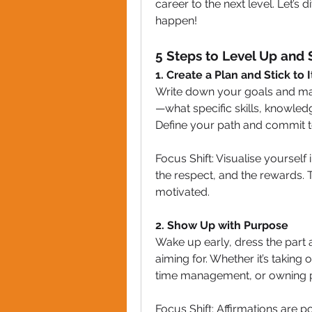
career to the next level. Let’s d
happen!
5 Steps to Level Up and 
1. Create a Plan and Stick to I
Write down your goals and map 
—what specific skills, knowledg
Define your path and commit to 
Focus Shift: Visualise yourself i
the respect, and the rewards. 
motivated.
2. Show Up with Purpose
Wake up early, dress the part 
aiming for. Whether it’s taking 
time management, or owning pr
Focus Shift: Affirmations are p