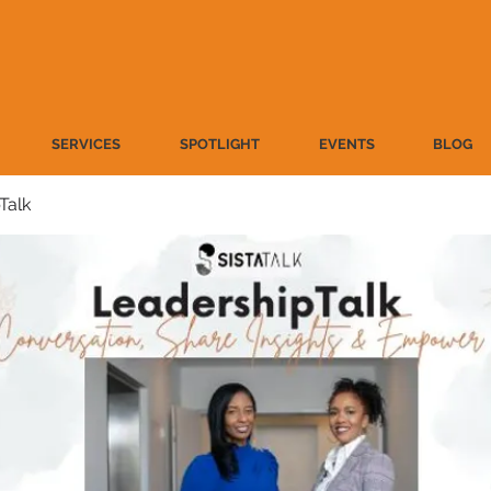
SERVICES
SPOTLIGHT
EVENTS
BLOG
Talk