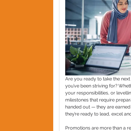
Are you ready to take the next
you’ve been striving for? Wheth
your responsibilities, or levell
milestones that require preparat
handed out — they are earned 
they’re ready to lead, excel a
Promotions are more than a rec