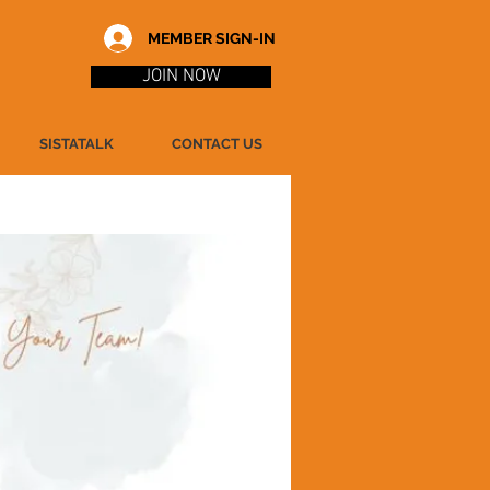
MEMBER SIGN-IN
JOIN NOW
SISTATALK
CONTACT US