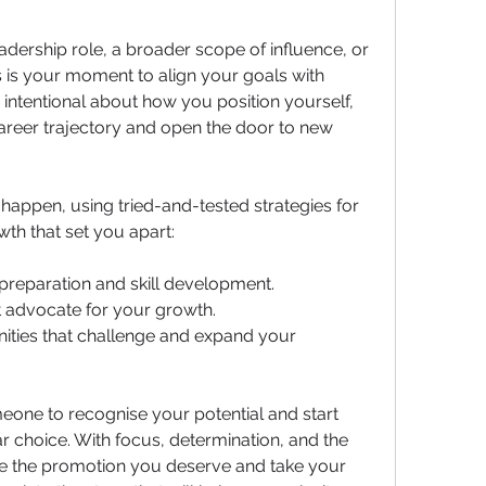
dership role, a broader scope of influence, or 
s is your moment to align your goals with 
 intentional about how you position yourself, 
reer trajectory and open the door to new 
appen, using tried-and-tested strategies for 
th that set you apart:
preparation and skill development.
at advocate for your growth.
ities that challenge and expand your 
omeone to recognise your potential and start 
ar choice. With focus, determination, and the 
e the promotion you deserve and take your 