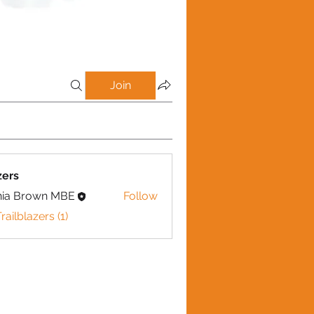
Join
zers
nia Brown MBE
Follow
railblazers (1)