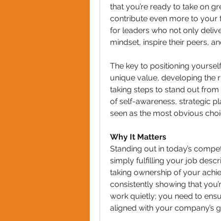
that you’re ready to take on gr
contribute even more to your 
for leaders who not only deliv
mindset, inspire their peers, a
The key to positioning yourself
unique value, developing the r
taking steps to stand out from 
of self-awareness, strategic pl
seen as the most obvious choi
Why It Matters
Standing out in today’s compet
simply fulfilling your job desc
taking ownership of your achi
consistently showing that you’r
work quietly; you need to ensur
aligned with your company’s g