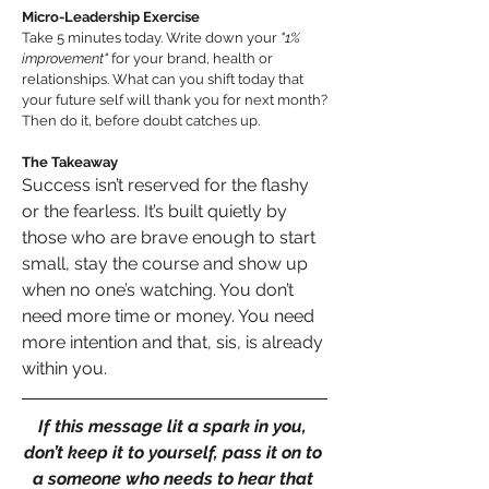
Micro-Leadership Exercise
Take 5 minutes today. Write down your 
"1% 
improvement" 
for your brand, health or 
relationships. What can you shift today that 
your future self will thank you for next month? 
Then do it, before doubt catches up.
The Takeaway
Success isn’t reserved for the flashy 
or the fearless. It’s built quietly by 
those who are brave enough to start 
small, stay the course and show up 
when no one’s watching. You don’t 
need more time or money. You need 
more intention and that, sis, is already 
within you.
If this message lit a spark in you, 
don’t keep it to yourself, pass it on to 
a someone who needs to hear that 