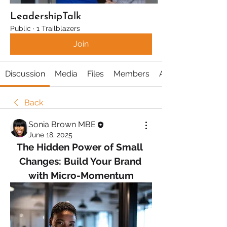
LeadershipTalk
Public
·
1 Trailblazers
Join
Discussion
Media
Files
Members
About
Back
Sonia Brown MBE
June 18, 2025
The Hidden Power of Small 
Changes: Build Your Brand 
with Micro-Momentum