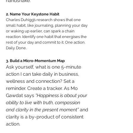
handshake.
2. Name Your Keystone Habit
Charles Duhigg’s research shows that one 
small habit, like journaling, planning your day 
or waking up earlier, can spark a chain 
reaction. Identify one habit that energises the 
rest of your day and commit to it. One action. 
Daily. Done.
3. Build a Micro-Momentum Map
Ask yourself, what is one 5-minute 
action I can take daily in business, 
wellness and connection? Set a 
reminder. Create a tracker. As Mo 
Gawdat says 
“Happiness is about your 
ability to live with truth, compassion 
and clarity in the present moment”
 and 
clarity is a by-product of consistent 
action.