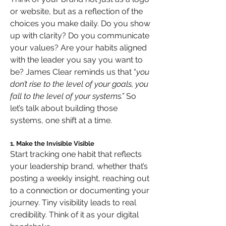
or website, but as a reflection of the 
choices you make daily. Do you show 
up with clarity? Do you communicate 
your values? Are your habits aligned 
with the leader you say you want to 
be? James Clear reminds us that “
you 
don’t rise to the level of your goals, you 
fall to the level of your systems.” 
So 
let’s talk about building those 
systems, one shift at a time.
1. Make the Invisible Visible
Start tracking one habit that reflects 
your leadership brand, whether that’s 
posting a weekly insight, reaching out 
to a connection or documenting your 
journey. Tiny visibility leads to real 
credibility. Think of it as your digital 