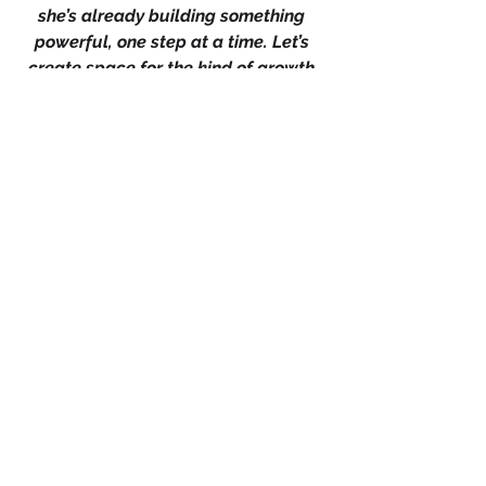
she’s already building something 
powerful, one step at a time. Let’s 
create space for the kind of growth 
that isn’t always loud but is always 
life-changing.
Share what small shift you’re 
committing to this week, because 
when we name it, we claim it. If you 
believe slow growth is still growth, 
let that heart button speak and if 
you know a woman who’s 
questioning her pace or progress, 
remind her that momentum is built in 
moments, we rise higher when we 
rise together.
+
4
Leadership
Branding