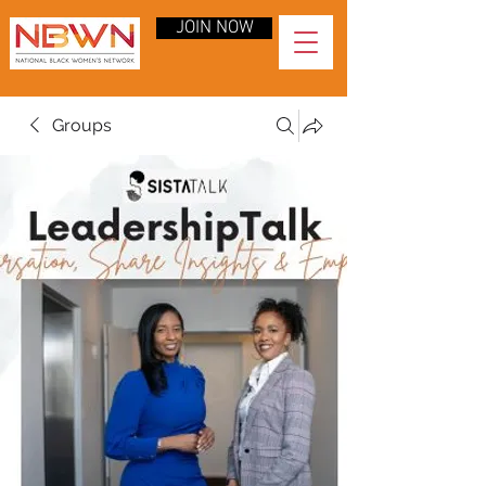
JOIN NOW
Groups