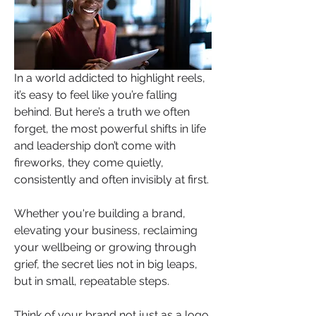
In a world addicted to highlight reels, 
it’s easy to feel like you’re falling 
behind. But here’s a truth we often 
forget, the most powerful shifts in life 
and leadership don’t come with 
fireworks, they come quietly, 
consistently and often invisibly at first. 
Whether you're building a brand, 
elevating your business, reclaiming 
your wellbeing or growing through 
grief, the secret lies not in big leaps, 
but in small, repeatable steps.
Think of your brand not just as a logo 