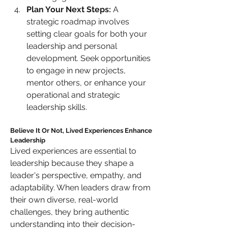
Plan Your Next Steps:
 A 
strategic roadmap involves 
setting clear goals for both your 
leadership and personal 
development. Seek opportunities 
to engage in new projects, 
mentor others, or enhance your 
operational and strategic 
leadership skills.
Believe It Or Not, Lived Experiences Enhance 
Leadership
Lived experiences are essential to 
leadership because they shape a 
leader's perspective, empathy, and 
adaptability. When leaders draw from 
their own diverse, real-world 
challenges, they bring authentic 
understanding into their decision-