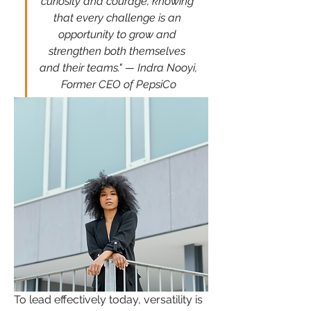
curiosity and courage, knowing 
that every challenge is an 
opportunity to grow and 
strengthen both themselves 
and their teams." — Indra Nooyi, 
Former CEO of PepsiCo
To lead effectively today, versatility is 