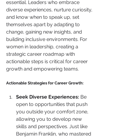
essential. Leaders who embrace 
diverse experiences, nurture curiosity, 
and know when to speak up, set 
themselves apart by adapting to 
change, gaining new insights, and 
building inclusive environments. For 
women in leadership, creating a 
strategic career roadmap with 
actionable steps is critical for career 
growth and empowering teams.
Actionable Strategies for Career Growth:
Seek Diverse Experiences:
 Be 
open to opportunities that push 
you outside your comfort zone, 
allowing you to develop new 
skills and perspectives. Just like 
Benjamin Franklin, who mastered 