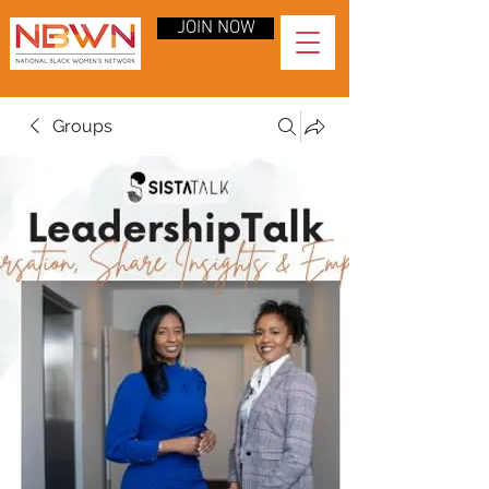
JOIN NOW
Groups