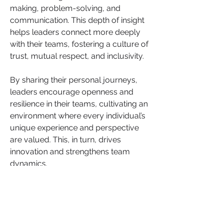
making, problem-solving, and 
communication. This depth of insight 
helps leaders connect more deeply 
with their teams, fostering a culture of 
trust, mutual respect, and inclusivity.
By sharing their personal journeys, 
leaders encourage openness and 
resilience in their teams, cultivating an 
environment where every individual’s 
unique experience and perspective 
are valued. This, in turn, drives 
innovation and strengthens team 
dynamics.
Empowering Your Leadership Journey
Like, share, and comment to join the 
conversation on how women can 
become more versatile leaders by 