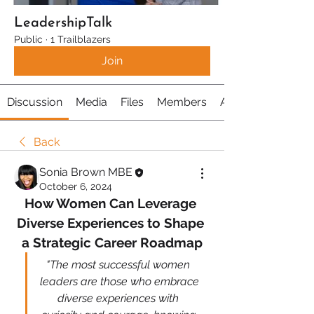
LeadershipTalk
Public
·
1 Trailblazers
Join
Discussion
Media
Files
Members
About
Back
Sonia Brown MBE
October 6, 2024
How Women Can Leverage 
Diverse Experiences to Shape 
a Strategic Career Roadmap
"The most successful women 
leaders are those who embrace 
diverse experiences with 