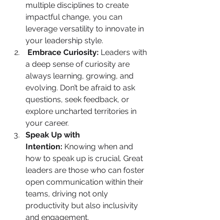
multiple disciplines to create 
impactful change, you can 
leverage versatility to innovate in 
your leadership style.
Embrace Curiosity:
 Leaders with 
a deep sense of curiosity are 
always learning, growing, and 
evolving. Don’t be afraid to ask 
questions, seek feedback, or 
explore uncharted territories in 
your career.
Speak Up with 
Intention:
 Knowing when and 
how to speak up is crucial. Great 
leaders are those who can foster 
open communication within their 
teams, driving not only 
productivity but also inclusivity 
and engagement.