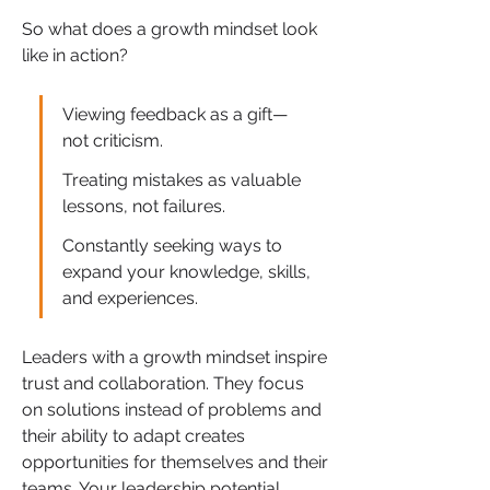
So what does a growth mindset look 
like in action?
Viewing feedback as a gift—
not criticism.
Treating mistakes as valuable 
lessons, not failures.
Constantly seeking ways to 
expand your knowledge, skills, 
and experiences.
Leaders with a growth mindset inspire 
trust and collaboration. They focus 
on solutions instead of problems and 
their ability to adapt creates 
opportunities for themselves and their 
teams. Your leadership potential 