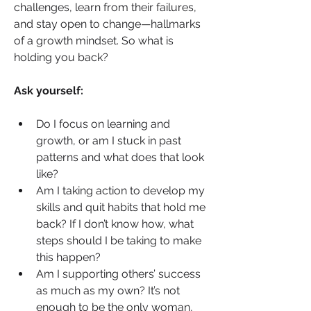
challenges, learn from their failures, 
and stay open to change—hallmarks 
of a growth mindset. So what is 
holding you back?
Ask yourself:
Do I focus on learning and 
growth, or am I stuck in past 
patterns and what does that look 
like?
Am I taking action to develop my 
skills and quit habits that hold me 
back? If I don’t know how, what 
steps should I be taking to make 
this happen?
Am I supporting others’ success 
as much as my own? It’s not 
enough to be the only woman, 