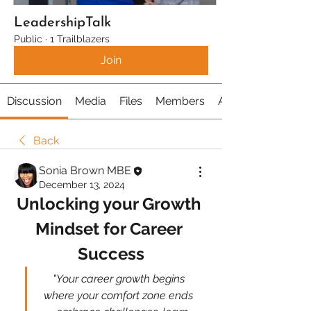
LeadershipTalk
Public
·
1 Trailblazers
Join
Discussion
Media
Files
Members
About
Back
Sonia Brown MBE
December 13, 2024
Unlocking your Growth 
Mindset for Career 
Success
 "Your career growth begins 
where your comfort zone ends