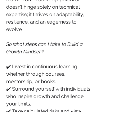
doesn’t hinge solely on technical 
expertise; it thrives on adaptability, 
resilience, and an eagerness to 
evolve.
So what steps can I take to Build a 
Growth Mindset:?
✔️ Invest in continuous learning—
whether through courses, 
mentorship, or books.
✔️ Surround yourself with individuals 
who inspire growth and challenge 
your limits.
✔️ Take calculated risks and view 
discomfort as part of the growth 
process.