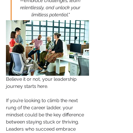
—embrace challenges, learn 
relentlessly, and unlock your 
limitless potential."
Believe it or not, your leadership 
journey starts here.
If you’re looking to climb the next 
rung of the career ladder, your 
mindset could be the key difference 
between staying stuck or thriving. 
Leaders who succeed embrace 