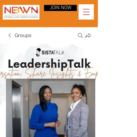
JOIN NOW
Groups