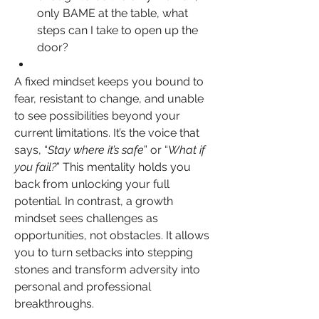
only BAME at the table, what 
steps can I take to open up the 
door?
A fixed mindset keeps you bound to 
fear, resistant to change, and unable 
to see possibilities beyond your 
current limitations. It’s the voice that 
says, “
Stay where it’s safe
” or “
What if 
you fail?
” This mentality holds you 
back from unlocking your full 
potential. In contrast, a growth 
mindset sees challenges as 
opportunities, not obstacles. It allows 
you to turn setbacks into stepping 
stones and transform adversity into 
personal and professional 
breakthroughs.