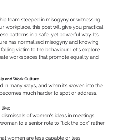
rship team steeped in misogyny or witnessing 
r workplace, this post will give you practical 
ese patterns in a safe, yet powerful way. It’s 
ture has normalised misogyny and knowing 
falling victim to the behaviour. Let's explore 
eate workspaces that promote equality and 
ip and Work Culture
d in many ways, and when it’s woven into the 
t becomes much harder to spot or address. 
like:
r dismissals of women's ideas in meetings.
oman to a senior role to “tick the box” rather 
that women are less capable or less 