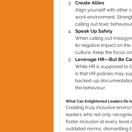
Create Allies
Align yourself with other c
work environment. Streng
calling out toxic behaviour
Speak Up Safely
When calling out misogynist
its negative impact on the 
culture. Keep the focus on
Leverage HR—But Be Ca
While HR is supposed to be
is that HR policies may su
backed-up documentation,
the behaviour.
What Can Enlightened Leaders Do to
Creating truly inclusive envir
leaders who not only recognise 
foster inclusion at every level
outdated norms, dismantling bi