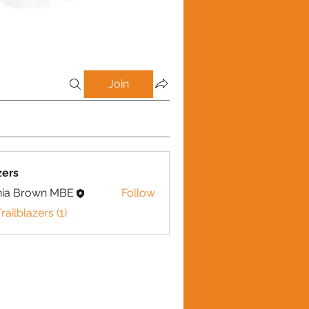
Join
zers
nia Brown MBE
Follow
railblazers (1)