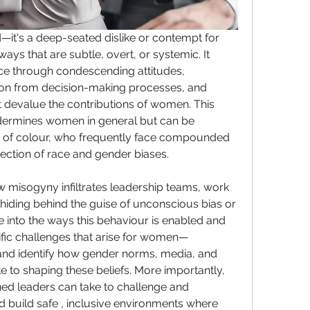
—it's a deep-seated dislike or contempt for 
ays that are subtle, overt, or systemic. It 
ce through condescending attitudes, 
ion from decision-making processes, and 
t devalue the contributions of women. This 
dermines women in general but can be 
 of colour, who frequently face compounded 
section of race and gender biases.
ow misogyny infiltrates leadership teams, work 
 hiding behind the guise of unconscious bias or 
e into the ways this behaviour is enabled and 
ific challenges that arise for women—
nd identify how gender norms, media, and 
e to shaping these beliefs. More importantly, 
ened leaders can take to challenge and 
nd build safe , inclusive environments where 