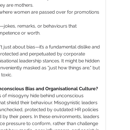
hey are mothers.
 where women are passed over for promotions 
—jokes, remarks, or behaviours that 
petence or worth.
't just about bias—it’s a fundamental dislike and 
rotected and perpetuated by corporate 
isational leadership stances. It might be hidden 
veniently masked as "just how things are," but 
toxic.
nconscious Bias and Organisational Culture?
rs of misogyny hide behind unconscious 
at shield their behaviour. Misogynistic leaders 
 unchecked, protected by outdated HR policies 
 by their peers. In these environments, leaders 
e pressure to conform, rather than challenge 