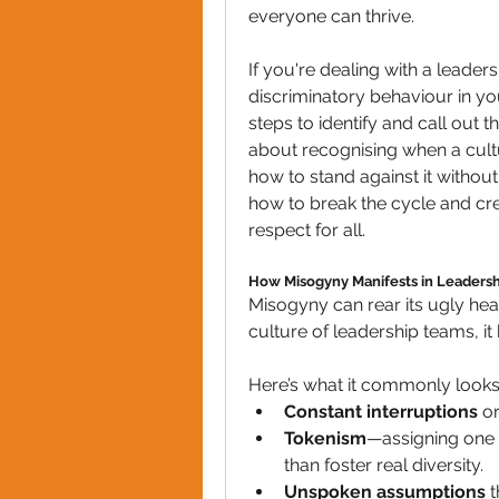
everyone can thrive.
If you're dealing with a leade
discriminatory behaviour in you
steps to identify and call out th
about recognising when a cul
how to stand against it without 
how to break the cycle and cr
respect for all.
How Misogyny Manifests in Leadersh
Misogyny can rear its ugly hea
culture of leadership teams, i
Here’s what it commonly looks 
Constant interruptions
 o
Tokenism
—assigning one w
than foster real diversity.
Unspoken assumptions
 