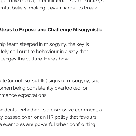
orget how media, peer influencers, and society’s 
ul beliefs, making it even harder to break 
 Steps to Expose and Challenge Misogynistic 
ship team steeped in misogyny, the key is 
ely call out the behaviour in a way that 
llenges the culture. Here’s how:
tle (or not-so-subtle) signs of misogyny, such 
omen being consistently overlooked, or 
ormance expectations.
ncidents—whether it’s a dismissive comment, a 
y passed over, or an HR policy that favours 
 examples are powerful when confronting 