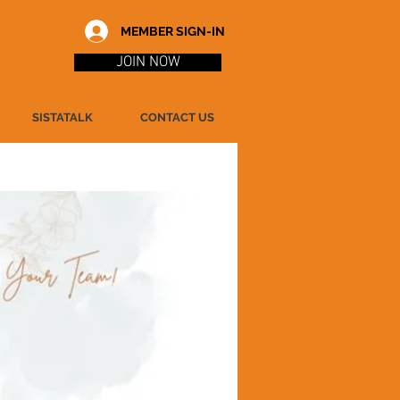
MEMBER SIGN-IN
JOIN NOW
SISTATALK
CONTACT US