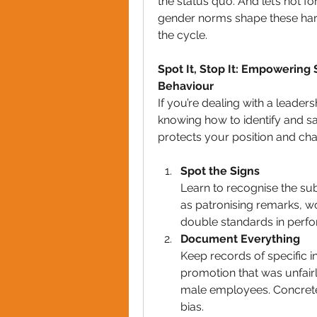
the status quo. And let’s not f
gender norms shape these harmf
the cycle.
Spot It, Stop It: Empowering
Behaviour
If you’re dealing with a leader
knowing how to identify and saf
protects your position and cha
Spot the Signs
Learn to recognise the sub
as patronising remarks, w
double standards in perf
Document Everything
Keep records of specific i
promotion that was unfairl
male employees. Concrete
bias.