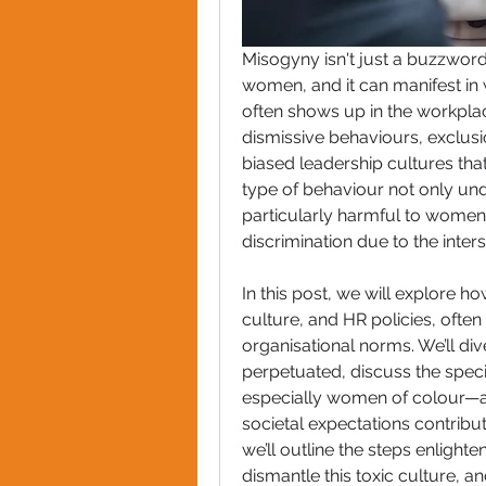
Misogyny isn't just a buzzword
women, and it can manifest in w
often shows up in the workpla
dismissive behaviours, exclus
biased leadership cultures tha
type of behaviour not only un
particularly harmful to women
discrimination due to the inter
In this post, we will explore h
culture, and HR policies, often
organisational norms. We’ll div
perpetuated, discuss the spec
especially women of colour—a
societal expectations contribut
we’ll outline the steps enlight
dismantle this toxic culture, a