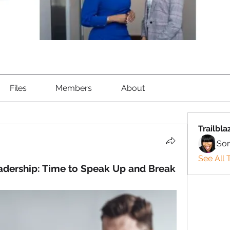
Files
Members
About
Trailbla
So
See All T
adership: Time to Speak Up and Break 