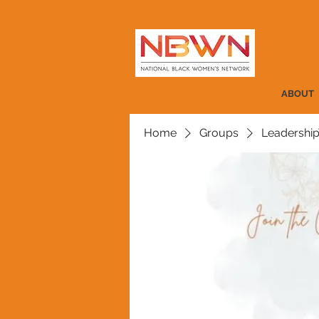
ABOUT
Home
Groups
Leadership