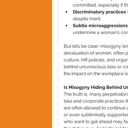
committed, especially if t
Discriminatory practices
despite merit.
Subtle microaggressions
undermine a woman's com
But let’s be clear: misogyny isn
devaluation of women, often p
culture, HR policies, and organ
behind unconscious bias or con
the impact on the workplace is 
Is Misogyny Hiding Behind U
The truth is, many perpetrato
bias and corporate practices th
are often allowed to continue
or even subliminally supported
who want to get ahead may fac