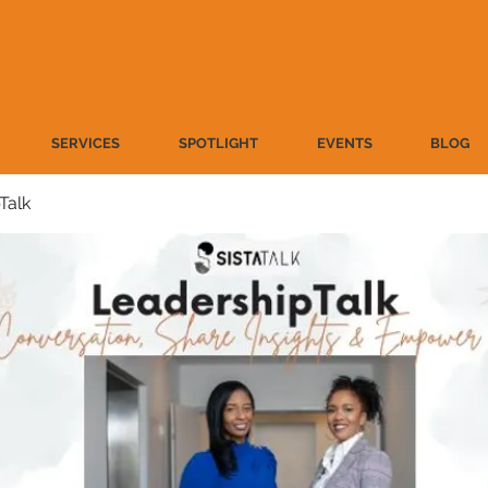
SERVICES
SPOTLIGHT
EVENTS
BLOG
Talk