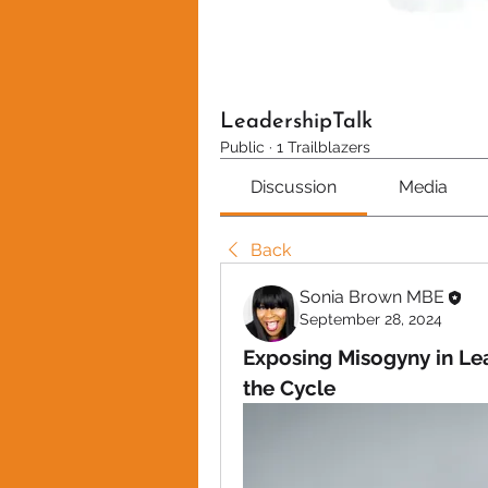
LeadershipTalk
Public
·
1 Trailblazers
Discussion
Media
Back
Sonia Brown MBE
September 28, 2024
Exposing Misogyny in Le
the Cycle