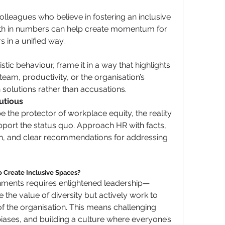
olleagues who believe in fostering an inclusive 
th in numbers can help create momentum for 
s in a unified way.
ic behaviour, frame it in a way that highlights 
team, productivity, or the organisation’s 
 solutions rather than accusations.
utious
 the protector of workplace equity, the reality 
pport the status quo. Approach HR with facts, 
 and clear recommendations for addressing 
 Create Inclusive Spaces?
onments requires enlightened leadership—
the value of diversity but actively work to 
 of the organisation. This means challenging 
ases, and building a culture where everyone’s 