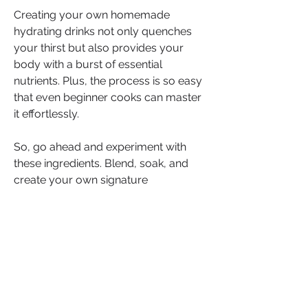
Creating your own homemade 
hydrating drinks not only quenches 
your thirst but also provides your 
body with a burst of essential 
nutrients. Plus, the process is so easy 
that even beginner cooks can master 
it effortlessly.
So, go ahead and experiment with 
these ingredients. Blend, soak, and 
create your own signature 
concoctions. The kitchen is your 
canvas, and these ingredients are 
your palette. Stay hydrated, stay 
healthy, and keep those taste buds 
delighted!
If you're ready to embark on this 