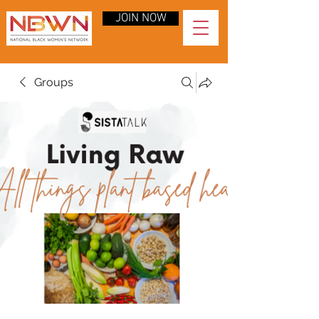
JOIN NOW
Groups