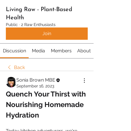
Living Raw - Plant-Based
Health
Public
·
2 Raw Enthusiasts
Join
Discussion
Media
Members
About
Back
Sonia Brown MBE
September 16, 2023
Quench Your Thirst with 
Nourishing Homemade 
Hydration
Today kitchen adventurers, we're 