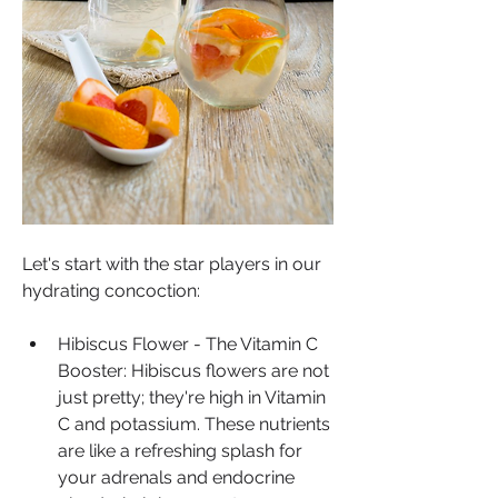
Let's start with the star players in our 
hydrating concoction:
Hibiscus Flower - The Vitamin C 
Booster: Hibiscus flowers are not 
just pretty; they're high in Vitamin 
C and potassium. These nutrients 
are like a refreshing splash for 
your adrenals and endocrine 