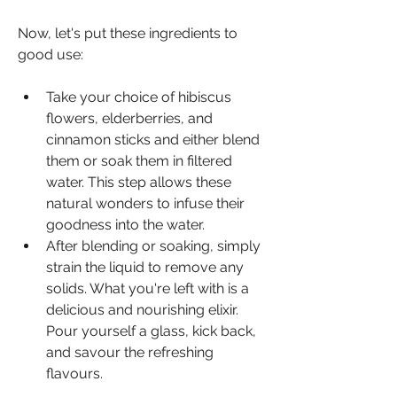
Now, let's put these ingredients to 
good use:
Take your choice of hibiscus 
flowers, elderberries, and 
cinnamon sticks and either blend 
them or soak them in filtered 
water. This step allows these 
natural wonders to infuse their 
goodness into the water.
After blending or soaking, simply 
strain the liquid to remove any 
solids. What you're left with is a 
delicious and nourishing elixir. 
Pour yourself a glass, kick back, 
and savour the refreshing 
flavours.