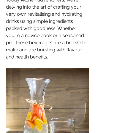
delving into the art of crafting your 
very own revitalising and hydrating 
drinks using simple ingredients 
packed with goodness. Whether 
you're a novice cook or a seasoned 
pro, these beverages are a breeze to 
make and are bursting with flavour 
and health benefits.