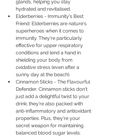
glands, helping you stay 
hydrated and revitalised.
Elderberries - Immunity's Best 
Friend: Elderberries are nature's 
superheroes when it comes to 
immunity. They're particularly 
effective for upper respiratory 
conditions and lend a hand in 
shielding your body from 
oxidative stress (even after a 
sunny day at the beach).
Cinnamon Sticks - The Flavourful 
Defender: Cinnamon sticks don't 
just add a delightful twist to your 
drink; they're also packed with 
anti-inflammatory and antioxidant 
properties. Plus, they're your 
secret weapon for maintaining 
balanced blood sugar levels.