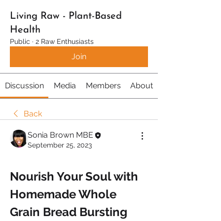
Living Raw - Plant-Based
Health
Public
·
2 Raw Enthusiasts
Join
Discussion
Media
Members
About
Back
Sonia Brown MBE
September 25, 2023
Nourish Your Soul with 
Homemade Whole 
Grain Bread Bursting 