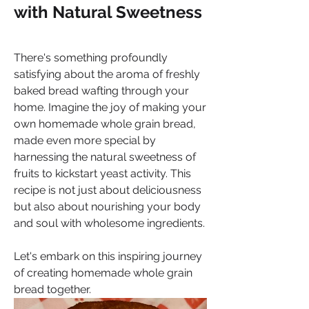
with Natural Sweetness
There's something profoundly 
satisfying about the aroma of freshly 
baked bread wafting through your 
home. Imagine the joy of making your 
own homemade whole grain bread, 
made even more special by 
harnessing the natural sweetness of 
fruits to kickstart yeast activity. This 
recipe is not just about deliciousness 
but also about nourishing your body 
and soul with wholesome ingredients. 
Let's embark on this inspiring journey 
of creating homemade whole grain 
bread together.