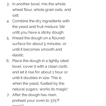
In another bowl, mix the whole 
wheat flour, whole grain oats, and 
salt.
Combine the dry ingredients with 
the yeast and fruit mixture. Stir 
until you have a sticky dough.
Knead the dough on a floured 
surface for about 5 minutes, or 
until it becomes smooth and 
elastic.
Place the dough in a lightly oiled 
bowl, cover it with a clean cloth, 
and let it rise for about 1 hour or 
until it doubles in size. This is 
when the yeast, fuelled by the 
natural sugars, works its magic!
After the dough has risen, 
preheat your oven to 375°F 