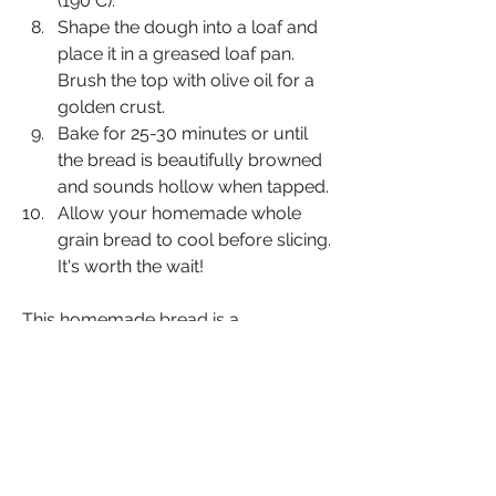
(190°C).
Shape the dough into a loaf and 
place it in a greased loaf pan. 
Brush the top with olive oil for a 
golden crust.
Bake for 25-30 minutes or until 
the bread is beautifully browned 
and sounds hollow when tapped.
Allow your homemade whole 
grain bread to cool before slicing. 
It's worth the wait!
This homemade bread is a 
celebration of wholesome goodness, 
and its natural sweetness from fruits 
provides a unique touch that sets it 
apart. Each bite is an inspiration to 
embrace the art of baking, nourishing 
both body and soul.