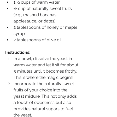
1 ½ cups of warm water
½ cup of naturally sweet fruits 
(e.g., mashed bananas, 
applesauce, or dates)
2 tablespoons of honey or maple 
syrup
2 tablespoons of olive oil
Instructions:
In a bowl, dissolve the yeast in 
warm water and let it sit for about 
5 minutes until it becomes frothy. 
This is where the magic begins!
Incorporate the naturally sweet 
fruits of your choice into the 
yeast mixture. This not only adds 
a touch of sweetness but also 
provides natural sugars to fuel 
the yeast.