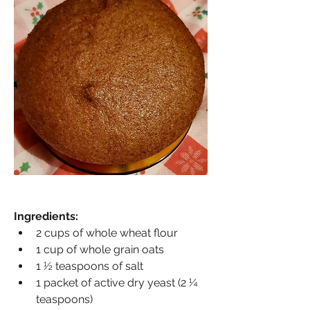
Ingredients:
2 cups of whole wheat flour
1 cup of whole grain oats
1 ½ teaspoons of salt
1 packet of active dry yeast (2 ¼ 
teaspoons)