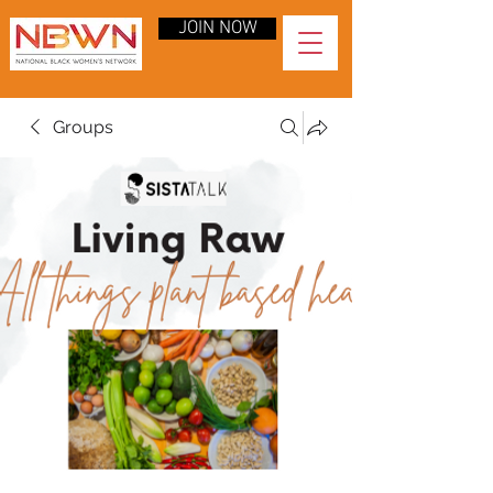
JOIN NOW
Groups