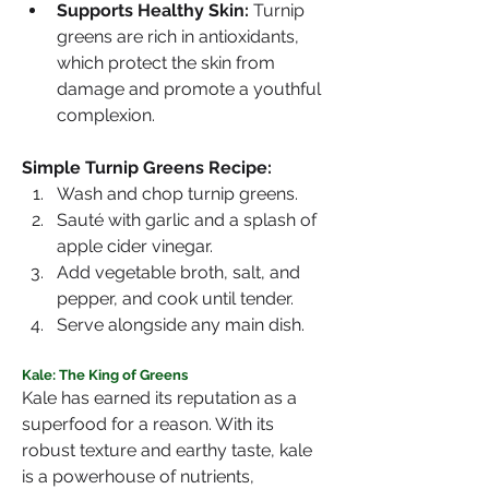
Supports Healthy Skin:
 Turnip 
greens are rich in antioxidants, 
which protect the skin from 
damage and promote a youthful 
complexion.
Simple Turnip Greens Recipe:
Wash and chop turnip greens.
Sauté with garlic and a splash of 
apple cider vinegar.
Add vegetable broth, salt, and 
pepper, and cook until tender.
Serve alongside any main dish.
Kale: The King of Greens
Kale has earned its reputation as a 
superfood for a reason. With its 
robust texture and earthy taste, kale 
is a powerhouse of nutrients, 