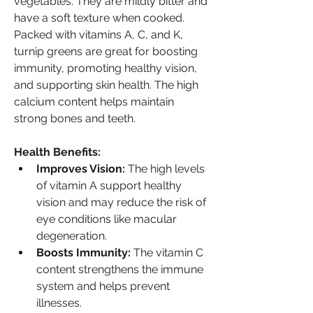
vegetables. They are mildly bitter and 
have a soft texture when cooked. 
Packed with vitamins A, C, and K, 
turnip greens are great for boosting 
immunity, promoting healthy vision, 
and supporting skin health. The high 
calcium content helps maintain 
strong bones and teeth.
Health Benefits:
Improves Vision:
 The high levels 
of vitamin A support healthy 
vision and may reduce the risk of 
eye conditions like macular 
degeneration.
Boosts Immunity:
 The vitamin C 
content strengthens the immune 
system and helps prevent 
illnesses.