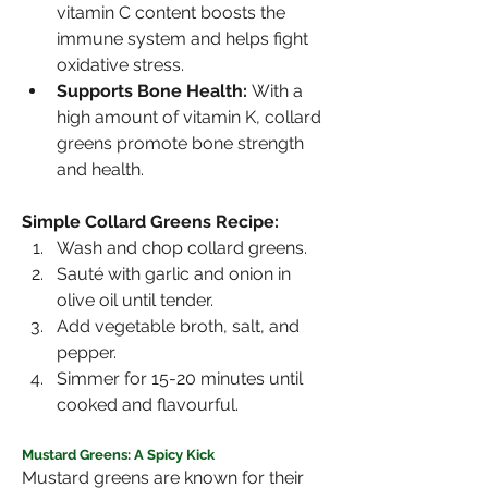
vitamin C content boosts the 
immune system and helps fight 
oxidative stress.
Supports Bone Health:
 With a 
high amount of vitamin K, collard 
greens promote bone strength 
and health.
Simple Collard Greens Recipe:
Wash and chop collard greens.
Sauté with garlic and onion in 
olive oil until tender.
Add vegetable broth, salt, and 
pepper.
Simmer for 15-20 minutes until 
cooked and flavourful.
Mustard Greens: A Spicy Kick
Mustard greens are known for their 