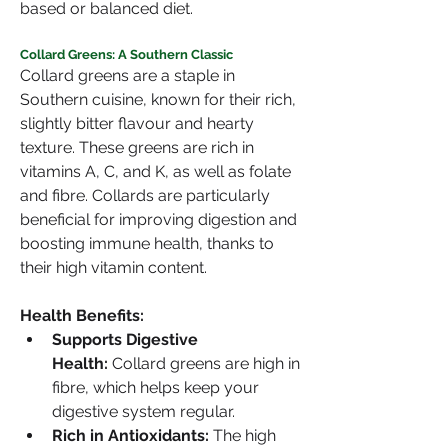
based or balanced diet.
Collard Greens: A Southern Classic
Collard greens are a staple in 
Southern cuisine, known for their rich, 
slightly bitter flavour and hearty 
texture. These greens are rich in 
vitamins A, C, and K, as well as folate 
and fibre. Collards are particularly 
beneficial for improving digestion and 
boosting immune health, thanks to 
their high vitamin content.
Health Benefits:
Supports Digestive 
Health:
 Collard greens are high in 
fibre, which helps keep your 
digestive system regular.
Rich in Antioxidants:
 The high 