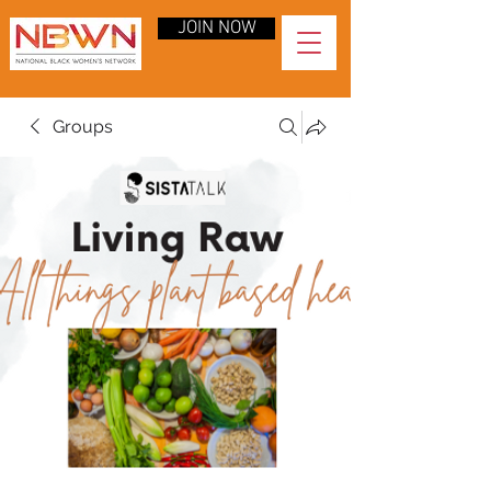
JOIN NOW
Groups