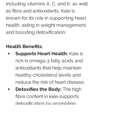
including vitamins A, C, and K, as well 
as fibre and antioxidants. Kale is 
known for its role in supporting heart 
health, aiding in weight management, 
and boosting detoxification.
Health Benefits:
Supports Heart Health:
 Kale is 
rich in omega-3 fatty acids and 
antioxidants that help maintain 
healthy cholesterol levels and 
reduce the risk of heart disease.
Detoxifies the Body:
 The high 
fibre content in kale supports 
detoxification by promoting 
healthy digestion and bowel 
movements.
Boosts Weight Loss:
 Low in 
calories and high in fibre, kale 