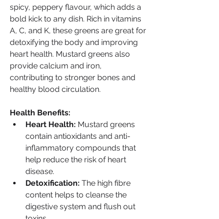
spicy, peppery flavour, which adds a 
bold kick to any dish. Rich in vitamins 
A, C, and K, these greens are great for 
detoxifying the body and improving 
heart health. Mustard greens also 
provide calcium and iron, 
contributing to stronger bones and 
healthy blood circulation.
Health Benefits:
Heart Health:
 Mustard greens 
contain antioxidants and anti-
inflammatory compounds that 
help reduce the risk of heart 
disease.
Detoxification:
 The high fibre 
content helps to cleanse the 
digestive system and flush out 
toxins.