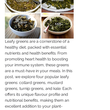
Leafy greens are a cornerstone of a 
healthy diet, packed with essential 
nutrients and health benefits. From 
promoting heart health to boosting 
your immune system, these greens 
are a must-have in your meals. In this 
post, we explore four popular leafy 
greens: collard greens, mustard 
greens, turnip greens, and kale. Each 
offers its unique flavour profile and 
nutritional benefits, making them an 
excellent addition to your plant-