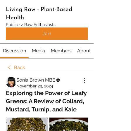
Living Raw - Plant-Based
Health
Public
·
2 Raw Enthusiasts
Join
Discussion
Media
Members
About
Back
Sonia Brown MBE
November 29, 2024
Exploring the Power of Leafy
Greens: A Review of Collard,
Mustard, Turnip, and Kale