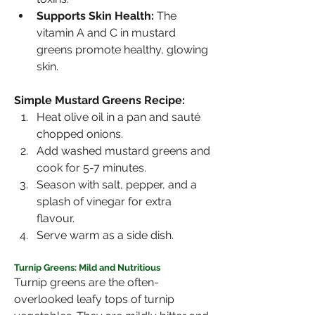
Supports Skin Health:
 The 
vitamin A and C in mustard 
greens promote healthy, glowing 
skin.
Simple Mustard Greens Recipe:
Heat olive oil in a pan and sauté 
chopped onions.
Add washed mustard greens and 
cook for 5-7 minutes.
Season with salt, pepper, and a 
splash of vinegar for extra 
flavour.
Serve warm as a side dish.
Turnip Greens: Mild and Nutritious
Turnip greens are the often-
overlooked leafy tops of turnip 