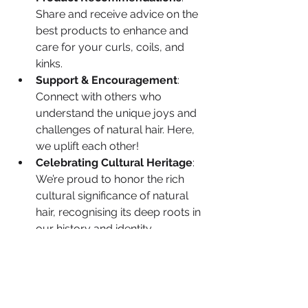
Share and receive advice on the 
best products to enhance and 
care for your curls, coils, and 
kinks.
Support & Encouragement
: 
Connect with others who 
understand the unique joys and 
challenges of natural hair. Here, 
we uplift each other!
Celebrating Cultural Heritage
: 
We’re proud to honor the rich 
cultural significance of natural 
hair, recognising its deep roots in 
our history and identity.
About
This is a safe space for questions, 
Welcome to the Loving My Natural
Hair Group ! We are so ex
...
exploration, and growth. No matter 
Read more
where you are on your journey, we're 