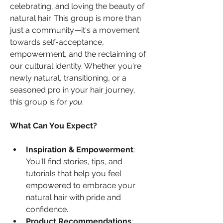
celebrating, and loving the beauty of 
natural hair. This group is more than 
just a community—it's a movement 
towards self-acceptance, 
empowerment, and the reclaiming of 
our cultural identity. Whether you're 
newly natural, transitioning, or a 
seasoned pro in your hair journey, 
this group is for 
you
.
What Can You Expect?
Inspiration & Empowerment
: 
You'll find stories, tips, and 
tutorials that help you feel 
empowered to embrace your 
natural hair with pride and 
confidence.
Product Recommendations
: 