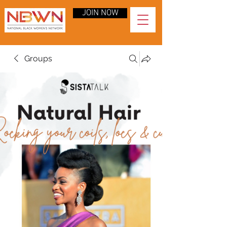
JOIN NOW
Groups