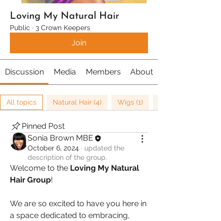
Loving My Natural Hair
Public
·
3 Crown Keepers
Join
Discussion
Media
Members
About
All topics
Natural Hair (4)
Wigs (1)
Pinned Post
Sonia Brown MBE
October 6, 2024
·
updated the
description of the group.
Welcome to the 
Loving My Natural 
Hair Group
! 
We are so excited to have you here in 
a space dedicated to embracing, 