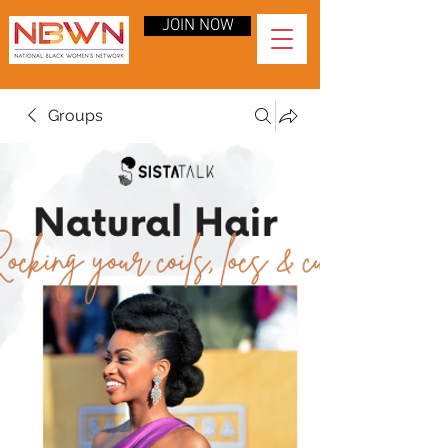
JOIN NOW
Groups