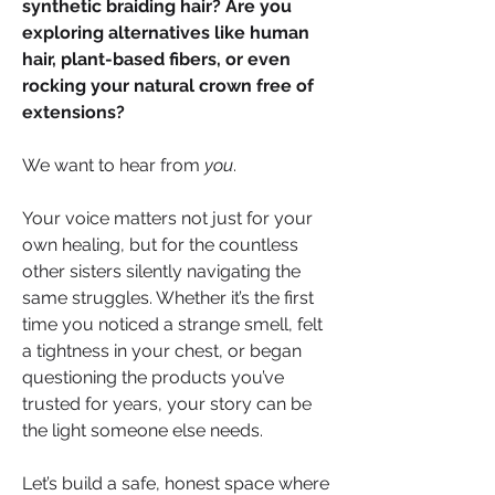
synthetic braiding hair? Are you 
exploring alternatives like human 
hair, plant-based fibers, or even 
rocking your natural crown free of 
extensions?
We want to hear from 
you
.
Your voice matters not just for your 
own healing, but for the countless 
other sisters silently navigating the 
same struggles. Whether it’s the first 
time you noticed a strange smell, felt 
a tightness in your chest, or began 
questioning the products you’ve 
trusted for years, your story can be 
the light someone else needs.
Let’s build a safe, honest space where 