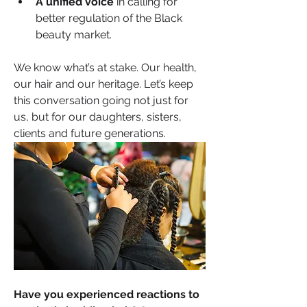
A unified voice
 in calling for 
better regulation of the Black 
beauty market.
We know what’s at stake. Our health, 
our hair and our heritage. Let’s keep 
this conversation going not just for 
us, but for our daughters, sisters, 
clients and future generations.
Have you experienced reactions to 