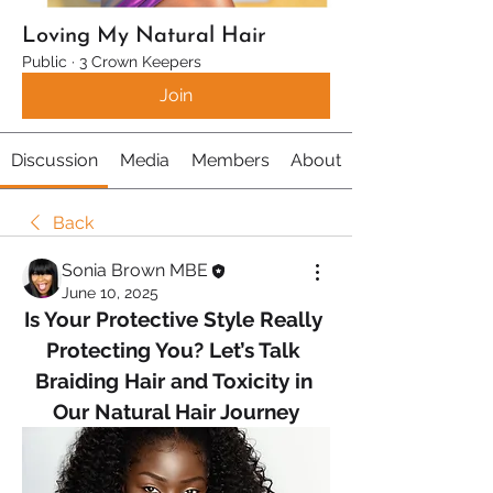
Loving My Natural Hair
Public
·
3 Crown Keepers
Join
Discussion
Media
Members
About
Back
Sonia Brown MBE
June 10, 2025
Is Your Protective Style Really 
Protecting You? Let’s Talk 
Braiding Hair and Toxicity in 
Our Natural Hair Journey