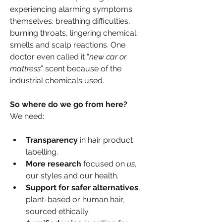
experiencing alarming symptoms 
themselves: breathing difficulties, 
burning throats, lingering chemical 
smells and scalp reactions. One 
doctor even called it “
new car or 
mattress
” scent because of the 
industrial chemicals used.
So where do we go from here?
We need:
Transparency
 in hair product 
labelling.
More research
 focused on 
us
, 
our styles and our health.
Support for safer alternatives
, 
plant-based or human hair, 
sourced ethically.