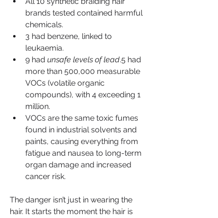
All 10 synthetic braiding hair 
brands tested contained harmful 
chemicals.
3 had benzene, linked to 
leukaemia.
9 had 
unsafe levels of lead
.5 had 
more than 500,000 measurable 
VOCs (volatile organic 
compounds), with 4 exceeding 1 
million.
VOCs are the same toxic fumes 
found in industrial solvents and 
paints, causing everything from 
fatigue and nausea to long-term 
organ damage and increased 
cancer risk.
The danger isn’t just in wearing the 
hair. It starts the moment the hair is 