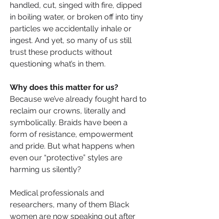
handled, cut, singed with fire, dipped 
in boiling water, or broken off into tiny 
particles we accidentally inhale or 
ingest. And yet, so many of us still 
trust these products without 
questioning what’s in them.
Why does this matter for us?
Because we’ve already fought hard to 
reclaim our crowns, literally and 
symbolically. Braids have been a 
form of resistance, empowerment 
and pride. But what happens when 
even our “protective” styles are 
harming us silently?
Medical professionals and 
researchers, many of them Black 
women are now speaking out after 