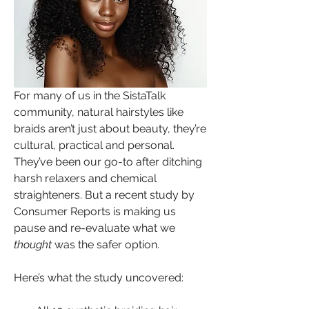
For many of us in the SistaTalk 
community, natural hairstyles like 
braids aren’t just about beauty, they’re 
cultural, practical and personal. 
They’ve been our go-to after ditching 
harsh relaxers and chemical 
straighteners. But a recent study by 
Consumer Reports is making us 
pause and re-evaluate what we 
thought
 was the safer option.
Here’s what the study uncovered: