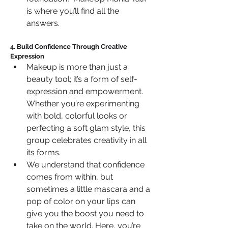
is where you’ll find all the 
answers.
4. Build Confidence Through Creative 
Expression
Makeup is more than just a 
beauty tool; it’s a form of self-
expression and empowerment. 
Whether you’re experimenting 
with bold, colorful looks or 
perfecting a soft glam style, this 
group celebrates creativity in all 
its forms.
We understand that confidence 
comes from within, but 
sometimes a little mascara and a 
pop of color on your lips can 
give you the boost you need to 
take on the world. Here, you’re 