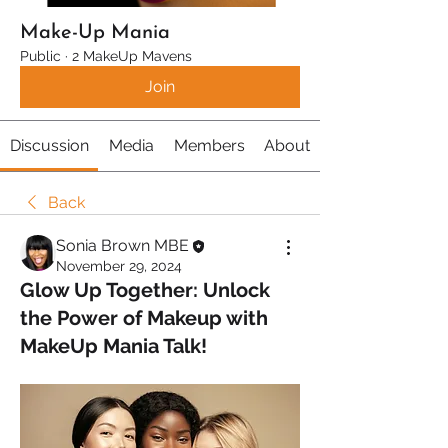
Make-Up Mania
Public
·
2 MakeUp Mavens
Join
Discussion
Media
Members
About
Back
Sonia Brown MBE
November 29, 2024
Glow Up Together: Unlock
the Power of Makeup with
MakeUp Mania Talk!