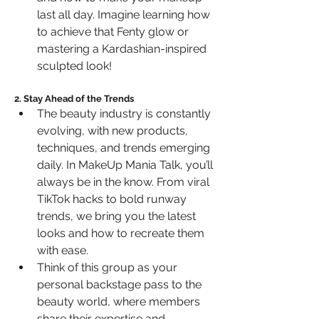
last all day. Imagine learning how 
to achieve that Fenty glow or 
mastering a Kardashian-inspired 
sculpted look!
2. Stay Ahead of the Trends
The beauty industry is constantly 
evolving, with new products, 
techniques, and trends emerging 
daily. In MakeUp Mania Talk, you’ll 
always be in the know. From viral 
TikTok hacks to bold runway 
trends, we bring you the latest 
looks and how to recreate them 
with ease.
Think of this group as your 
personal backstage pass to the 
beauty world, where members 
share their expertise and 