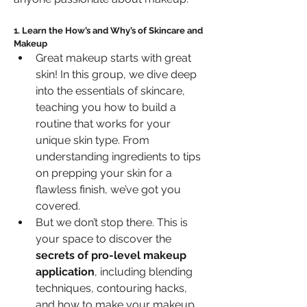
1. Learn the How’s and Why’s of Skincare and 
Makeup
Great makeup starts with great 
skin! In this group, we dive deep 
into the essentials of skincare, 
teaching you how to build a 
routine that works for your 
unique skin type. From 
understanding ingredients to tips 
on prepping your skin for a 
flawless finish, we’ve got you 
covered.
But we don’t stop there. This is 
your space to discover the 
secrets of pro-level makeup 
application
, including blending 
techniques, contouring hacks, 
and how to make your makeup 