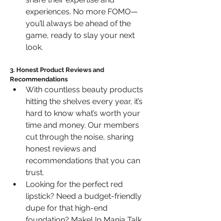
experiences. No more FOMO—
you’ll always be ahead of the 
game, ready to slay your next 
look.
3. Honest Product Reviews and 
Recommendations
With countless beauty products 
hitting the shelves every year, it’s 
hard to know what’s worth your 
time and money. Our members 
cut through the noise, sharing 
honest reviews and 
recommendations that you can 
trust.
Looking for the perfect red 
lipstick? Need a budget-friendly 
dupe for that high-end 
foundation? MakeUp Mania Talk 