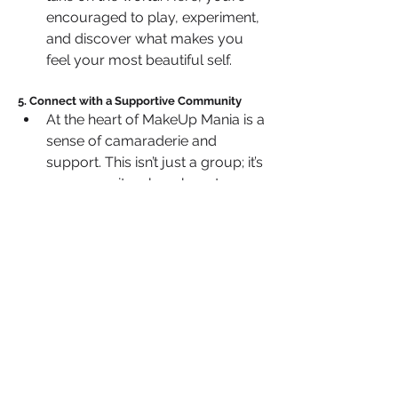
encouraged to play, experiment, 
and discover what makes you 
feel your most beautiful self.
5. Connect with a Supportive Community
At the heart of MakeUp Mania is a 
sense of camaraderie and 
support. This isn’t just a group; it’s 
a community where beauty 
lovers come together to inspire 
and empower each other.
 Share your wins, seek advice, 
and celebrate your journey with 
like-minded individuals who 
share your passion.
MakeUp Mania  isn’t just a beauty 
group—it’s a movement for anyone 
who believes in the transformative 