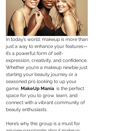
In today’s world, makeup is more than 
just a way to enhance your features—
it’s a powerful form of self-
expression, creativity, and confidence. 
Whether you’re a makeup newbie just 
starting your beauty journey or a 
seasoned pro looking to up your 
game, 
MakeUp Mania 
 is the perfect 
space for you to grow, learn, and 
connect with a vibrant community of 
beauty enthusiasts.
Here’s why this group is a must for 
anyone passionate about makeup: