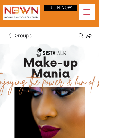
JOIN NOW
Groups