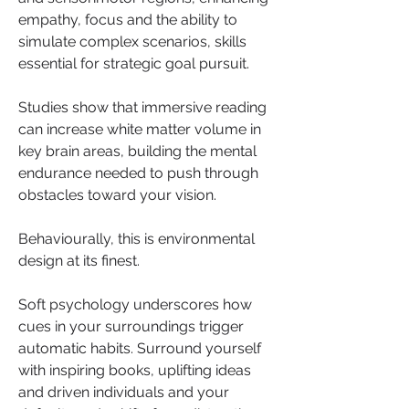
empathy, focus and the ability to 
simulate complex scenarios, skills 
essential for strategic goal pursuit.
Studies show that immersive reading 
can increase white matter volume in 
key brain areas, building the mental 
endurance needed to push through 
obstacles toward your vision.
Behaviourally, this is environmental 
design at its finest.
Soft psychology underscores how 
cues in your surroundings trigger 
automatic habits. Surround yourself 
with inspiring books, uplifting ideas 
and driven individuals and your 