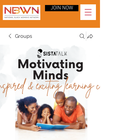
JOIN NOW
Groups