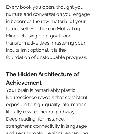
Every book you open, thought you 
nurture and conversation you engage 
in becomes the raw material of your 
future self. For those in Motivating 
Minds chasing bold goals and 
transformative lives, mastering your 
inputs isn't optional, it is the 
foundation of unstoppable progress.
The Hidden Architecture of 
Achievement
Your brain is remarkably plastic. 
Neuroscience reveals that consistent 
exposure to high-quality information 
literally rewires neural pathways. 
Deep reading, for instance, 
strengthens connectivity in language 
and sensorimotor regions, enhancing 