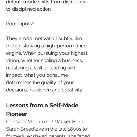
default mode shifts from distraction 
to disciplined action.
Poor inputs? 
They erode motivation subtly, like 
friction slowing a high-performance 
engine. When pursuing your highest 
vision, whether scaling a business, 
mastering a skill or leading with 
impact, what you consume 
determines the quality of your 
decisions, resilience and creativity.
Lessons from a Self-Made 
Pioneer
Consider Madam C.J. Walker. Born 
Sarah Breedlove in the late 1800s to 
formerly enslaved parents, she faced 