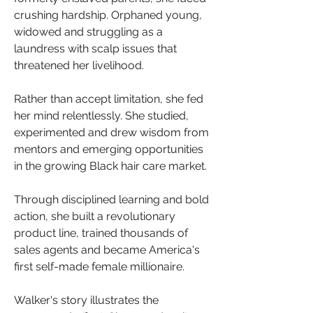
crushing hardship. Orphaned young, 
widowed and struggling as a 
laundress with scalp issues that 
threatened her livelihood.
Rather than accept limitation, she fed 
her mind relentlessly. She studied, 
experimented and drew wisdom from 
mentors and emerging opportunities 
in the growing Black hair care market.
Through disciplined learning and bold 
action, she built a revolutionary 
product line, trained thousands of 
sales agents and became America's 
first self-made female millionaire.
Walker's story illustrates the 