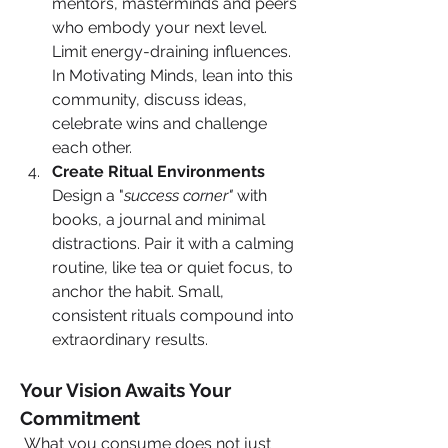
mentors, masterminds and peers 
who embody your next level. 
Limit energy-draining influences. 
In Motivating Minds, lean into this 
community, discuss ideas, 
celebrate wins and challenge 
each other.
Create Ritual Environments
Design a "
success corner"
 with 
books, a journal and minimal 
distractions. Pair it with a calming 
routine, like tea or quiet focus, to 
anchor the habit. Small, 
consistent rituals compound into 
extraordinary results.
Your Vision Awaits Your 
Commitment
 What you consume does not just 