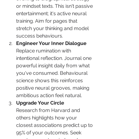
or mindset texts. This isn't passive 
entertainment; it's active neural 
training. Aim for pages that 
stretch your thinking and model 
success behaviours.
Engineer Your Inner Dialogue
Replace rumination with 
intentional reflection. Journal one 
powerful insight daily from what 
you've consumed. Behavioural 
science shows this reinforces 
positive neural grooves, making 
ambitious action feel natural.
Upgrade Your Circle
Research from Harvard and 
others highlights how your 
closest associations predict up to 
95% of your outcomes. Seek 