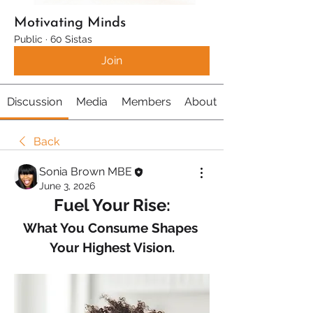
Motivating Minds
Public
·
60 Sistas
Join
Discussion
Media
Members
About
Back
Sonia Brown MBE
June 3, 2026
Fuel Your Rise:
What You Consume Shapes 
Your Highest Vision.