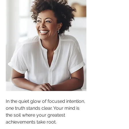
In the quiet glow of focused intention, 
one truth stands clear. Your mind is 
the soil where your greatest 
achievements take root.