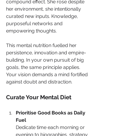
compound effect. She rose despite 
her environment, she intentionally 
curated new inputs. Knowledge, 
purposeful networks and 
empowering thoughts. 
This mental nutrition fuelled her 
persistence, innovation and empire-
building. In your own pursuit of big 
goals, the same principle applies. 
Your vision demands a mind fortified 
against doubt and distraction.
Curate Your Mental Diet
Prioritise Good Books as Daily 
Fuel
Dedicate time each morning or 
evening to biographies, strategy 