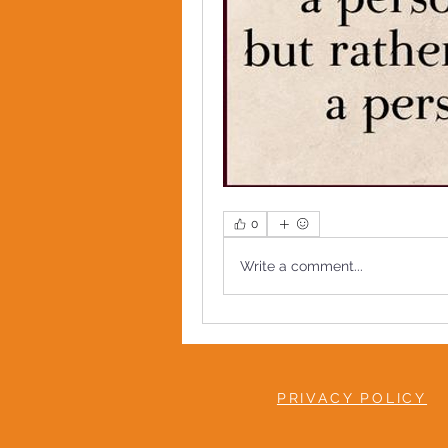
0
Write a comment...
PRIVACY POLICY