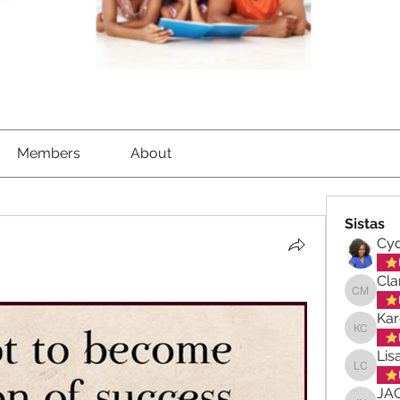
Members
About
Sistas
Cyd
Cla
Clara-M
Kar
Karen C
Lis
Lisa Ch
JA