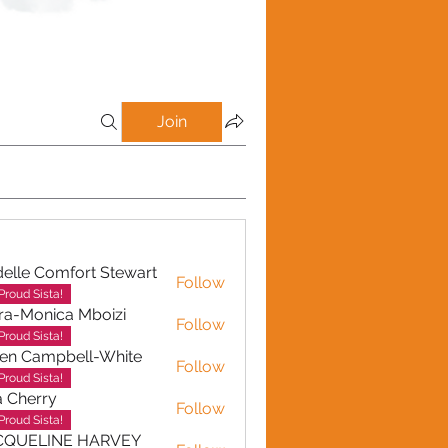
Join
elle Comfort Stewart
Follow
Proud Sista!
ra-Monica Mboizi
Follow
onica Mboizi
Proud Sista!
en Campbell-White
Follow
ampbell-White
Proud Sista!
a Cherry
Follow
erry
Proud Sista!
CQUELINE HARVEY