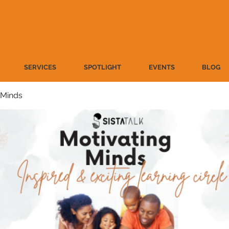
SERVICES
SPOTLIGHT
EVENTS
BLOG
 Minds