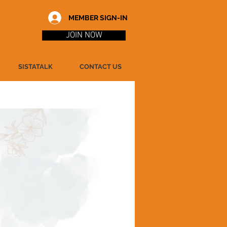
MEMBER SIGN-IN
JOIN NOW
SISTATALK
CONTACT US