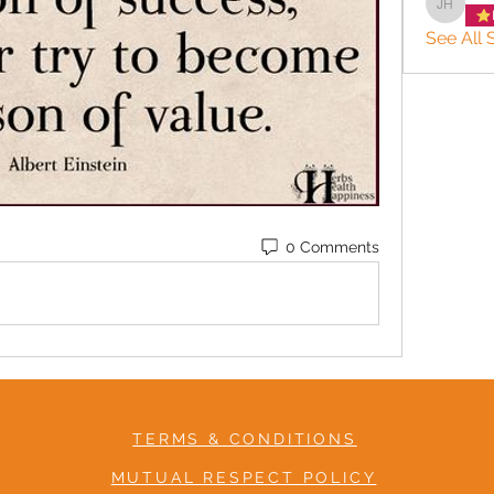
JACQUE
See All S
0 Comments
TERMS & CONDITIONS
MUTUAL RESPECT POLICY