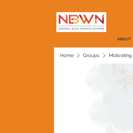
ABOUT
Home
Groups
Motivating