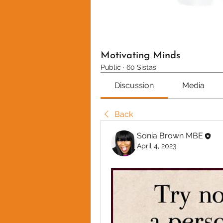
Motivating Minds
Public
·
60 Sistas
Discussion
Media
Back
Sonia Brown MBE
April 4, 2023