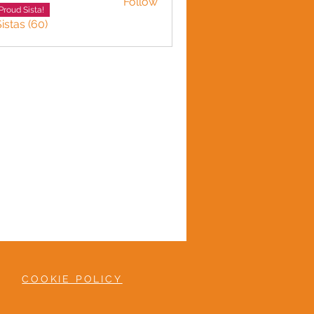
Follow
LINE HARVEY
Proud Sista!
istas (60)
COOKIE POLICY